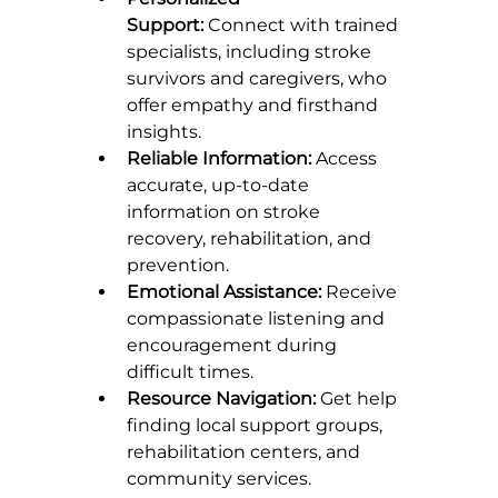
Support:
 Connect with trained 
specialists, including stroke 
survivors and caregivers, who 
offer empathy and firsthand 
insights.
Reliable Information:
 Access 
accurate, up-to-date 
information on stroke 
recovery, rehabilitation, and 
prevention.
Emotional Assistance:
 Receive 
compassionate listening and 
encouragement during 
difficult times.
Resource Navigation:
 Get help 
finding local support groups, 
rehabilitation centers, and 
community services.