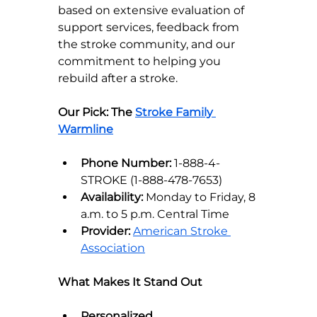
based on extensive evaluation of 
support services, feedback from 
the stroke community, and our 
commitment to helping you 
rebuild after a stroke.
Our Pick: The 
Stroke Family 
Warmline
Phone Number:
 1-888-4-
STROKE (1-888-478-7653)
Availability:
 Monday to Friday, 8 
a.m. to 5 p.m. Central Time
Provider:
American Stroke 
Association
What Makes It Stand Out
Personalized 