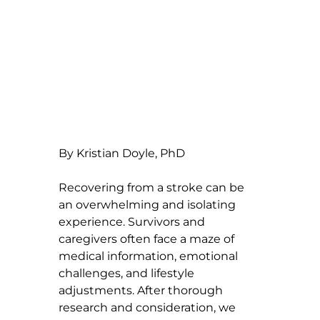
By Kristian Doyle, PhD
Recovering from a stroke can be 
an overwhelming and isolating 
experience. Survivors and 
caregivers often face a maze of 
medical information, emotional 
challenges, and lifestyle 
adjustments. After thorough 
research and consideration, we 