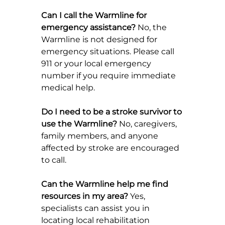
Can I call the Warmline for 
emergency assistance? 
No, the 
Warmline is not designed for 
emergency situations. Please call 
911 or your local emergency 
number if you require immediate 
medical help.
Do I need to be a stroke survivor to 
use the Warmline? 
No, caregivers, 
family members, and anyone 
affected by stroke are encouraged 
to call.
Can the Warmline help me find 
resources in my area? 
Yes, 
specialists can assist you in 
locating local rehabilitation 