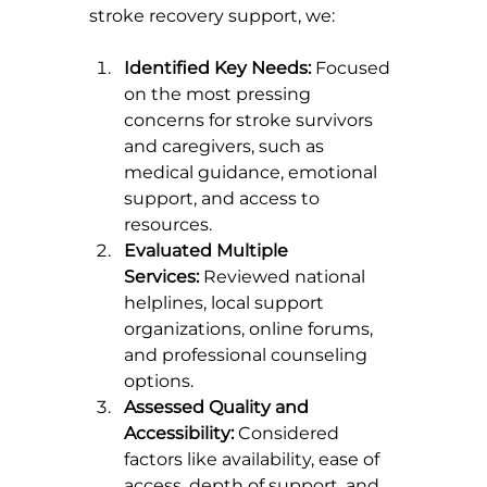
stroke recovery support, we:
Identified Key Needs:
 Focused 
on the most pressing 
concerns for stroke survivors 
and caregivers, such as 
medical guidance, emotional 
support, and access to 
resources.
Evaluated Multiple 
Services:
 Reviewed national 
helplines, local support 
organizations, online forums, 
and professional counseling 
options.
Assessed Quality and 
Accessibility:
 Considered 
factors like availability, ease of 
access, depth of support, and 