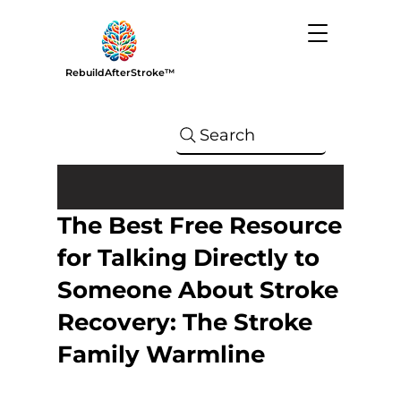
RebuildAfterStroke™
Search
The Best Free Resource
for Talking Directly to
Someone About Stroke
Recovery: The Stroke
Family Warmline