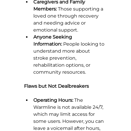
Caregivers and Family 
Members:
 Those supporting a 
loved one through recovery 
and needing advice or 
emotional support.
Anyone Seeking 
Information:
 People looking to 
understand more about 
stroke prevention, 
rehabilitation options, or 
community resources.
Flaws but Not Dealbreakers
Operating Hours:
 The 
Warmline is not available 24/7, 
which may limit access for 
some users. However, you can 
leave a voicemail after hours, 