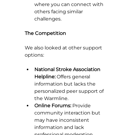
where you can connect with 
others facing similar 
challenges.
The Competition
We also looked at other support 
options:
National Stroke Association 
Helpline:
 Offers general 
information but lacks the 
personalized peer support of 
the Warmline.
Online Forums:
 Provide 
community interaction but 
may have inconsistent 
information and lack 
professional moderation.