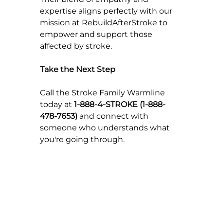
expertise aligns perfectly with our 
mission at RebuildAfterStroke to 
empower and support those 
affected by stroke.
Take the Next Step
Call the Stroke Family Warmline 
today at 
1-888-4-STROKE (1-888-
478-7653)
 and connect with 
someone who understands what 
you're going through.