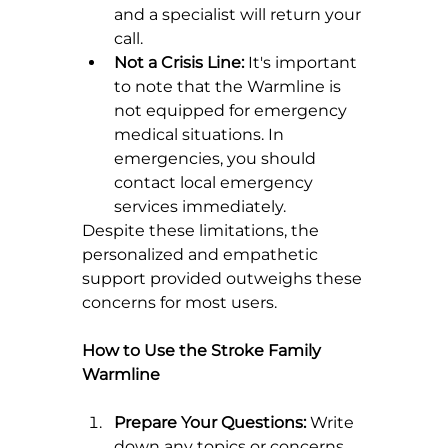
and a specialist will return your 
call.
Not a Crisis Line:
 It's important 
to note that the Warmline is 
not equipped for emergency 
medical situations. In 
emergencies, you should 
contact local emergency 
services immediately.
Despite these limitations, the 
personalized and empathetic 
support provided outweighs these 
concerns for most users.
How to Use the Stroke Family 
Warmline
Prepare Your Questions:
 Write 
down any topics or concerns 