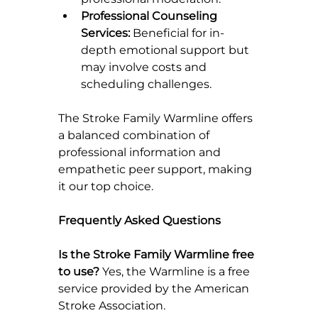
Professional Counseling 
Services:
 Beneficial for in-
depth emotional support but 
may involve costs and 
scheduling challenges.
The Stroke Family Warmline offers 
a balanced combination of 
professional information and 
empathetic peer support, making 
it our top choice.
Frequently Asked Questions
Is the Stroke Family Warmline free 
to use? 
Yes, the Warmline is a free 
service provided by the American 
Stroke Association.