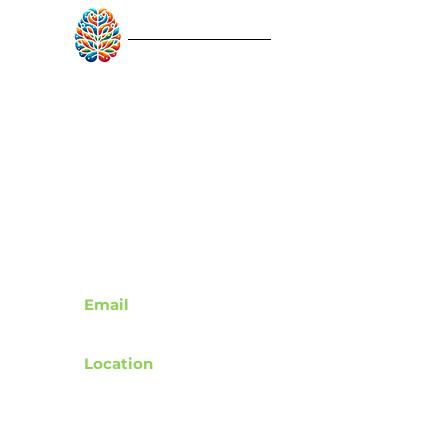
RebuildAfterStroke™
Quick Links
About
Articles
Recovery Tools
Learn About Strokes
Donor Recognition
Contact
Email
support@rebuildafterstroke.com
Location
Tucson, Arizona, 85743