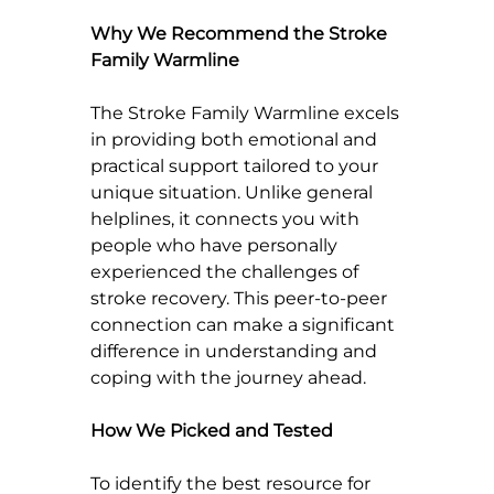
Why We Recommend the Stroke 
Family Warmline
The Stroke Family Warmline excels 
in providing both emotional and 
practical support tailored to your 
unique situation. Unlike general 
helplines, it connects you with 
people who have personally 
experienced the challenges of 
stroke recovery. This peer-to-peer 
connection can make a significant 
difference in understanding and 
coping with the journey ahead.
How We Picked and Tested
To identify the best resource for 