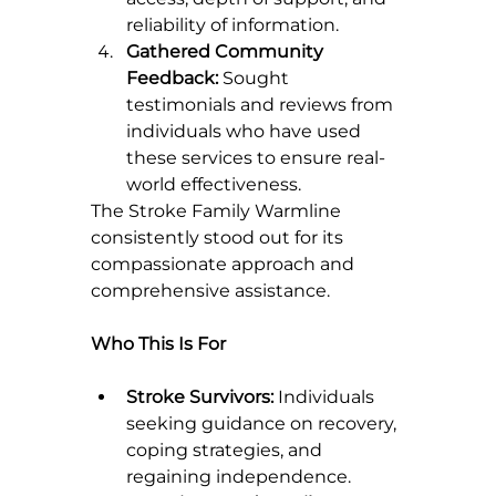
reliability of information.
Gathered Community 
Feedback:
 Sought 
testimonials and reviews from 
individuals who have used 
these services to ensure real-
world effectiveness.
The Stroke Family Warmline 
consistently stood out for its 
compassionate approach and 
comprehensive assistance.
Who This Is For
Stroke Survivors:
 Individuals 
seeking guidance on recovery, 
coping strategies, and 
regaining independence.