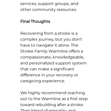
services, support groups, and 
other community resources.
Final Thoughts
Recovering from a stroke is a 
complex journey, but you don't 
have to navigate it alone. The 
Stroke Family Warmline offers a 
compassionate, knowledgeable, 
and personalized support system 
that can make a significant 
difference in your recovery or 
caregiving experience.
We highly recommend reaching 
out to the Warmline as a first step 
toward rebuilding after a stroke. 
Their blend of empathy and 