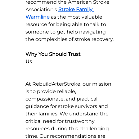
recommend the American Stroke 
Association's 
Stroke Family 
Warmline
 as the most valuable 
resource for being able to talk to 
someone to get help navigating 
the complexities of stroke recovery.
Why You Should Trust 
Us                                                                 
At RebuildAfterStroke, our mission 
is to provide reliable, 
compassionate, and practical 
guidance for stroke survivors and 
their families. We understand the 
critical need for trustworthy 
resources during this challenging 
time. Our recommendations are 