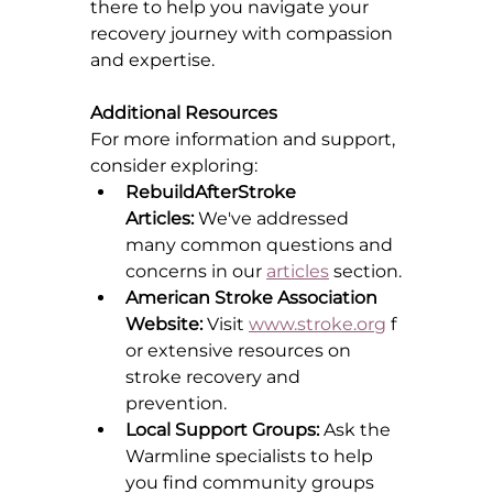
there to help you navigate your 
recovery journey with compassion 
and expertise.
Additional Resources
For more information and support, 
consider exploring:
RebuildAfterStroke 
Articles:
 We've addressed 
many common questions and 
concerns in our 
articles
 section.
American Stroke Association 
Website:
 Visit 
www.stroke.org
 f
or extensive resources on 
stroke recovery and 
prevention.
Local Support Groups:
 Ask the 
Warmline specialists to help 
you find community groups 