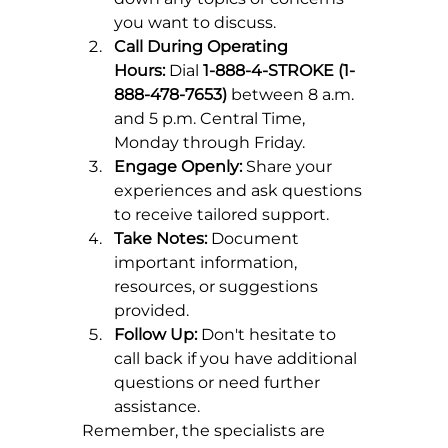
you want to discuss.
Call During Operating 
Hours:
 Dial 
1-888-4-STROKE (1-
888-478-7653)
 between 8 a.m. 
and 5 p.m. Central Time, 
Monday through Friday.
Engage Openly:
 Share your 
experiences and ask questions 
to receive tailored support.
Take Notes:
 Document 
important information, 
resources, or suggestions 
provided.
Follow Up:
 Don't hesitate to 
call back if you have additional 
questions or need further 
assistance.
Remember, the specialists are 