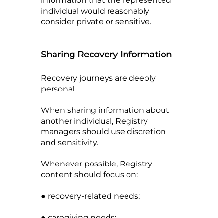
information that the represented
individual would reasonably
consider private or sensitive.
Sharing Recovery Information
Recovery journeys are deeply
personal.
When sharing information about
another individual, Registry
managers should use discretion
and sensitivity.
Whenever possible, Registry
content should focus on:
● recovery-related needs;
● caregiving needs;