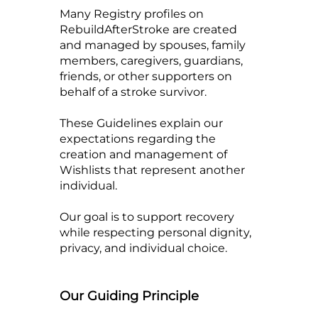
Many Registry profiles on
RebuildAfterStroke are created
and managed by spouses, family
members, caregivers, guardians,
friends, or other supporters on
behalf of a stroke survivor.
These Guidelines explain our
expectations regarding the
creation and management of
Wishlists that represent another
individual.
Our goal is to support recovery
while respecting personal dignity,
privacy, and individual choice.
Our Guiding Principle