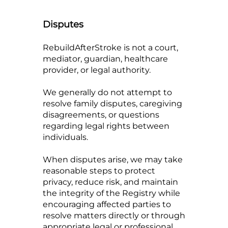
Disputes
RebuildAfterStroke is not a court,
mediator, guardian, healthcare
provider, or legal authority.
We generally do not attempt to
resolve family disputes, caregiving
disagreements, or questions
regarding legal rights between
individuals.
When disputes arise, we may take
reasonable steps to protect
privacy, reduce risk, and maintain
the integrity of the Registry while
encouraging affected parties to
resolve matters directly or through
appropriate legal or professional