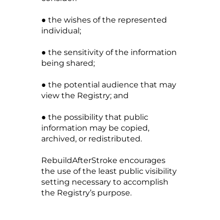
● the wishes of the represented
individual;
● the sensitivity of the information
being shared;
● the potential audience that may
view the Registry; and
● the possibility that public
information may be copied,
archived, or redistributed.
RebuildAfterStroke encourages
the use of the least public visibility
setting necessary to accomplish
the Registry’s purpose.