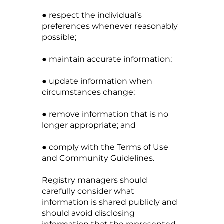
● respect the individual’s
preferences whenever reasonably
possible;
● maintain accurate information;
● update information when
circumstances change;
● remove information that is no
longer appropriate; and
● comply with the Terms of Use
and Community Guidelines.
Registry managers should
carefully consider what
information is shared publicly and
should avoid disclosing