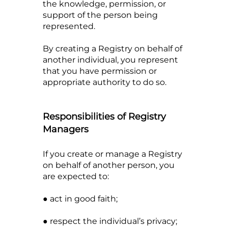
the knowledge, permission, or
support of the person being
represented.
By creating a Registry on behalf of
another individual, you represent
that you have permission or
appropriate authority to do so.
Responsibilities of Registry
Managers
If you create or manage a Registry
on behalf of another person, you
are expected to:
● act in good faith;
● respect the individual’s privacy;