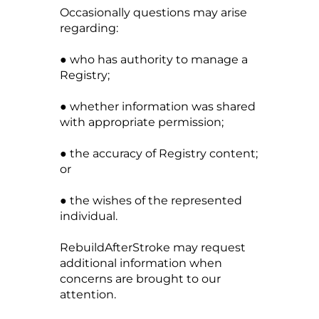
Occasionally questions may arise
regarding:
● who has authority to manage a
Registry;
● whether information was shared
with appropriate permission;
● the accuracy of Registry content;
or
● the wishes of the represented
individual.
RebuildAfterStroke may request
additional information when
concerns are brought to our
attention.