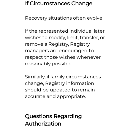
If Circumstances Change
Recovery situations often evolve.
If the represented individual later
wishes to modify, limit, transfer, or
remove a Registry, Registry
managers are encouraged to
respect those wishes whenever
reasonably possible.
Similarly, if family circumstances
change, Registry information
should be updated to remain
accurate and appropriate.
Questions Regarding
Authorization