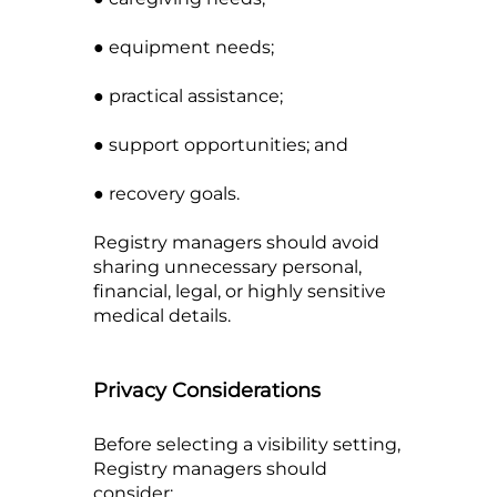
● equipment needs;
● practical assistance;
● support opportunities; and
● recovery goals.
Registry managers should avoid
sharing unnecessary personal,
financial, legal, or highly sensitive
medical details.
Privacy Considerations
Before selecting a visibility setting,
Registry managers should
consider: