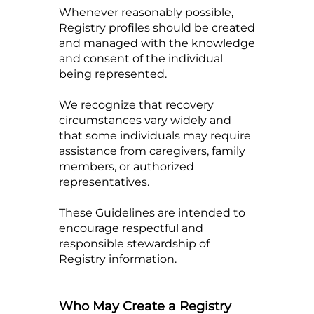
Whenever reasonably possible,
Registry profiles should be created
and managed with the knowledge
and consent of the individual
being represented.
We recognize that recovery
circumstances vary widely and
that some individuals may require
assistance from caregivers, family
members, or authorized
representatives.
These Guidelines are intended to
encourage respectful and
responsible stewardship of
Registry information.
Who May Create a Registry