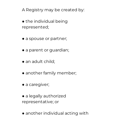
A Registry may be created by:
● the individual being
represented;
● a spouse or partner;
● a parent or guardian;
● an adult child;
● another family member;
● a caregiver;
● a legally authorized
representative; or
● another individual acting with