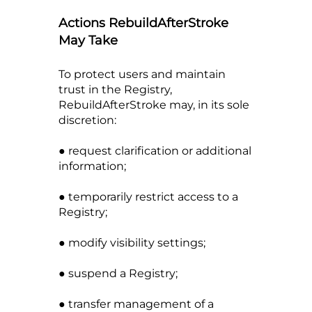
Actions RebuildAfterStroke
May Take
To protect users and maintain
trust in the Registry,
RebuildAfterStroke may, in its sole
discretion:
● request clarification or additional
information;
● temporarily restrict access to a
Registry;
● modify visibility settings;
● suspend a Registry;
● transfer management of a