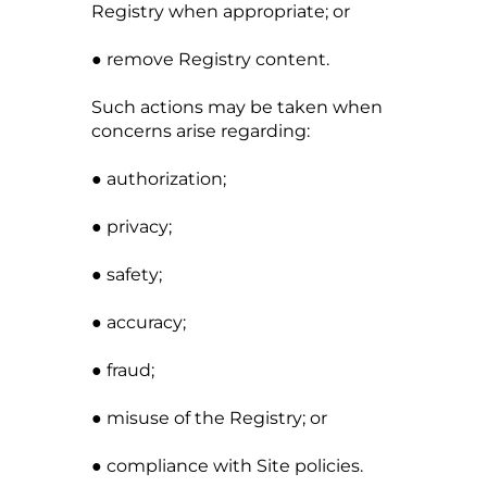
Registry when appropriate; or
● remove Registry content.
Such actions may be taken when
concerns arise regarding:
● authorization;
● privacy;
● safety;
● accuracy;
● fraud;
● misuse of the Registry; or
● compliance with Site policies.