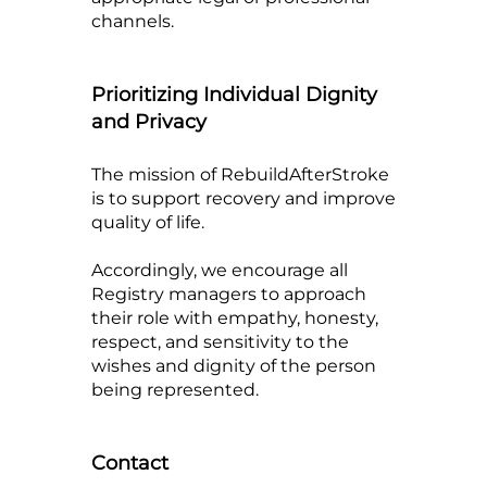
channels.
Prioritizing Individual Dignity
and Privacy
The mission of RebuildAfterStroke
is to support recovery and improve
quality of life.
Accordingly, we encourage all
Registry managers to approach
their role with empathy, honesty,
respect, and sensitivity to the
wishes and dignity of the person
being represented.
Contact