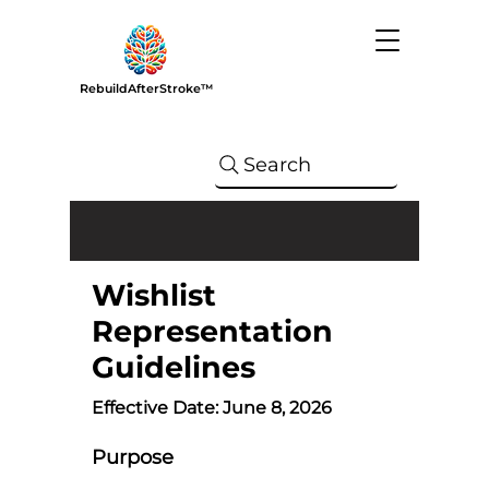
RebuildAfterStroke™
Search
Wishlist
Representation
Guidelines
Effective Date: June 8, 2026
Purpose