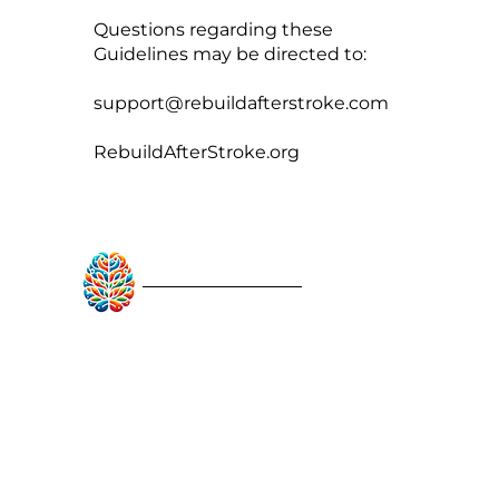
Questions regarding these
Guidelines may be directed to:
support@rebuildafterstroke.com
RebuildAfterStroke.org
RebuildAfterStroke™
Quick Links
About
Articles
Recovery Tools
Learn About Strokes
Donor Recognition