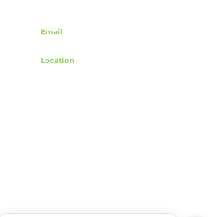
Contact
Email
support@rebuildafterstroke.com
Location
Tucson, Arizona, 85743
Terms of Use
Privacy Policy
Accessibility Statement
Community Guidelines
Donation & Donor Privacy Policy
Wishlist Representation Guidelines
© 2024 by RebuildAfterStroke