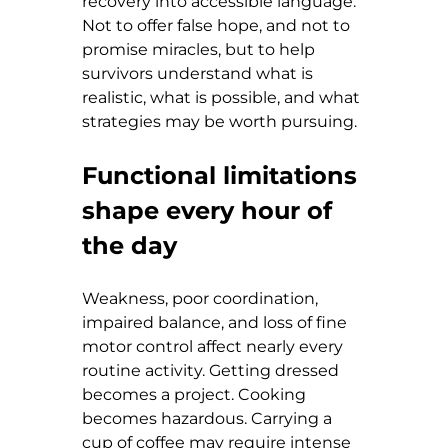
recovery into accessible language. 
Not to offer false hope, and not to 
promise miracles, but to help 
survivors understand what is 
realistic, what is possible, and what 
strategies may be worth pursuing.
Functional limitations 
shape every hour of 
the day
Weakness, poor coordination, 
impaired balance, and loss of fine 
motor control affect nearly every 
routine activity. Getting dressed 
becomes a project. Cooking 
becomes hazardous. Carrying a 
cup of coffee may require intense 