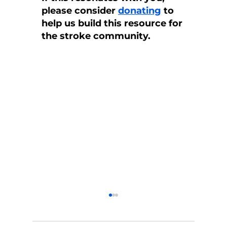
please consider 
donating
 to 
help us build this resource for 
the stroke community.