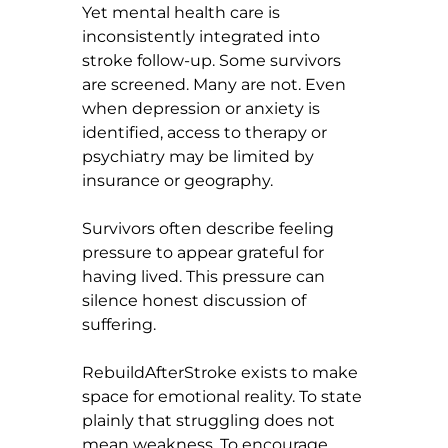
Yet mental health care is 
inconsistently integrated into 
stroke follow-up. Some survivors 
are screened. Many are not. Even 
when depression or anxiety is 
identified, access to therapy or 
psychiatry may be limited by 
insurance or geography.
Survivors often describe feeling 
pressure to appear grateful for 
having lived. This pressure can 
silence honest discussion of 
suffering.
RebuildAfterStroke exists to make 
space for emotional reality. To state 
plainly that struggling does not 
mean weakness. To encourage 