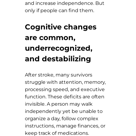
and increase independence. But 
only if people can find them.
Cognitive changes 
are common, 
underrecognized, 
and destabilizing
After stroke, many survivors 
struggle with attention, memory, 
processing speed, and executive 
function. These deficits are often 
invisible. A person may walk 
independently yet be unable to 
organize a day, follow complex 
instructions, manage finances, or 
keep track of medications.