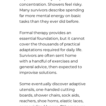
concentration. Showers feel risky. 
Many survivors describe spending 
far more mental energy on basic 
tasks than they ever did before.
Formal therapy provides an 
essential foundation, but it cannot 
cover the thousands of practical 
adaptations required for daily life. 
Survivors are often sent home 
with a handful of exercises and 
general advice, then expected to 
improvise solutions.
Some eventually discover adaptive 
utensils, one-handed cutting 
boards, shower chairs, sock aids, 
reachers, shoe horns, elastic laces, 