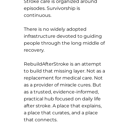
Stroke care is organized around 
episodes. Survivorship is 
continuous.
There is no widely adopted 
infrastructure devoted to guiding 
people through the long middle of 
recovery.
RebuildAfterStroke is an attempt 
to build that missing layer. Not as a 
replacement for medical care. Not 
as a provider of miracle cures. But 
as a trusted, evidence-informed, 
practical hub focused on daily life 
after stroke. A place that explains, 
a place that curates, and a place 
that connects.