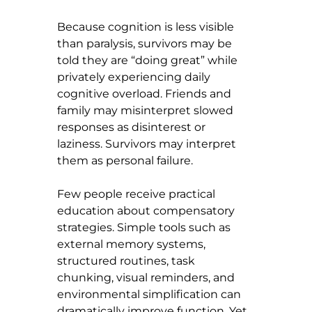
Because cognition is less visible 
than paralysis, survivors may be 
told they are “doing great” while 
privately experiencing daily 
cognitive overload. Friends and 
family may misinterpret slowed 
responses as disinterest or 
laziness. Survivors may interpret 
them as personal failure.
Few people receive practical 
education about compensatory 
strategies. Simple tools such as 
external memory systems, 
structured routines, task 
chunking, visual reminders, and 
environmental simplification can 
dramatically improve function. Yet 