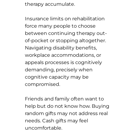
therapy accumulate.
Insurance limits on rehabilitation 
force many people to choose 
between continuing therapy out-
of-pocket or stopping altogether. 
Navigating disability benefits, 
workplace accommodations, or 
appeals processes is cognitively 
demanding, precisely when 
cognitive capacity may be 
compromised.
Friends and family often want to 
help but do not know how. Buying 
random gifts may not address real 
needs. Cash gifts may feel 
uncomfortable.