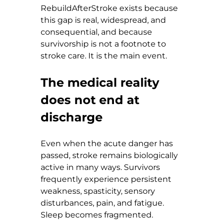
RebuildAfterStroke exists because 
this gap is real, widespread, and 
consequential, and because 
survivorship is not a footnote to 
stroke care. It is the main event.
The medical reality 
does not end at 
discharge
Even when the acute danger has 
passed, stroke remains biologically 
active in many ways. Survivors 
frequently experience persistent 
weakness, spasticity, sensory 
disturbances, pain, and fatigue. 
Sleep becomes fragmented. 