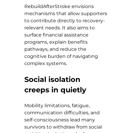
RebuildAfterStroke envisions 
mechanisms that allow supporters 
to contribute directly to recovery-
relevant needs. It also aims to 
surface financial assistance 
programs, explain benefits 
pathways, and reduce the 
cognitive burden of navigating 
complex systems.
Social isolation 
creeps in quietly
Mobility limitations, fatigue, 
communication difficulties, and 
self-consciousness lead many 
survivors to withdraw from social 