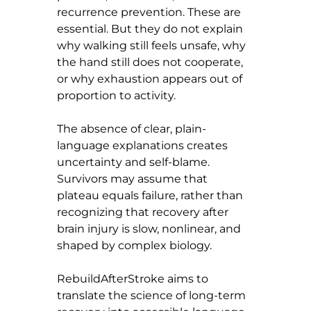
recurrence prevention. These are 
essential. But they do not explain 
why walking still feels unsafe, why 
the hand still does not cooperate, 
or why exhaustion appears out of 
proportion to activity.
The absence of clear, plain-
language explanations creates 
uncertainty and self-blame. 
Survivors may assume that 
plateau equals failure, rather than 
recognizing that recovery after 
brain injury is slow, nonlinear, and 
shaped by complex biology.
RebuildAfterStroke aims to 
translate the science of long-term 