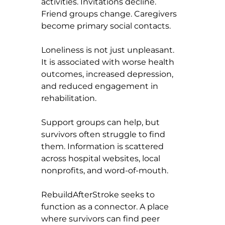
activities. Invitations decline. 
Friend groups change. Caregivers 
become primary social contacts.
Loneliness is not just unpleasant. 
It is associated with worse health 
outcomes, increased depression, 
and reduced engagement in 
rehabilitation.
Support groups can help, but 
survivors often struggle to find 
them. Information is scattered 
across hospital websites, local 
nonprofits, and word-of-mouth.
RebuildAfterStroke seeks to 
function as a connector. A place 
where survivors can find peer 