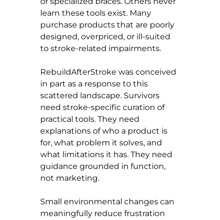
or specialized braces. Others never 
learn these tools exist. Many 
purchase products that are poorly 
designed, overpriced, or ill-suited 
to stroke-related impairments.
RebuildAfterStroke was conceived 
in part as a response to this 
scattered landscape. Survivors 
need stroke-specific curation of 
practical tools. They need 
explanations of who a product is 
for, what problem it solves, and 
what limitations it has. They need 
guidance grounded in function, 
not marketing.
Small environmental changes can 
meaningfully reduce frustration 