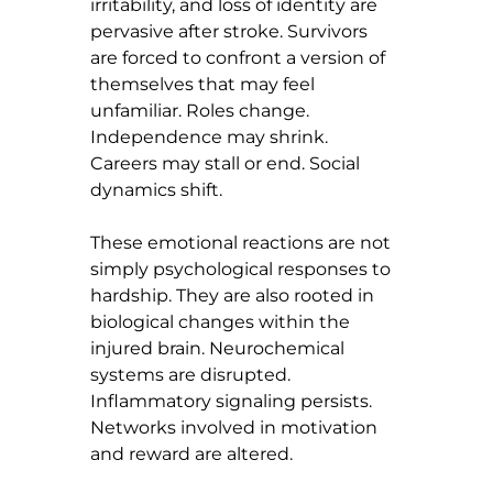
irritability, and loss of identity are 
pervasive after stroke. Survivors 
are forced to confront a version of 
themselves that may feel 
unfamiliar. Roles change. 
Independence may shrink. 
Careers may stall or end. Social 
dynamics shift.
These emotional reactions are not 
simply psychological responses to 
hardship. They are also rooted in 
biological changes within the 
injured brain. Neurochemical 
systems are disrupted. 
Inflammatory signaling persists. 
Networks involved in motivation 
and reward are altered.