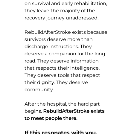
on survival and early rehabilitation, 
they leave the majority of the 
recovery journey unaddressed.
RebuildAfterStroke exists because 
survivors deserve more than 
discharge instructions. They 
deserve a companion for the long 
road. They deserve information 
that respects their intelligence. 
They deserve tools that respect 
their dignity. They deserve 
community.
After the hospital, the hard part 
begins. 
RebuildAfterStroke exists 
to meet people there.
If this resonates with you, 