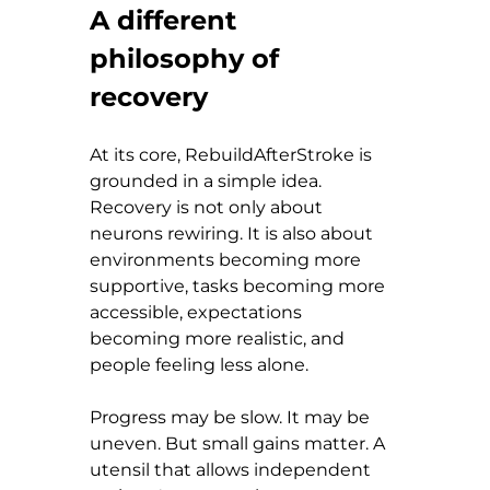
A different 
philosophy of 
recovery
At its core, RebuildAfterStroke is 
grounded in a simple idea. 
Recovery is not only about 
neurons rewiring. It is also about 
environments becoming more 
supportive, tasks becoming more 
accessible, expectations 
becoming more realistic, and 
people feeling less alone.
Progress may be slow. It may be 
uneven. But small gains matter. A 
utensil that allows independent 