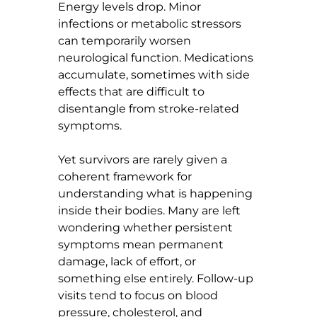
Energy levels drop. Minor 
infections or metabolic stressors 
can temporarily worsen 
neurological function. Medications 
accumulate, sometimes with side 
effects that are difficult to 
disentangle from stroke-related 
symptoms.
Yet survivors are rarely given a 
coherent framework for 
understanding what is happening 
inside their bodies. Many are left 
wondering whether persistent 
symptoms mean permanent 
damage, lack of effort, or 
something else entirely. Follow-up 
visits tend to focus on blood 
pressure, cholesterol, and 