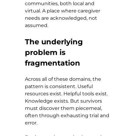
communities, both local and 
virtual. A place where caregiver 
needs are acknowledged, not 
assumed.
The underlying 
problem is 
fragmentation
Across all of these domains, the 
pattern is consistent. Useful 
resources exist. Helpful tools exist. 
Knowledge exists. But survivors 
must discover them piecemeal, 
often through exhausting trial and 
error.