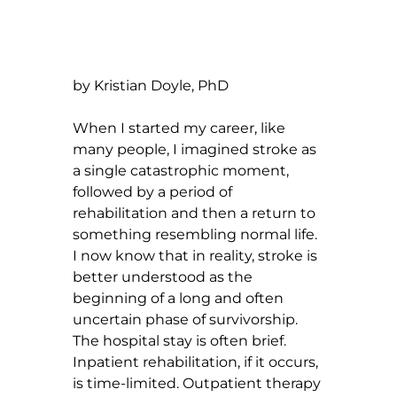
by Kristian Doyle, PhD
When I started my career, like 
many people, I imagined stroke as 
a single catastrophic moment, 
followed by a period of 
rehabilitation and then a return to 
something resembling normal life. 
I now know that in reality, stroke is 
better understood as the 
beginning of a long and often 
uncertain phase of survivorship. 
The hospital stay is often brief. 
Inpatient rehabilitation, if it occurs, 
is time-limited. Outpatient therapy 