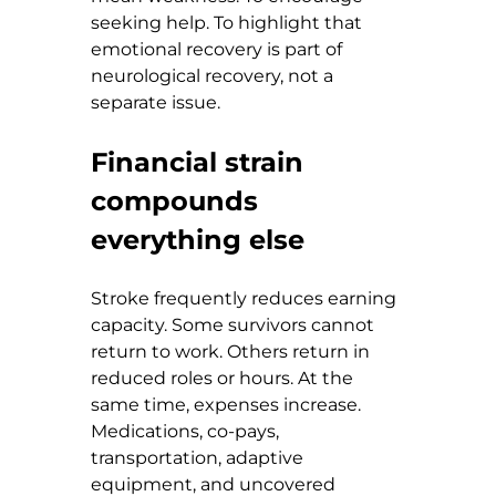
seeking help. To highlight that 
emotional recovery is part of 
neurological recovery, not a 
separate issue.
Financial strain 
compounds 
everything else
Stroke frequently reduces earning 
capacity. Some survivors cannot 
return to work. Others return in 
reduced roles or hours. At the 
same time, expenses increase. 
Medications, co-pays, 
transportation, adaptive 
equipment, and uncovered 