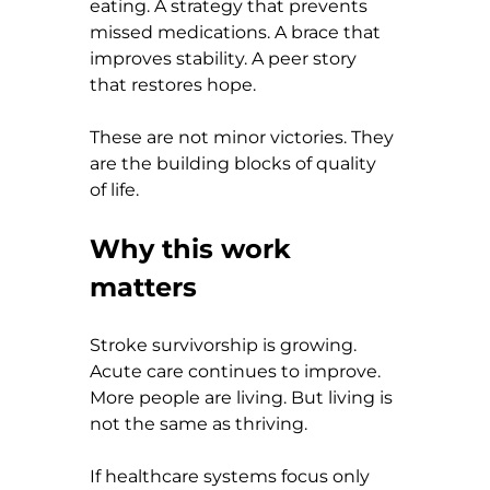
eating. A strategy that prevents 
missed medications. A brace that 
improves stability. A peer story 
that restores hope.
These are not minor victories. They 
are the building blocks of quality 
of life.
Why this work 
matters
Stroke survivorship is growing. 
Acute care continues to improve. 
More people are living. But living is 
not the same as thriving.
If healthcare systems focus only 