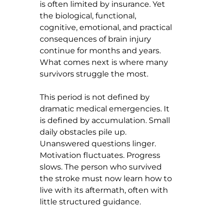
is often limited by insurance. Yet 
the biological, functional, 
cognitive, emotional, and practical 
consequences of brain injury 
continue for months and years. 
What comes next is where many 
survivors struggle the most.
This period is not defined by 
dramatic medical emergencies. It 
is defined by accumulation. Small 
daily obstacles pile up. 
Unanswered questions linger. 
Motivation fluctuates. Progress 
slows. The person who survived 
the stroke must now learn how to 
live with its aftermath, often with 
little structured guidance.