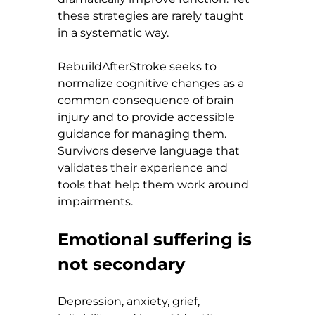
these strategies are rarely taught 
in a systematic way.
RebuildAfterStroke seeks to 
normalize cognitive changes as a 
common consequence of brain 
injury and to provide accessible 
guidance for managing them. 
Survivors deserve language that 
validates their experience and 
tools that help them work around 
impairments.
Emotional suffering is 
not secondary
Depression, anxiety, grief, 