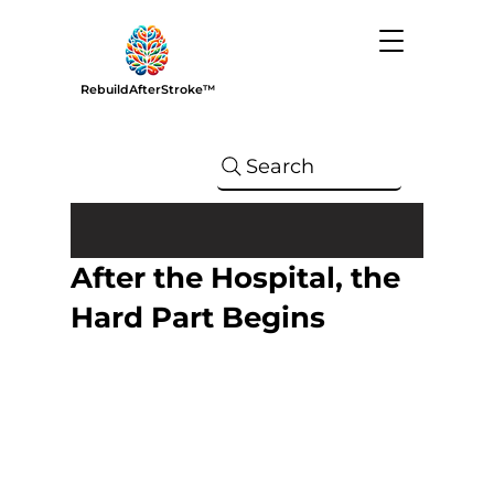
RebuildAfterStroke™
Search
After the Hospital, the
Hard Part Begins