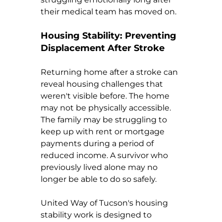
their medical team has moved on.
Housing Stability: Preventing 
Displacement After Stroke
Returning home after a stroke can 
reveal housing challenges that 
weren't visible before. The home 
may not be physically accessible. 
The family may be struggling to 
keep up with rent or mortgage 
payments during a period of 
reduced income. A survivor who 
previously lived alone may no 
longer be able to do so safely.
United Way of Tucson's housing 
stability work is designed to 