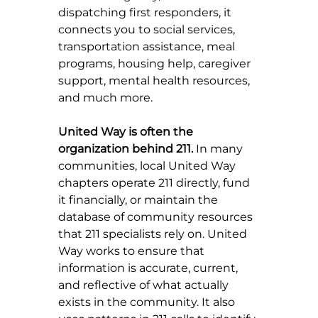
dispatching first responders, it 
connects you to social services, 
transportation assistance, meal 
programs, housing help, caregiver 
support, mental health resources, 
and much more.
United Way is often the 
organization behind 211.
 In many 
communities, local United Way 
chapters operate 211 directly, fund 
it financially, or maintain the 
database of community resources 
that 211 specialists rely on. United 
Way works to ensure that 
information is accurate, current, 
and reflective of what actually 
exists in the community. It also 