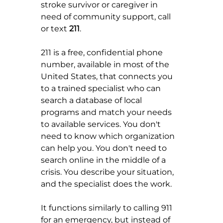
stroke survivor or caregiver in 
need of community support, call 
or text 
211
.
211 is a free, confidential phone 
number, available in most of the 
United States, that connects you 
to a trained specialist who can 
search a database of local 
programs and match your needs 
to available services. You don't 
need to know which organization 
can help you. You don't need to 
search online in the middle of a 
crisis. You describe your situation, 
and the specialist does the work.
It functions similarly to calling 911 
for an emergency, but instead of 