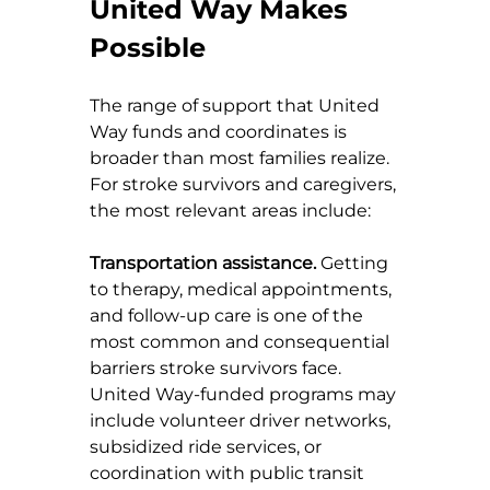
United Way Makes 
Possible
The range of support that United 
Way funds and coordinates is 
broader than most families realize. 
For stroke survivors and caregivers, 
the most relevant areas include:
Transportation assistance.
 Getting 
to therapy, medical appointments, 
and follow-up care is one of the 
most common and consequential 
barriers stroke survivors face. 
United Way-funded programs may 
include volunteer driver networks, 
subsidized ride services, or 
coordination with public transit 