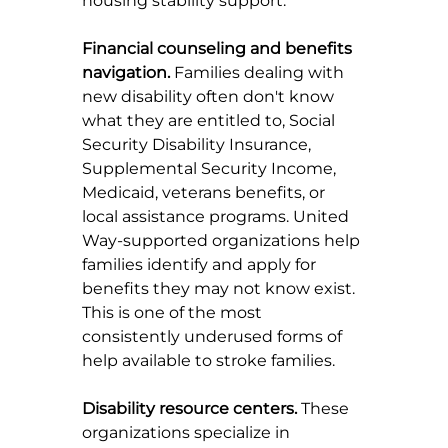
housing stability support.
Financial counseling and benefits 
navigation.
 Families dealing with 
new disability often don't know 
what they are entitled to, Social 
Security Disability Insurance, 
Supplemental Security Income, 
Medicaid, veterans benefits, or 
local assistance programs. United 
Way-supported organizations help 
families identify and apply for 
benefits they may not know exist. 
This is one of the most 
consistently underused forms of 
help available to stroke families.
Disability resource centers.
 These 
organizations specialize in 