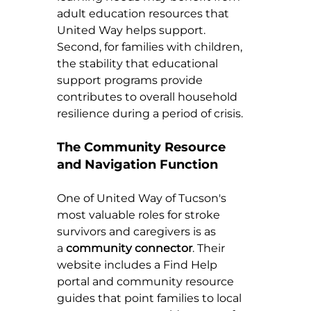
adult education resources that 
United Way helps support. 
Second, for families with children, 
the stability that educational 
support programs provide 
contributes to overall household 
resilience during a period of crisis.
The Community Resource 
and Navigation Function
One of United Way of Tucson's 
most valuable roles for stroke 
survivors and caregivers is as 
a 
community connector
. Their 
website includes a Find Help 
portal and community resource 
guides that point families to local 