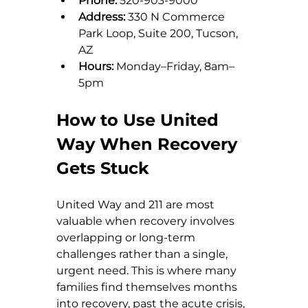
Phone:
 520-903-9000
Address:
 330 N Commerce 
Park Loop, Suite 200, Tucson, 
AZ
Hours:
 Monday–Friday, 8am–
5pm
How to Use United 
Way When Recovery 
Gets Stuck
United Way and 211 are most 
valuable when recovery involves 
overlapping or long-term 
challenges rather than a single, 
urgent need. This is where many 
families find themselves months 
into recovery, past the acute crisis, 