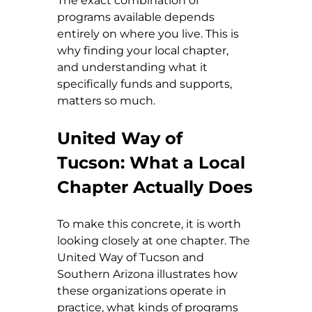
The exact combination of 
programs available depends 
entirely on where you live. This is 
why finding your local chapter, 
and understanding what it 
specifically funds and supports, 
matters so much.
United Way of 
Tucson: What a Local 
Chapter Actually Does
To make this concrete, it is worth 
looking closely at one chapter. The 
United Way of Tucson and 
Southern Arizona illustrates how 
these organizations operate in 
practice, what kinds of programs 