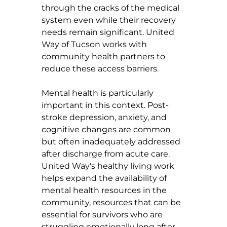
through the cracks of the medical 
system even while their recovery 
needs remain significant. United 
Way of Tucson works with 
community health partners to 
reduce these access barriers.
Mental health is particularly 
important in this context. Post-
stroke depression, anxiety, and 
cognitive changes are common 
but often inadequately addressed 
after discharge from acute care. 
United Way's healthy living work 
helps expand the availability of 
mental health resources in the 
community, resources that can be 
essential for survivors who are 
struggling emotionally long after 