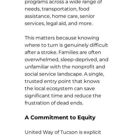
programs across a wide range of 
needs, transportation, food 
assistance, home care, senior 
services, legal aid, and more.
This matters because knowing 
where to turn is genuinely difficult 
after a stroke. Families are often 
overwhelmed, sleep-deprived, and 
unfamiliar with the nonprofit and 
social service landscape. A single, 
trusted entry point that knows 
the local ecosystem can save 
significant time and reduce the 
frustration of dead ends.
A Commitment to Equity
United Way of Tucson is explicit 