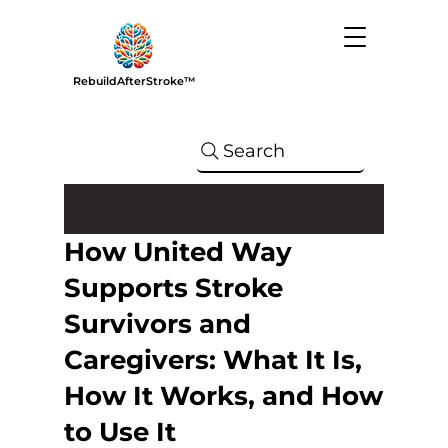
RebuildAfterStroke™
Search
How United Way
Supports Stroke
Survivors and
Caregivers: What It Is,
How It Works, and How
to Use It