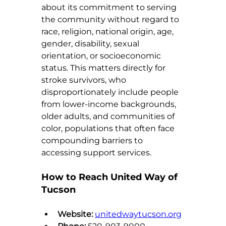
about its commitment to serving 
the community without regard to 
race, religion, national origin, age, 
gender, disability, sexual 
orientation, or socioeconomic 
status. This matters directly for 
stroke survivors, who 
disproportionately include people 
from lower-income backgrounds, 
older adults, and communities of 
color, populations that often face 
compounding barriers to 
accessing support services.
How to Reach United Way of 
Tucson
Website:
unitedwaytucson.org