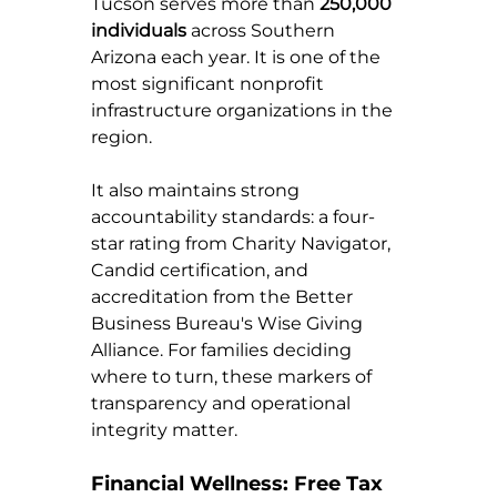
Tucson serves more than 
250,000 
individuals
 across Southern 
Arizona each year. It is one of the 
most significant nonprofit 
infrastructure organizations in the 
region.
It also maintains strong 
accountability standards: a four-
star rating from Charity Navigator, 
Candid certification, and 
accreditation from the Better 
Business Bureau's Wise Giving 
Alliance. For families deciding 
where to turn, these markers of 
transparency and operational 
integrity matter.
Financial Wellness: Free Tax 