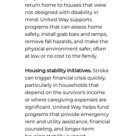
return home to houses that were 
not designed with disability in 
mind. United Way supports 
programs that can assess home 
safety, install grab bars and ramps, 
remove fall hazards, and make the 
physical environment safer, often 
at low or no cost to the family.
Housing stability initiatives.
 Stroke 
can trigger financial crisis quickly, 
particularly in households that 
depend on the survivor's income 
or where caregiving expenses are 
significant. United Way helps fund 
programs that provide emergency 
rent and utility assistance, financial 
counseling, and longer-term 