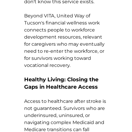
don't know this service exists.
Beyond VITA, United Way of 
Tucson's financial wellness work 
connects people to workforce 
development resources, relevant 
for caregivers who may eventually 
need to re-enter the workforce, or 
for survivors working toward 
vocational recovery.
Healthy Living: Closing the 
Gaps in Healthcare Access
Access to healthcare after stroke is 
not guaranteed. Survivors who are 
underinsured, uninsured, or 
navigating complex Medicaid and 
Medicare transitions can fall 