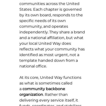
communities across the United 
States. Each chapter is governed 
by its own board, responds to the 
specific needs of its own 
community, and operates 
independently. They share a brand 
and a national affiliation, but what 
your local United Way does 
reflects what your community has 
identified as most urgent, not a 
template handed down from a 
national office.
At its core, United Way functions 
as what is sometimes called 
a 
community backbone 
organization
. Rather than 
delivering every service itself, it 
funds, coordinates, and stabilizes 