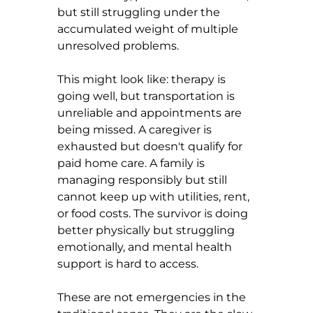
but still struggling under the 
accumulated weight of multiple 
unresolved problems.
This might look like: therapy is 
going well, but transportation is 
unreliable and appointments are 
being missed. A caregiver is 
exhausted but doesn't qualify for 
paid home care. A family is 
managing responsibly but still 
cannot keep up with utilities, rent, 
or food costs. The survivor is doing 
better physically but struggling 
emotionally, and mental health 
support is hard to access.
These are not emergencies in the 