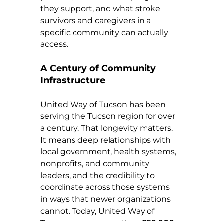
they support, and what stroke 
survivors and caregivers in a 
specific community can actually 
access.
A Century of Community 
Infrastructure
United Way of Tucson has been 
serving the Tucson region for over 
a century. That longevity matters. 
It means deep relationships with 
local government, health systems, 
nonprofits, and community 
leaders, and the credibility to 
coordinate across those systems 
in ways that newer organizations 
cannot. Today, United Way of 