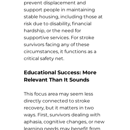
prevent displacement and 
support people in maintaining 
stable housing, including those at 
risk due to disability, financial 
hardship, or the need for 
supportive services. For stroke 
survivors facing any of these 
circumstances, it functions as a 
critical safety net.
Educational Success: More 
Relevant Than It Sounds
This focus area may seem less 
directly connected to stroke 
recovery, but it matters in two 
ways. First, survivors dealing with 
aphasia, cognitive changes, or new 
learning needs may benefit from 