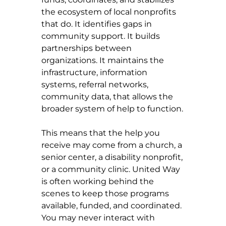
the ecosystem of local nonprofits 
that do. It identifies gaps in 
community support. It builds 
partnerships between 
organizations. It maintains the 
infrastructure, information 
systems, referral networks, 
community data, that allows the 
broader system of help to function.
This means that the help you 
receive may come from a church, a 
senior center, a disability nonprofit, 
or a community clinic. United Way 
is often working behind the 
scenes to keep those programs 
available, funded, and coordinated. 
You may never interact with 