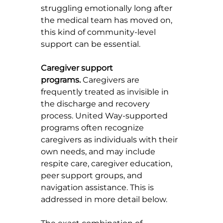
struggling emotionally long after 
the medical team has moved on, 
this kind of community-level 
support can be essential.
Caregiver support 
programs.
 Caregivers are 
frequently treated as invisible in 
the discharge and recovery 
process. United Way-supported 
programs often recognize 
caregivers as individuals with their 
own needs, and may include 
respite care, caregiver education, 
peer support groups, and 
navigation assistance. This is 
addressed in more detail below.