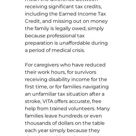
receiving significant tax credits, 
including the Earned Income Tax 
Credit, and missing out on money 
the family is legally owed, simply 
because professional tax 
preparation is unaffordable during 
a period of medical crisis.
For caregivers who have reduced 
their work hours, for survivors 
receiving disability income for the 
first time, or for families navigating 
an unfamiliar tax situation after a 
stroke, VITA offers accurate, free 
help from trained volunteers. Many 
families leave hundreds or even 
thousands of dollars on the table 
each year simply because they 