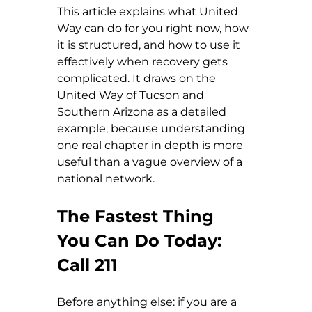
This article explains what United 
Way can do for you right now, how 
it is structured, and how to use it 
effectively when recovery gets 
complicated. It draws on the 
United Way of Tucson and 
Southern Arizona as a detailed 
example, because understanding 
one real chapter in depth is more 
useful than a vague overview of a 
national network.
The Fastest Thing 
You Can Do Today: 
Call 211
Before anything else: if you are a 