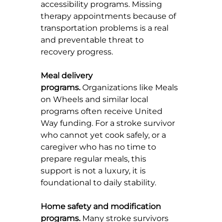
accessibility programs. Missing 
therapy appointments because of 
transportation problems is a real 
and preventable threat to 
recovery progress.
Meal delivery 
programs.
 Organizations like Meals 
on Wheels and similar local 
programs often receive United 
Way funding. For a stroke survivor 
who cannot yet cook safely, or a 
caregiver who has no time to 
prepare regular meals, this 
support is not a luxury, it is 
foundational to daily stability.
Home safety and modification 
programs.
 Many stroke survivors 