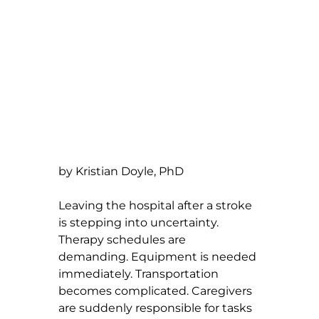
by Kristian Doyle, PhD
Leaving the hospital after a stroke 
is stepping into uncertainty. 
Therapy schedules are 
demanding. Equipment is needed 
immediately. Transportation 
becomes complicated. Caregivers 
are suddenly responsible for tasks 