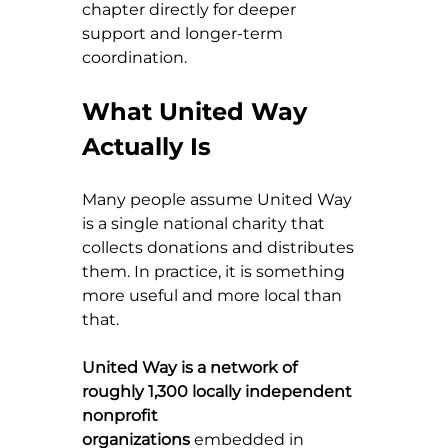
chapter directly for deeper 
support and longer-term 
coordination.
What United Way 
Actually Is
Many people assume United Way 
is a single national charity that 
collects donations and distributes 
them. In practice, it is something 
more useful and more local than 
that.
United Way is a network of 
roughly 1,300 locally independent 
nonprofit 
organizations
 embedded in 