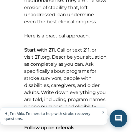
traditional sense. They are the slow 
erosion of stability that, left 
unaddressed, can undermine 
even the best clinical progress.
Here is a practical approach:
Start with 211.
 Call or text 211, or 
visit 
211.org
. Describe your situation 
as completely as you can. Ask 
specifically about programs for 
stroke survivors, people with 
disabilities, caregivers, and older 
adults. Write down everything you 
are told, including program names, 
phone numbers, and eligibility 
x
Hi, I'm Milo. I'm here to help with stroke recovery
requirements.
questions.
Follow up on referrals 