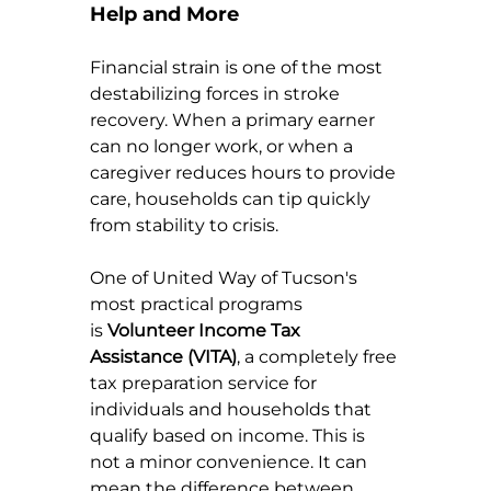
Help and More
Financial strain is one of the most 
destabilizing forces in stroke 
recovery. When a primary earner 
can no longer work, or when a 
caregiver reduces hours to provide 
care, households can tip quickly 
from stability to crisis.
One of United Way of Tucson's 
most practical programs 
is 
Volunteer Income Tax 
Assistance (VITA)
, a completely free 
tax preparation service for 
individuals and households that 
qualify based on income. This is 
not a minor convenience. It can 
mean the difference between 