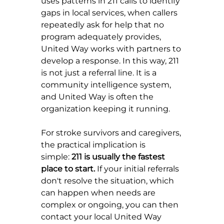
uses patterns in 211 calls to identify 
gaps in local services, when callers 
repeatedly ask for help that no 
program adequately provides, 
United Way works with partners to 
develop a response. In this way, 211 
is not just a referral line. It is a 
community intelligence system, 
and United Way is often the 
organization keeping it running.
For stroke survivors and caregivers, 
the practical implication is 
simple: 
211 is usually the fastest 
place to start.
 If your initial referrals 
don't resolve the situation, which 
can happen when needs are 
complex or ongoing, you can then 
contact your local United Way 