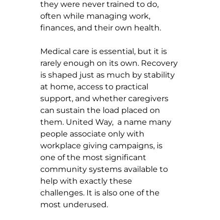
they were never trained to do, 
often while managing work, 
finances, and their own health.
Medical care is essential, but it is 
rarely enough on its own. Recovery 
is shaped just as much by stability 
at home, access to practical 
support, and whether caregivers 
can sustain the load placed on 
them. United Way,  a name many 
people associate only with 
workplace giving campaigns, is 
one of the most significant 
community systems available to 
help with exactly these 
challenges. It is also one of the 
most underused.