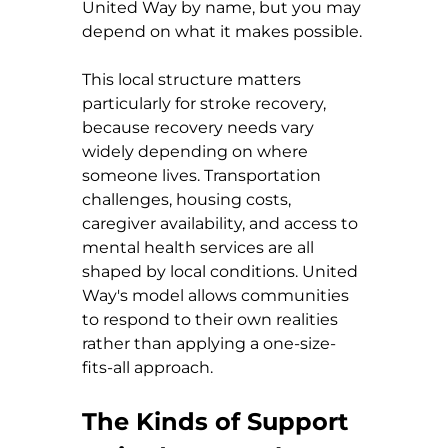
United Way by name, but you may 
depend on what it makes possible.
This local structure matters 
particularly for stroke recovery, 
because recovery needs vary 
widely depending on where 
someone lives. Transportation 
challenges, housing costs, 
caregiver availability, and access to 
mental health services are all 
shaped by local conditions. United 
Way's model allows communities 
to respond to their own realities 
rather than applying a one-size-
fits-all approach.
The Kinds of Support 