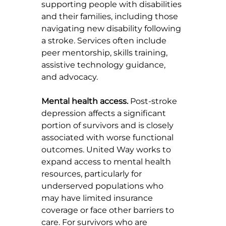
supporting people with disabilities 
and their families, including those 
navigating new disability following 
a stroke. Services often include 
peer mentorship, skills training, 
assistive technology guidance, 
and advocacy.
Mental health access.
 Post-stroke 
depression affects a significant 
portion of survivors and is closely 
associated with worse functional 
outcomes. United Way works to 
expand access to mental health 
resources, particularly for 
underserved populations who 
may have limited insurance 
coverage or face other barriers to 
care. For survivors who are 