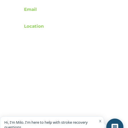
Email
support@rebuildafterstroke.com
Location
Tucson, Arizona, 85743
Terms of Use
Privacy Policy
Accessibility Statement
Community Guidelines
Donation & Donor Privacy Policy
Wishlist Representation Guidelines
© 2024 by RebuildAfterStroke
x
Hi, I'm Milo. I'm here to help with stroke recovery
questions.