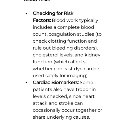
Checking for Risk 
Factors:
 Blood work typically 
includes a complete blood 
count, coagulation studies (to 
check clotting function and 
rule out bleeding disorders), 
cholesterol levels, and kidney 
function (which affects 
whether contrast dye can be 
used safely for imaging).
Cardiac Biomarkers:
 Some 
patients also have troponin 
levels checked, since heart 
attack and stroke can 
occasionally occur together or 
share underlying causes.