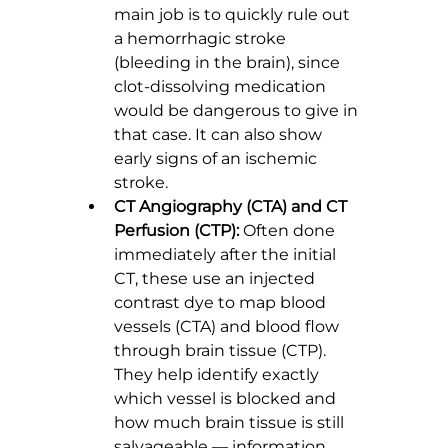
main job is to quickly rule out 
a hemorrhagic stroke 
(bleeding in the brain), since 
clot-dissolving medication 
would be dangerous to give in 
that case. It can also show 
early signs of an ischemic 
stroke.
CT Angiography (CTA) and CT 
Perfusion (CTP):
 Often done 
immediately after the initial 
CT, these use an injected 
contrast dye to map blood 
vessels (CTA) and blood flow 
through brain tissue (CTP). 
They help identify exactly 
which vessel is blocked and 
how much brain tissue is still 
salvageable — information 