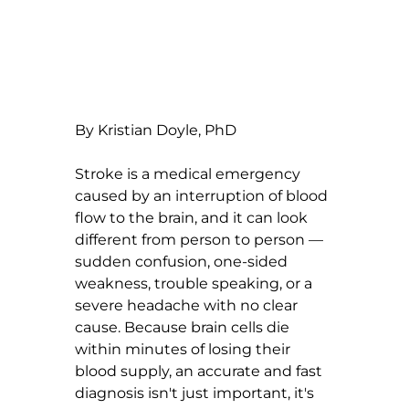
By Kristian Doyle, PhD
Stroke is a medical emergency 
caused by an interruption of blood 
flow to the brain, and it can look 
different from person to person — 
sudden confusion, one-sided 
weakness, trouble speaking, or a 
severe headache with no clear 
cause. Because brain cells die 
within minutes of losing their 
blood supply, an accurate and fast 
diagnosis isn't just important, it's 