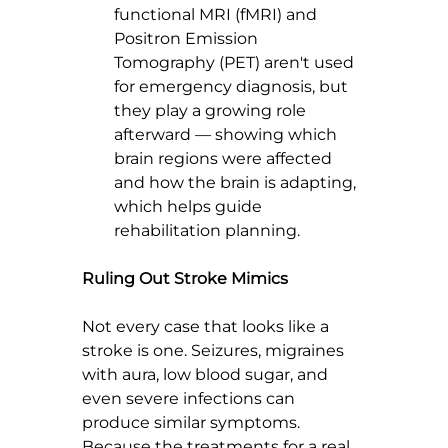
functional MRI (fMRI) and 
Positron Emission 
Tomography (PET) aren't used 
for emergency diagnosis, but 
they play a growing role 
afterward — showing which 
brain regions were affected 
and how the brain is adapting, 
which helps guide 
rehabilitation planning.
Ruling Out Stroke Mimics
Not every case that looks like a 
stroke is one. Seizures, migraines 
with aura, low blood sugar, and 
even severe infections can 
produce similar symptoms. 
Because the treatments for a real 