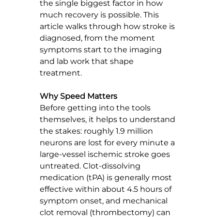
the single biggest factor in how 
much recovery is possible. This 
article walks through how stroke is 
diagnosed, from the moment 
symptoms start to the imaging 
and lab work that shape 
treatment.
Why Speed Matters
Before getting into the tools 
themselves, it helps to understand 
the stakes: roughly 1.9 million 
neurons are lost for every minute a 
large-vessel ischemic stroke goes 
untreated. Clot-dissolving 
medication (tPA) is generally most 
effective within about 4.5 hours of 
symptom onset, and mechanical 
clot removal (thrombectomy) can 