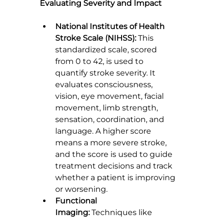
Evaluating Severity and Impact
National Institutes of Health 
Stroke Scale (NIHSS):
 This 
standardized scale, scored 
from 0 to 42, is used to 
quantify stroke severity. It 
evaluates consciousness, 
vision, eye movement, facial 
movement, limb strength, 
sensation, coordination, and 
language. A higher score 
means a more severe stroke, 
and the score is used to guide 
treatment decisions and track 
whether a patient is improving 
or worsening.
Functional 
Imaging:
 Techniques like 