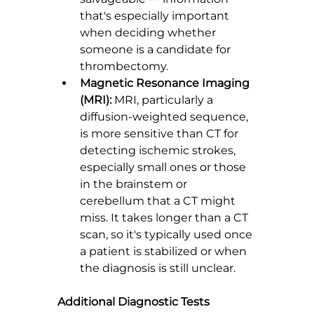
that's especially important 
when deciding whether 
someone is a candidate for 
thrombectomy.
Magnetic Resonance Imaging 
(MRI):
 MRI, particularly a 
diffusion-weighted sequence, 
is more sensitive than CT for 
detecting ischemic strokes, 
especially small ones or those 
in the brainstem or 
cerebellum that a CT might 
miss. It takes longer than a CT 
scan, so it's typically used once 
a patient is stabilized or when 
the diagnosis is still unclear.
Additional Diagnostic Tests