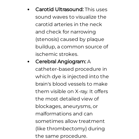
Carotid Ultrasound:
 This uses 
sound waves to visualize the 
carotid arteries in the neck 
and check for narrowing 
(stenosis) caused by plaque 
buildup, a common source of 
ischemic strokes.
Cerebral Angiogram:
 A 
catheter-based procedure in 
which dye is injected into the 
brain's blood vessels to make 
them visible on X-ray. It offers 
the most detailed view of 
blockages, aneurysms, or 
malformations and can 
sometimes allow treatment 
(like thrombectomy) during 
the same procedure.