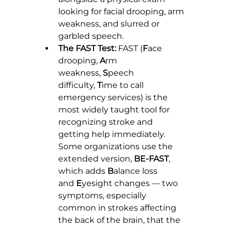
looking for facial drooping, arm 
weakness, and slurred or 
garbled speech.
The FAST Test:
 FAST (
F
ace 
drooping, 
A
rm 
weakness, 
S
peech 
difficulty, 
T
ime to call 
emergency services) is the 
most widely taught tool for 
recognizing stroke and 
getting help immediately. 
Some organizations use the 
extended version, 
BE-FAST
, 
which adds 
B
alance loss 
and 
E
yesight changes — two 
symptoms, especially 
common in strokes affecting 
the back of the brain, that the 