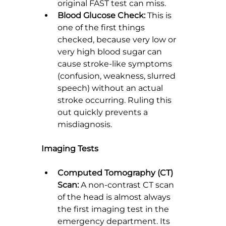
original FAST test can miss.
Blood Glucose Check:
 This is 
one of the first things 
checked, because very low or 
very high blood sugar can 
cause stroke-like symptoms 
(confusion, weakness, slurred 
speech) without an actual 
stroke occurring. Ruling this 
out quickly prevents a 
misdiagnosis.
Imaging Tests
Computed Tomography (CT) 
Scan:
 A non-contrast CT scan 
of the head is almost always 
the first imaging test in the 
emergency department. Its 