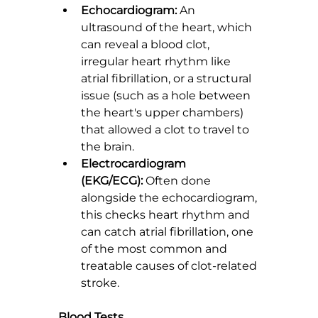
Echocardiogram:
 An 
ultrasound of the heart, which 
can reveal a blood clot, 
irregular heart rhythm like 
atrial fibrillation, or a structural 
issue (such as a hole between 
the heart's upper chambers) 
that allowed a clot to travel to 
the brain.
Electrocardiogram 
(EKG/ECG):
 Often done 
alongside the echocardiogram, 
this checks heart rhythm and 
can catch atrial fibrillation, one 
of the most common and 
treatable causes of clot-related 
stroke.
Blood Tests