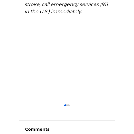
stroke, call emergency services (911 
in the U.S.) immediately.
Comments