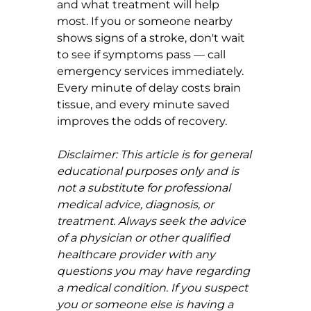
and what treatment will help 
most. If you or someone nearby 
shows signs of a stroke, don't wait 
to see if symptoms pass — call 
emergency services immediately. 
Every minute of delay costs brain 
tissue, and every minute saved 
improves the odds of recovery.
Disclaimer: This article is for general 
educational purposes only and is 
not a substitute for professional 
medical advice, diagnosis, or 
treatment. Always seek the advice 
of a physician or other qualified 
healthcare provider with any 
questions you may have regarding 
a medical condition. If you suspect 
you or someone else is having a 