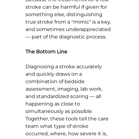
stroke can be harmful if given for 
something else, distinguishing 
true stroke from a "mimic" is a key,  
and sometimes underappreciated 
— part of the diagnostic process.
The Bottom Line
Diagnosing a stroke accurately 
and quickly draws on a 
combination of bedside 
assessment, imaging, lab work, 
and standardized scoring — all 
happening as close to 
simultaneously as possible. 
Together, these tools tell the care 
team what type of stroke 
occurred, where, how severe it is, 