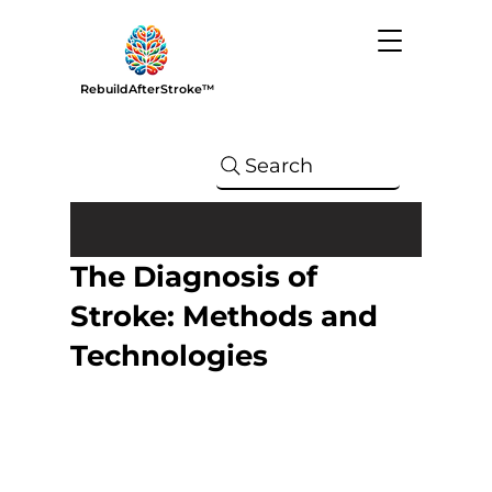
RebuildAfterStroke™
Search
The Diagnosis of
Stroke: Methods and
Technologies