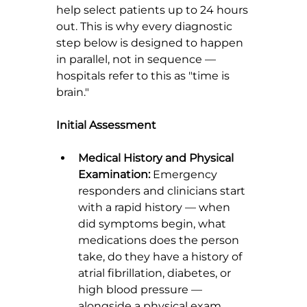
help select patients up to 24 hours 
out. This is why every diagnostic 
step below is designed to happen 
in parallel, not in sequence — 
hospitals refer to this as "time is 
brain."
Initial Assessment
Medical History and Physical 
Examination:
 Emergency 
responders and clinicians start 
with a rapid history — when 
did symptoms begin, what 
medications does the person 
take, do they have a history of 
atrial fibrillation, diabetes, or 
high blood pressure — 
alongside a physical exam 