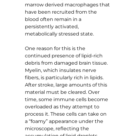
marrow derived macrophages that 
have been recruited from the 
blood often remain in a 
persistently activated, 
metabolically stressed state.
One reason for this is the 
continued presence of lipid-rich 
debris from damaged brain tissue. 
Myelin, which insulates nerve 
fibers, is particularly rich in lipids. 
After stroke, large amounts of this 
material must be cleared. Over 
time, some immune cells become 
overloaded as they attempt to 
process it. These cells can take on 
a “foamy” appearance under the 
microscope, reflecting the 
accumulation of lipid droplets 