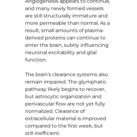
Angiogenesis appears to continue, 
and many newly formed vessels 
are still structurally immature and 
more permeable than normal. As a 
result, small amounts of plasma-
derived proteins can continue to 
enter the brain, subtly influencing 
neuronal excitability and glial 
function.
The brain’s clearance systems also 
remain impaired. The glymphatic 
pathway likely begins to recover, 
but astrocytic organization and 
perivascular flow are not yet fully 
normalized. Clearance of 
extracellular material is improved 
compared to the first week, but 
still inefficient.