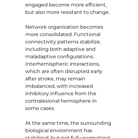
engaged become more efficient, 
but also more resistant to change.
Network organization becomes 
more consolidated. Functional 
connectivity patterns stabilize, 
including both adaptive and 
maladaptive configurations. 
Interhemispheric interactions, 
which are often disrupted early 
after stroke, may remain 
imbalanced, with increased 
inhibitory influence from the 
contralesional hemisphere in 
some cases.
At the same time, the surrounding 
biological environment has 
stabilized, but not fully normalized.