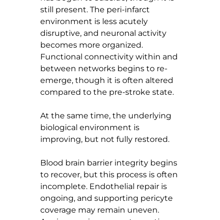
still present. The peri-infarct 
environment is less acutely 
disruptive, and neuronal activity 
becomes more organized. 
Functional connectivity within and 
between networks begins to re-
emerge, though it is often altered 
compared to the pre-stroke state.
At the same time, the underlying 
biological environment is 
improving, but not fully restored.
Blood brain barrier integrity begins 
to recover, but this process is often 
incomplete. Endothelial repair is 
ongoing, and supporting pericyte 
coverage may remain uneven. 