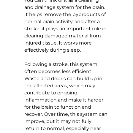
You can think of it as a cleaning 
and drainage system for the brain. 
It helps remove the byproducts of 
normal brain activity, and after a 
stroke, it plays an important role in 
clearing damaged material from 
injured tissue. It works more 
effectively during sleep.
Following a stroke, this system 
often becomes less efficient. 
Waste and debris can build up in 
the affected areas, which may 
contribute to ongoing 
inflammation and make it harder 
for the brain to function and 
recover. Over time, this system can 
improve, but it may not fully 
return to normal, especially near 