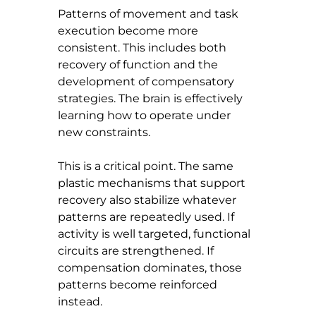
Patterns of movement and task 
execution become more 
consistent. This includes both 
recovery of function and the 
development of compensatory 
strategies. The brain is effectively 
learning how to operate under 
new constraints.
This is a critical point. The same 
plastic mechanisms that support 
recovery also stabilize whatever 
patterns are repeatedly used. If 
activity is well targeted, functional 
circuits are strengthened. If 
compensation dominates, those 
patterns become reinforced 
instead.