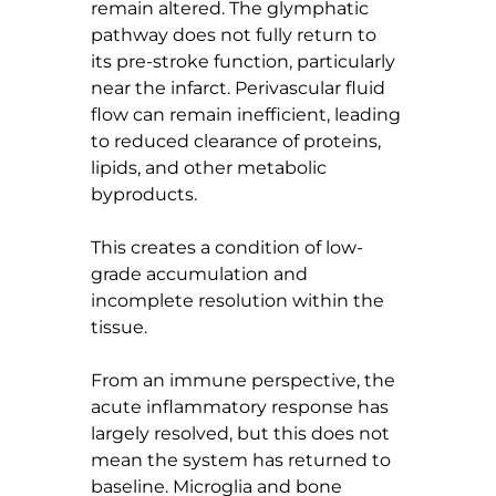
remain altered. The glymphatic 
pathway does not fully return to 
its pre-stroke function, particularly 
near the infarct. Perivascular fluid 
flow can remain inefficient, leading 
to reduced clearance of proteins, 
lipids, and other metabolic 
byproducts.
This creates a condition of low-
grade accumulation and 
incomplete resolution within the 
tissue.
From an immune perspective, the 
acute inflammatory response has 
largely resolved, but this does not 
mean the system has returned to 
baseline. Microglia and bone 