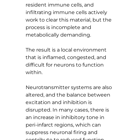
resident immune cells, and 
infiltrating immune cells actively 
work to clear this material, but the 
process is incomplete and 
metabolically demanding.
The result is a local environment 
that is inflamed, congested, and 
difficult for neurons to function 
within.
Neurotransmitter systems are also 
altered, and the balance between 
excitation and inhibition is 
disrupted. In many cases, there is 
an increase in inhibitory tone in 
peri-infarct regions, which can 
suppress neuronal firing and 
contribute to reduced function. 