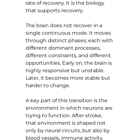
rate of recovery. It is the biology 
that supports recovery.
The brain does not recover in a 
single continuous mode. It moves 
through distinct phases, each with 
different dominant processes, 
different constraints, and different 
opportunities. Early on, the brain is 
highly responsive but unstable. 
Later, it becomes more stable but 
harder to change.
A key part of this transition is the 
environment in which neurons are 
trying to function. After stroke, 
that environment is shaped not 
only by neural circuits, but also by 
blood vessels, immune activity, 