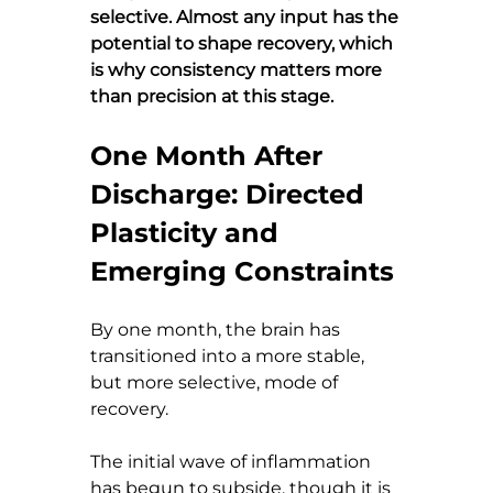
selective. Almost any input has the 
potential to shape recovery, which 
is why consistency matters more 
than precision at this stage.
One Month After 
Discharge: Directed 
Plasticity and 
Emerging Constraints
By one month, the brain has 
transitioned into a more stable, 
but more selective, mode of 
recovery.
The initial wave of inflammation 
has begun to subside, though it is 