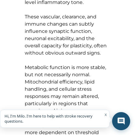
level inflammatory tone.
These vascular, clearance, and 
immune changes can subtly 
influence synaptic function, 
neuronal excitability, and the 
overall capacity for plasticity, often 
without obvious outward signs.
Metabolic function is more stable, 
but not necessarily normal. 
Mitochondrial efficiency, lipid 
handling, and cellular stress 
responses may remain altered, 
particularly in regions that 
experienced injury.
x
Hi, I'm Milo. I'm here to help with stroke recovery
questions.
Critically, the system becomes 
more dependent on threshold 