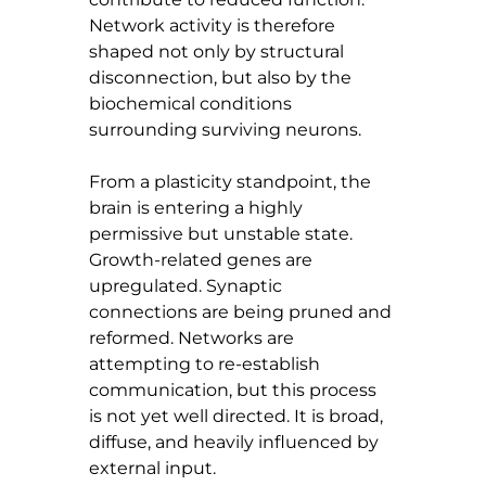
Network activity is therefore 
shaped not only by structural 
disconnection, but also by the 
biochemical conditions 
surrounding surviving neurons.
From a plasticity standpoint, the 
brain is entering a highly 
permissive but unstable state. 
Growth-related genes are 
upregulated. Synaptic 
connections are being pruned and 
reformed. Networks are 
attempting to re-establish 
communication, but this process 
is not yet well directed. It is broad, 
diffuse, and heavily influenced by 
external input.