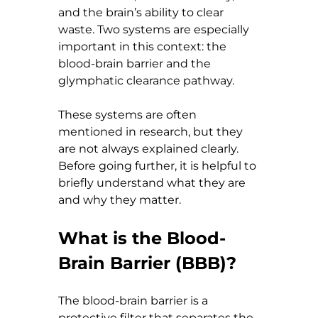
and the brain’s ability to clear 
waste. Two systems are especially 
important in this context: the 
blood-brain barrier and the 
glymphatic clearance pathway.
These systems are often 
mentioned in research, but they 
are not always explained clearly. 
Before going further, it is helpful to 
briefly understand what they are 
and why they matter.
What is the Blood-
Brain Barrier (BBB)?
The blood-brain barrier is a 
protective filter that separates the 