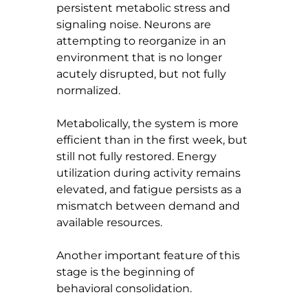
persistent metabolic stress and 
signaling noise. Neurons are 
attempting to reorganize in an 
environment that is no longer 
acutely disrupted, but not fully 
normalized.
Metabolically, the system is more 
efficient than in the first week, but 
still not fully restored. Energy 
utilization during activity remains 
elevated, and fatigue persists as a 
mismatch between demand and 
available resources.
Another important feature of this 
stage is the beginning of 
behavioral consolidation.