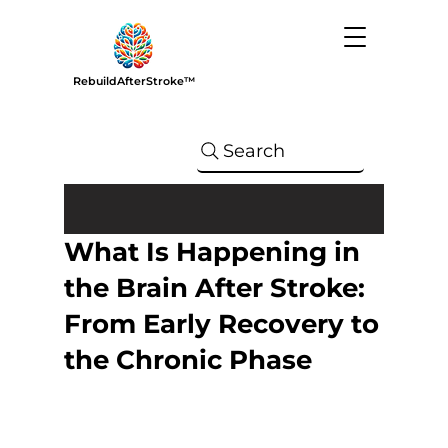
RebuildAfterStroke™
Search
What Is Happening in
the Brain After Stroke:
From Early Recovery to
the Chronic Phase