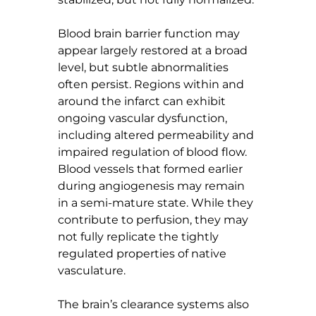
Blood brain barrier function may 
appear largely restored at a broad 
level, but subtle abnormalities 
often persist. Regions within and 
around the infarct can exhibit 
ongoing vascular dysfunction, 
including altered permeability and 
impaired regulation of blood flow. 
Blood vessels that formed earlier 
during angiogenesis may remain 
in a semi-mature state. While they 
contribute to perfusion, they may 
not fully replicate the tightly 
regulated properties of native 
vasculature.
The brain’s clearance systems also 