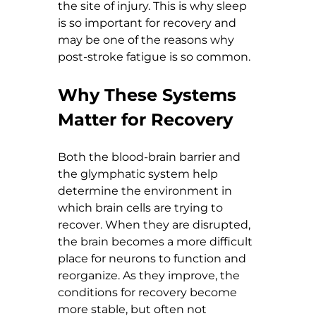
the site of injury. This is why sleep 
is so important for recovery and 
may be one of the reasons why 
post-stroke fatigue is so common.
Why These Systems 
Matter for Recovery
Both the blood-brain barrier and 
the glymphatic system help 
determine the environment in 
which brain cells are trying to 
recover. When they are disrupted, 
the brain becomes a more difficult 
place for neurons to function and 
reorganize. As they improve, the 
conditions for recovery become 
more stable, but often not 