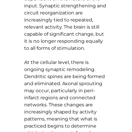
input. Synaptic strengthening and 
circuit reorganization are 
increasingly tied to repeated, 
relevant activity. The brain is still 
capable of significant change, but 
it is no longer responding equally 
to all forms of stimulation.
At the cellular level, there is 
ongoing synaptic remodeling. 
Dendritic spines are being formed 
and eliminated. Axonal sprouting 
may occur, particularly in peri-
infarct regions and connected 
networks. These changes are 
increasingly shaped by activity 
patterns, meaning that what is 
practiced begins to determine 