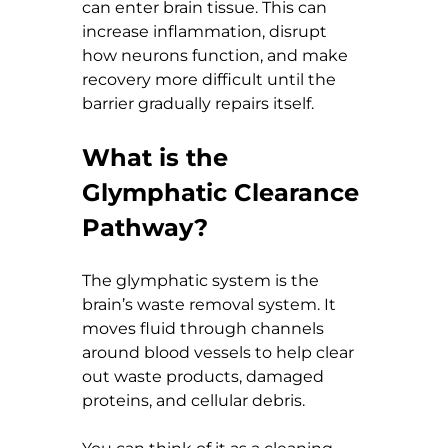
can enter brain tissue. This can 
increase inflammation, disrupt 
how neurons function, and make 
recovery more difficult until the 
barrier gradually repairs itself.
What is the 
Glymphatic Clearance 
Pathway?
The glymphatic system is the 
brain’s waste removal system. It 
moves fluid through channels 
around blood vessels to help clear 
out waste products, damaged 
proteins, and cellular debris.