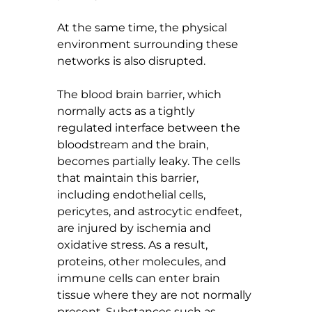
At the same time, the physical 
environment surrounding these 
networks is also disrupted.
The blood brain barrier, which 
normally acts as a tightly 
regulated interface between the 
bloodstream and the brain, 
becomes partially leaky. The cells 
that maintain this barrier, 
including endothelial cells, 
pericytes, and astrocytic endfeet, 
are injured by ischemia and 
oxidative stress. As a result, 
proteins, other molecules, and 
immune cells can enter brain 
tissue where they are not normally 
present. Substances such as 