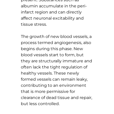
albumin accumulate in the peri-
infarct region and can directly 
affect neuronal excitability and 
tissue stress.
The growth of new blood vessels, a 
process termed angiogenesis, also 
begins during this phase. New 
blood vessels start to form, but 
they are structurally immature and 
often lack the tight regulation of 
healthy vessels. These newly 
formed vessels can remain leaky, 
contributing to an environment 
that is more permissive for 
clearance of dead tissue and repair, 
but less controlled.