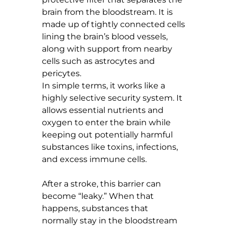
brain from the bloodstream. It is 
made up of tightly connected cells 
lining the brain’s blood vessels, 
along with support from nearby 
cells such as astrocytes and 
pericytes.
In simple terms, it works like a 
highly selective security system. It 
allows essential nutrients and 
oxygen to enter the brain while 
keeping out potentially harmful 
substances like toxins, infections, 
and excess immune cells.
After a stroke, this barrier can 
become “leaky.” When that 
happens, substances that 
normally stay in the bloodstream 