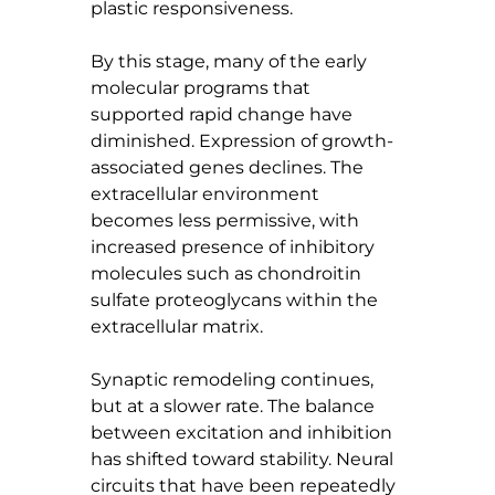
plastic responsiveness.
By this stage, many of the early 
molecular programs that 
supported rapid change have 
diminished. Expression of growth-
associated genes declines. The 
extracellular environment 
becomes less permissive, with 
increased presence of inhibitory 
molecules such as chondroitin 
sulfate proteoglycans within the 
extracellular matrix.
Synaptic remodeling continues, 
but at a slower rate. The balance 
between excitation and inhibition 
has shifted toward stability. Neural 
circuits that have been repeatedly 