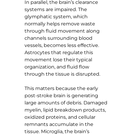
In parallel, the brain’s clearance 
systems are impaired. The 
glymphatic system, which 
normally helps remove waste 
through fluid movement along 
channels surrounding blood 
vessels, becomes less effective. 
Astrocytes that regulate this 
movement lose their typical 
organization, and fluid flow 
through the tissue is disrupted.
This matters because the early 
post-stroke brain is generating 
large amounts of debris. Damaged 
myelin, lipid breakdown products, 
oxidized proteins, and cellular 
remnants accumulate in the 
tissue. Microglia, the brain’s 