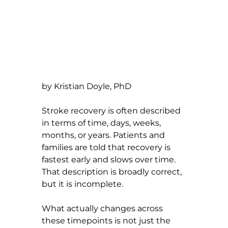
by Kristian Doyle, PhD
Stroke recovery is often described 
in terms of time, days, weeks, 
months, or years. Patients and 
families are told that recovery is 
fastest early and slows over time. 
That description is broadly correct, 
but it is incomplete.
What actually changes across 
these timepoints is not just the 