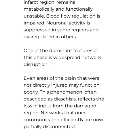
infarct region, remains 
metabolically and functionally 
unstable. Blood flow regulation is 
impaired. Neuronal activity is 
suppressed in some regions and 
dysregulated in others.
One of the dominant features of 
this phase is widespread network 
disruption.
Even areas of the brain that were 
not directly injured may function 
poorly. This phenomenon, often 
described as diaschisis, reflects the 
loss of input from the damaged 
region. Networks that once 
communicated efficiently are now 
partially disconnected.