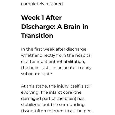
completely restored.
Week 1 After 
Discharge: A Brain in 
Transition
In the first week after discharge, 
whether directly from the hospital 
or after inpatient rehabilitation, 
the brain is still in an acute to early 
subacute state.
At this stage, the injury itself is still 
evolving. The infarct core (the 
damaged part of the brain) has 
stabilized, but the surrounding 
tissue, often referred to as the peri-