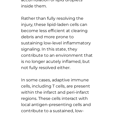
inside them.
Rather than fully resolving the 
injury, these lipid-laden cells can 
become less efficient at clearing 
debris and more prone to 
sustaining low-level inflammatory 
signaling. In this state, they 
contribute to an environment that 
is no longer acutely inflamed, but 
not fully resolved either.
In some cases, adaptive immune 
cells, including T cells, are present 
within the infarct and peri-infarct 
regions. These cells interact with 
local antigen-presenting cells and 
contribute to a sustained, low-