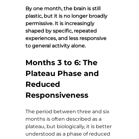
By one month, the brain is still 
plastic, but it is no longer broadly 
permissive. It is increasingly 
shaped by specific, repeated 
experiences, and less responsive 
to general activity alone.
Months 3 to 6: The 
Plateau Phase and 
Reduced 
Responsiveness
The period between three and six 
months is often described as a 
plateau, but biologically, it is better 
understood as a phase of reduced 