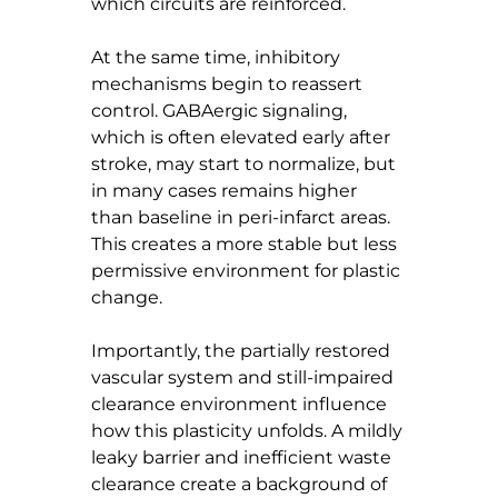
which circuits are reinforced.
At the same time, inhibitory 
mechanisms begin to reassert 
control. GABAergic signaling, 
which is often elevated early after 
stroke, may start to normalize, but 
in many cases remains higher 
than baseline in peri-infarct areas. 
This creates a more stable but less 
permissive environment for plastic 
change.
Importantly, the partially restored 
vascular system and still-impaired 
clearance environment influence 
how this plasticity unfolds. A mildly 
leaky barrier and inefficient waste 
clearance create a background of 