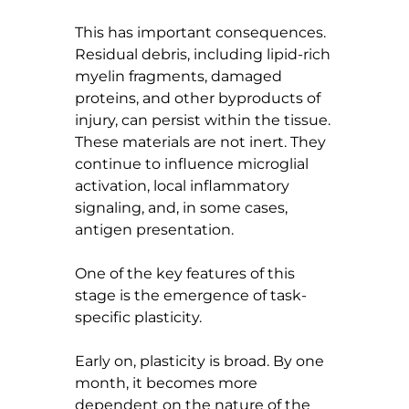
This has important consequences. 
Residual debris, including lipid-rich 
myelin fragments, damaged 
proteins, and other byproducts of 
injury, can persist within the tissue. 
These materials are not inert. They 
continue to influence microglial 
activation, local inflammatory 
signaling, and, in some cases, 
antigen presentation.
One of the key features of this 
stage is the emergence of task-
specific plasticity.
Early on, plasticity is broad. By one 
month, it becomes more 
dependent on the nature of the 