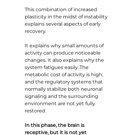
This combination of increased 
plasticity in the midst of instability 
explains several aspects of early 
recovery.
It explains why small amounts of 
activity can produce noticeable 
changes. It also explains why the 
system fatigues easily. The 
metabolic cost of activity is high, 
and the regulatory systems that 
normally stabilize both neuronal 
signaling and the surrounding 
environment are not yet fully 
restored.
In this phase, the brain is 
receptive, but it is not yet 