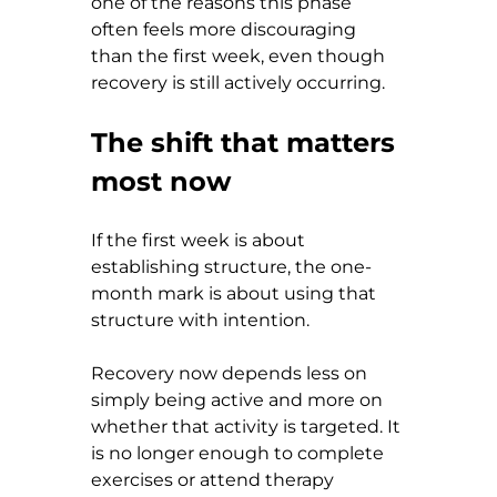
one of the reasons this phase 
often feels more discouraging 
than the first week, even though 
recovery is still actively occurring.
The shift that matters 
most now
If the first week is about 
establishing structure, the one-
month mark is about using that 
structure with intention.
Recovery now depends less on 
simply being active and more on 
whether that activity is targeted. It 
is no longer enough to complete 
exercises or attend therapy 