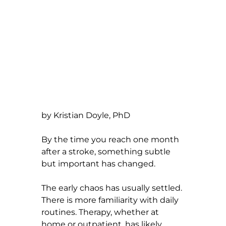
by Kristian Doyle, PhD
By the time you reach one month 
after a stroke, something subtle 
but important has changed.
The early chaos has usually settled. 
There is more familiarity with daily 
routines. Therapy, whether at 
home or outpatient, has likely 