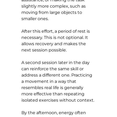
slightly more complex, such as 
moving from large objects to 
smaller ones.
After this effort, a period of rest is 
necessary. This is not optional. It 
allows recovery and makes the 
next session possible.
A second session later in the day 
can reinforce the same skill or 
address a different one. Practicing 
a movement in a way that 
resembles real life is generally 
more effective than repeating 
isolated exercises without context.
By the afternoon, energy often 