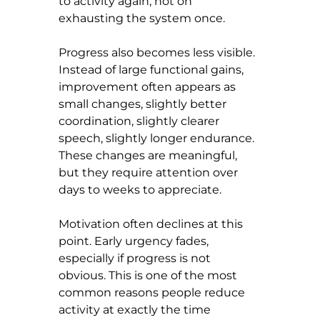
to activity again, not on 
exhausting the system once.
Progress also becomes less visible. 
Instead of large functional gains, 
improvement often appears as 
small changes, slightly better 
coordination, slightly clearer 
speech, slightly longer endurance. 
These changes are meaningful, 
but they require attention over 
days to weeks to appreciate.
Motivation often declines at this 
point. Early urgency fades, 
especially if progress is not 
obvious. This is one of the most 
common reasons people reduce 
activity at exactly the time 