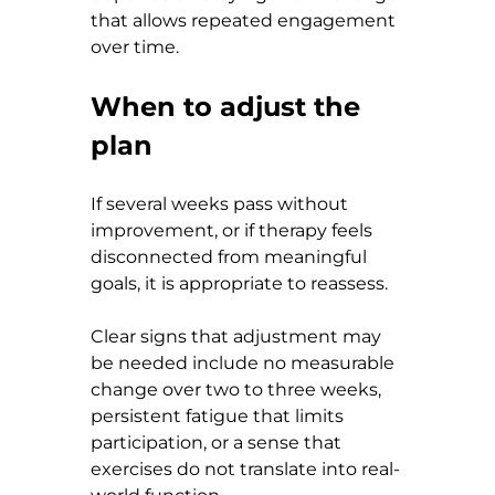
that allows repeated engagement 
over time.
When to adjust the 
plan
If several weeks pass without 
improvement, or if therapy feels 
disconnected from meaningful 
goals, it is appropriate to reassess.
Clear signs that adjustment may 
be needed include no measurable 
change over two to three weeks, 
persistent fatigue that limits 
participation, or a sense that 
exercises do not translate into real-