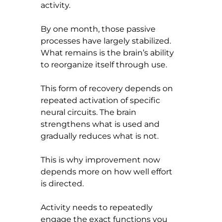
activity.
By one month, those passive 
processes have largely stabilized. 
What remains is the brain’s ability 
to reorganize itself through use.
This form of recovery depends on 
repeated activation of specific 
neural circuits. The brain 
strengthens what is used and 
gradually reduces what is not.
This is why improvement now 
depends more on how well effort 
is directed.
Activity needs to repeatedly 
engage the exact functions you 