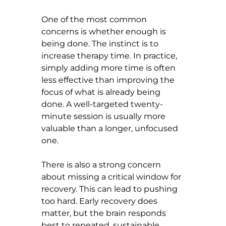
One of the most common 
concerns is whether enough is 
being done. The instinct is to 
increase therapy time. In practice, 
simply adding more time is often 
less effective than improving the 
focus of what is already being 
done. A well-targeted twenty-
minute session is usually more 
valuable than a longer, unfocused 
one.
There is also a strong concern 
about missing a critical window for 
recovery. This can lead to pushing 
too hard. Early recovery does 
matter, but the brain responds 
best to repeated, sustainable 