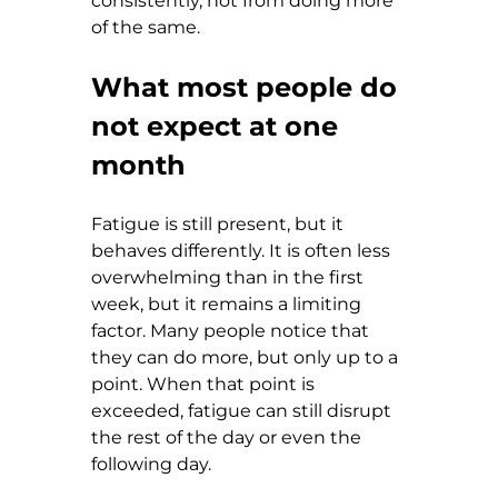
consistently, not from doing more 
of the same.
What most people do 
not expect at one 
month
Fatigue is still present, but it 
behaves differently. It is often less 
overwhelming than in the first 
week, but it remains a limiting 
factor. Many people notice that 
they can do more, but only up to a 
point. When that point is 
exceeded, fatigue can still disrupt 
the rest of the day or even the 
following day.