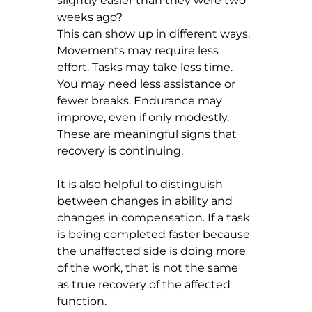
slightly easier than they were two 
weeks ago?
This can show up in different ways. 
Movements may require less 
effort. Tasks may take less time. 
You may need less assistance or 
fewer breaks. Endurance may 
improve, even if only modestly. 
These are meaningful signs that 
recovery is continuing.
It is also helpful to distinguish 
between changes in ability and 
changes in compensation. If a task 
is being completed faster because 
the unaffected side is doing more 
of the work, that is not the same 
as true recovery of the affected 
function.