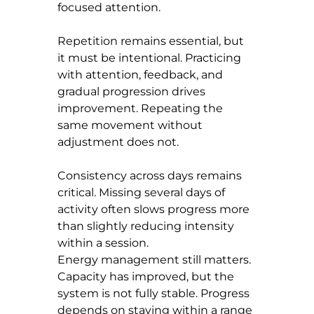
focused attention.
Repetition remains essential, but 
it must be intentional. Practicing 
with attention, feedback, and 
gradual progression drives 
improvement. Repeating the 
same movement without 
adjustment does not.
Consistency across days remains 
critical. Missing several days of 
activity often slows progress more 
than slightly reducing intensity 
within a session.
Energy management still matters. 
Capacity has improved, but the 
system is not fully stable. Progress 
depends on staying within a range 