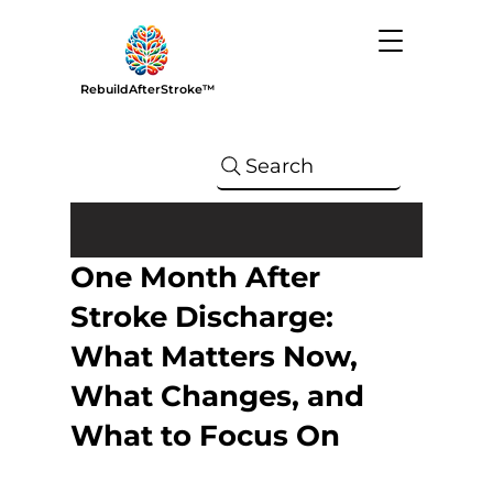
RebuildAfterStroke™
Search
One Month After
Stroke Discharge:
What Matters Now,
What Changes, and
What to Focus On