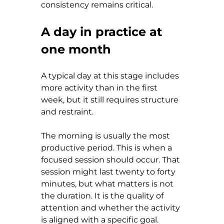
consistency remains critical.
A day in practice at 
one month
A typical day at this stage includes 
more activity than in the first 
week, but it still requires structure 
and restraint.
The morning is usually the most 
productive period. This is when a 
focused session should occur. That 
session might last twenty to forty 
minutes, but what matters is not 
the duration. It is the quality of 
attention and whether the activity 
is aligned with a specific goal.