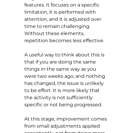
features. It focuses on a specific 
limitation, it is performed with 
attention, and it is adjusted over 
time to remain challenging. 
Without these elements, 
repetition becomes less effective.
A useful way to think about this is 
that if you are doing the same 
things in the same way as you 
were two weeks ago, and nothing 
has changed, the issue is unlikely 
to be effort. It is more likely that 
the activity is not sufficiently 
specific or not being progressed.
At this stage, improvement comes 
from small adjustments applied 