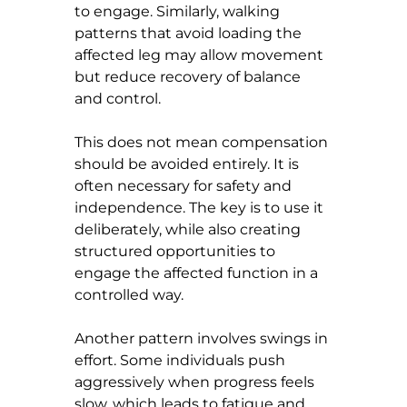
to engage. Similarly, walking 
patterns that avoid loading the 
affected leg may allow movement 
but reduce recovery of balance 
and control.
This does not mean compensation 
should be avoided entirely. It is 
often necessary for safety and 
independence. The key is to use it 
deliberately, while also creating 
structured opportunities to 
engage the affected function in a 
controlled way.
Another pattern involves swings in 
effort. Some individuals push 
aggressively when progress feels 
slow, which leads to fatigue and 