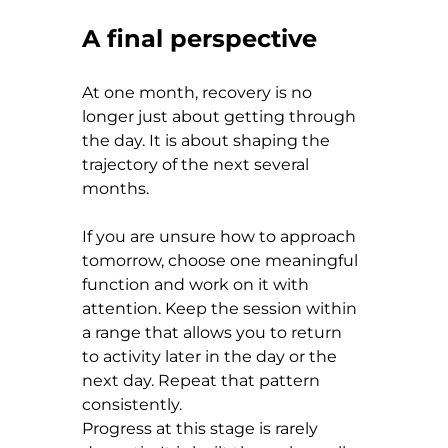
A final perspective
At one month, recovery is no 
longer just about getting through 
the day. It is about shaping the 
trajectory of the next several 
months.
If you are unsure how to approach 
tomorrow, choose one meaningful 
function and work on it with 
attention. Keep the session within 
a range that allows you to return 
to activity later in the day or the 
next day. Repeat that pattern 
consistently.
Progress at this stage is rarely 