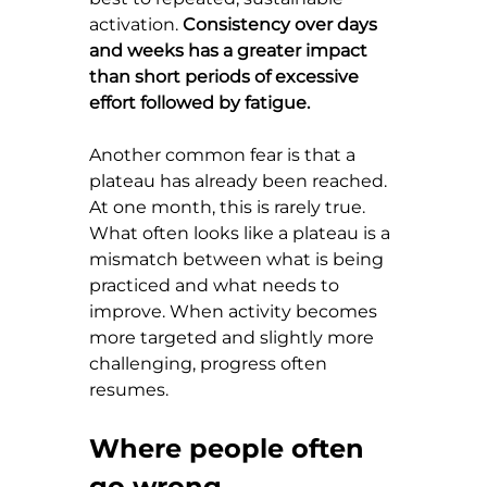
activation. 
Consistency over days 
and weeks has a greater impact 
than short periods of excessive 
effort followed by fatigue.
Another common fear is that a 
plateau has already been reached. 
At one month, this is rarely true. 
What often looks like a plateau is a 
mismatch between what is being 
practiced and what needs to 
improve. When activity becomes 
more targeted and slightly more 
challenging, progress often 
resumes.
Where people often 
go wrong