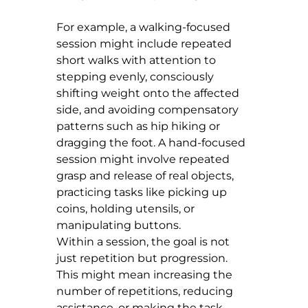
For example, a walking-focused 
session might include repeated 
short walks with attention to 
stepping evenly, consciously 
shifting weight onto the affected 
side, and avoiding compensatory 
patterns such as hip hiking or 
dragging the foot. A hand-focused 
session might involve repeated 
grasp and release of real objects, 
practicing tasks like picking up 
coins, holding utensils, or 
manipulating buttons.
Within a session, the goal is not 
just repetition but progression. 
This might mean increasing the 
number of repetitions, reducing 
assistance, or making the task 