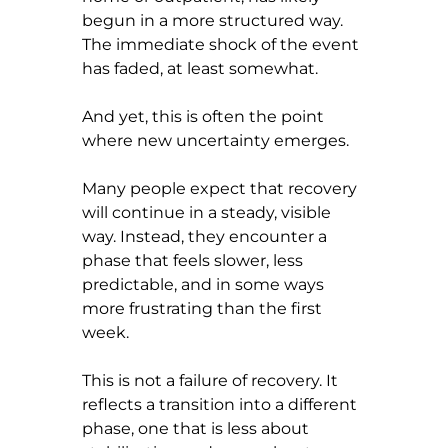
begun in a more structured way. 
The immediate shock of the event 
has faded, at least somewhat.
And yet, this is often the point 
where new uncertainty emerges.
Many people expect that recovery 
will continue in a steady, visible 
way. Instead, they encounter a 
phase that feels slower, less 
predictable, and in some ways 
more frustrating than the first 
week.
This is not a failure of recovery. It 
reflects a transition into a different 
phase, one that is less about 