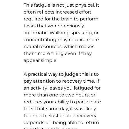
This fatigue is not just physical. It 
often reflects increased effort 
required for the brain to perform 
tasks that were previously 
automatic. Walking, speaking, or 
concentrating may require more 
neural resources, which makes 
them more tiring even if they 
appear simple.
A practical way to judge this is to 
pay attention to recovery time. If 
an activity leaves you fatigued for 
more than one to two hours, or 
reduces your ability to participate 
later that same day, it was likely 
too much. Sustainable recovery 
depends on being able to return 