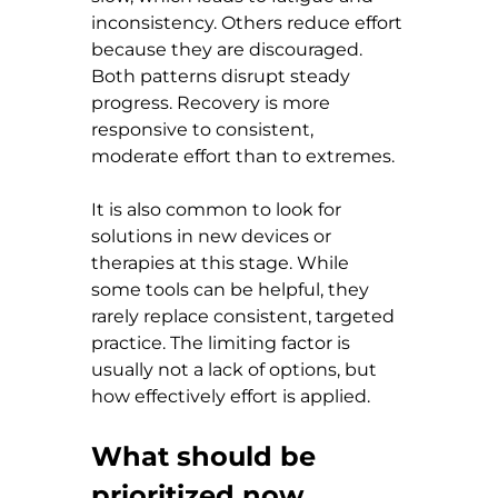
inconsistency. Others reduce effort 
because they are discouraged. 
Both patterns disrupt steady 
progress. Recovery is more 
responsive to consistent, 
moderate effort than to extremes.
It is also common to look for 
solutions in new devices or 
therapies at this stage. While 
some tools can be helpful, they 
rarely replace consistent, targeted 
practice. The limiting factor is 
usually not a lack of options, but 
how effectively effort is applied.
What should be 
prioritized now