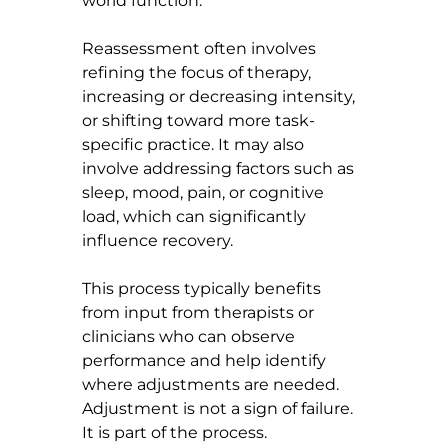
world function.
Reassessment often involves 
refining the focus of therapy, 
increasing or decreasing intensity, 
or shifting toward more task-
specific practice. It may also 
involve addressing factors such as 
sleep, mood, pain, or cognitive 
load, which can significantly 
influence recovery.
This process typically benefits 
from input from therapists or 
clinicians who can observe 
performance and help identify 
where adjustments are needed.
Adjustment is not a sign of failure. 
It is part of the process.