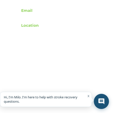
Contact
Email
support@rebuildafterstroke.com
Location
Tucson, Arizona, 85743
Terms of Use
Privacy Policy
Accessibility Statement
Community Guidelines
Donation & Donor Privacy Policy
Wishlist Representation Guidelines
x
Hi, I'm Milo. I'm here to help with stroke recovery
questions.
© 2024 by RebuildAfterStroke