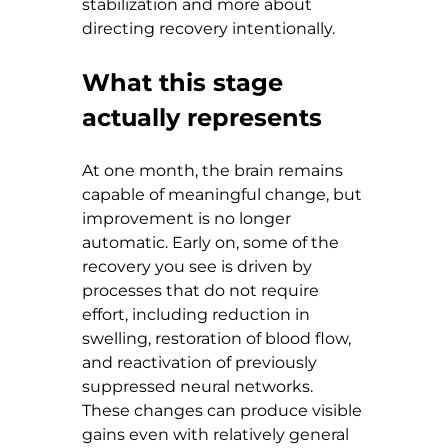
stabilization and more about 
directing recovery intentionally.
What this stage 
actually represents
At one month, the brain remains 
capable of meaningful change, but 
improvement is no longer 
automatic. Early on, some of the 
recovery you see is driven by 
processes that do not require 
effort, including reduction in 
swelling, restoration of blood flow, 
and reactivation of previously 
suppressed neural networks. 
These changes can produce visible 
gains even with relatively general 