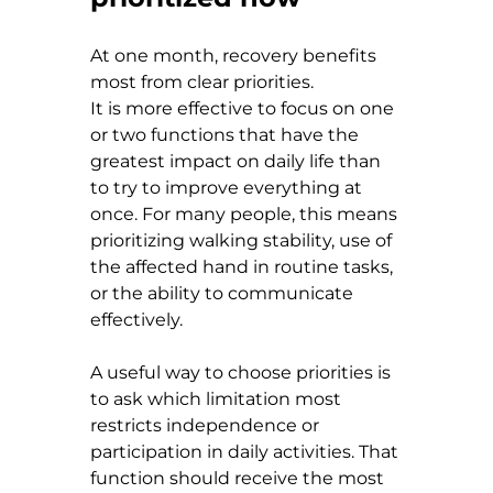
At one month, recovery benefits 
most from clear priorities.
It is more effective to focus on one 
or two functions that have the 
greatest impact on daily life than 
to try to improve everything at 
once. For many people, this means 
prioritizing walking stability, use of 
the affected hand in routine tasks, 
or the ability to communicate 
effectively.
A useful way to choose priorities is 
to ask which limitation most 
restricts independence or 
participation in daily activities. That 
function should receive the most 