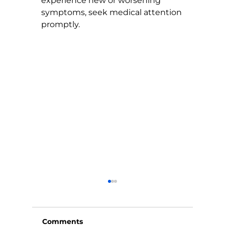
experience new or worsening 
symptoms, seek medical attention 
promptly.
Comments