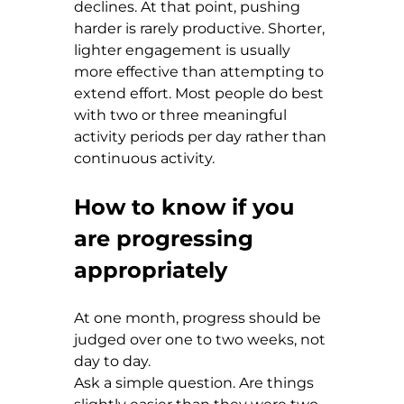
declines. At that point, pushing 
harder is rarely productive. Shorter, 
lighter engagement is usually 
more effective than attempting to 
extend effort. Most people do best 
with two or three meaningful 
activity periods per day rather than 
continuous activity.
How to know if you 
are progressing 
appropriately
At one month, progress should be 
judged over one to two weeks, not 
day to day.
Ask a simple question. Are things 