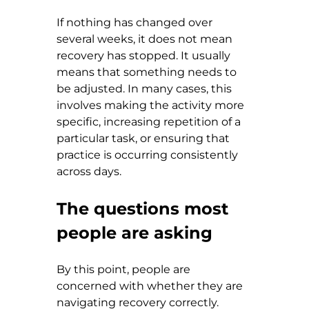
If nothing has changed over 
several weeks, it does not mean 
recovery has stopped. It usually 
means that something needs to 
be adjusted. In many cases, this 
involves making the activity more 
specific, increasing repetition of a 
particular task, or ensuring that 
practice is occurring consistently 
across days.
The questions most 
people are asking
By this point, people are 
concerned with whether they are 
navigating recovery correctly.