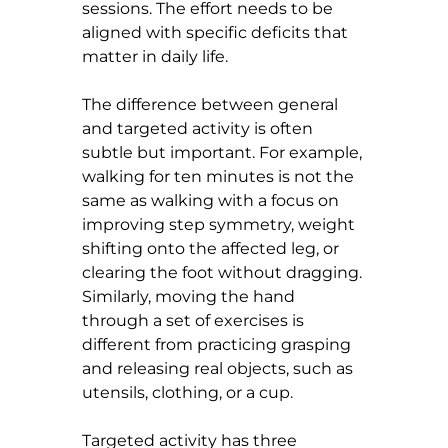
sessions. The effort needs to be 
aligned with specific deficits that 
matter in daily life.
The difference between general 
and targeted activity is often 
subtle but important. For example, 
walking for ten minutes is not the 
same as walking with a focus on 
improving step symmetry, weight 
shifting onto the affected leg, or 
clearing the foot without dragging. 
Similarly, moving the hand 
through a set of exercises is 
different from practicing grasping 
and releasing real objects, such as 
utensils, clothing, or a cup.
Targeted activity has three 