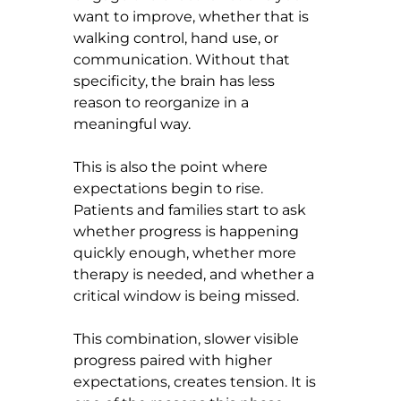
want to improve, whether that is 
walking control, hand use, or 
communication. Without that 
specificity, the brain has less 
reason to reorganize in a 
meaningful way.
This is also the point where 
expectations begin to rise. 
Patients and families start to ask 
whether progress is happening 
quickly enough, whether more 
therapy is needed, and whether a 
critical window is being missed.
This combination, slower visible 
progress paired with higher 
expectations, creates tension. It is 