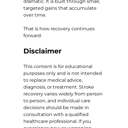
dramatic. It is built through small, 
targeted gains that accumulate 
over time.
That is how recovery continues 
forward.
Disclaimer
This content is for educational 
purposes only and is not intended 
to replace medical advice, 
diagnosis, or treatment. Stroke 
recovery varies widely from person 
to person, and individual care 
decisions should be made in 
consultation with a qualified 
healthcare professional. If you 