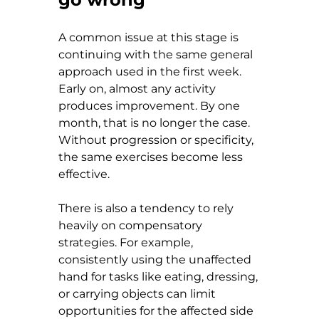
A common issue at this stage is 
continuing with the same general 
approach used in the first week. 
Early on, almost any activity 
produces improvement. By one 
month, that is no longer the case. 
Without progression or specificity, 
the same exercises become less 
effective.
There is also a tendency to rely 
heavily on compensatory 
strategies. For example, 
consistently using the unaffected 
hand for tasks like eating, dressing, 
or carrying objects can limit 
opportunities for the affected side 