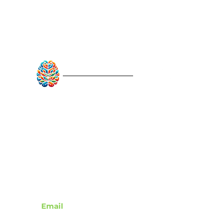
RebuildAfterStroke™
Quick Links
About
Articles
Recovery Tools
Learn About Strokes
Donor Recognition
Contact
Email