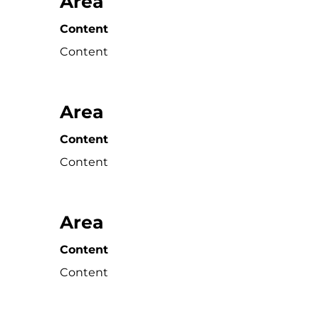
Area
Content
Content
Area
Content
Content
Area
Content
Content