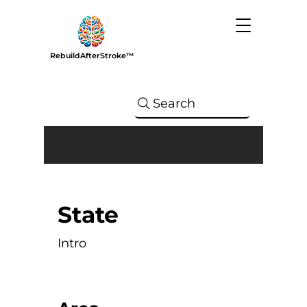
RebuildAfterStroke™
Search
State
Intro