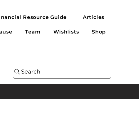
inancial Resource Guide
Articles
ause
Team
Wishlists
Shop
Search