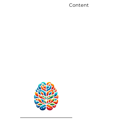
Content
RebuildAfterStroke™