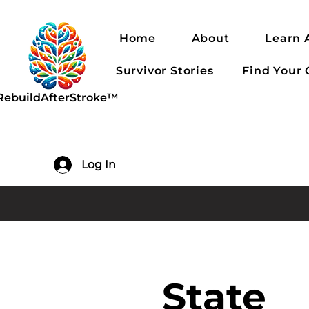
Home
About
Learn 
Survivor Stories
Find Your
RebuildAfterStroke™
Log In
State