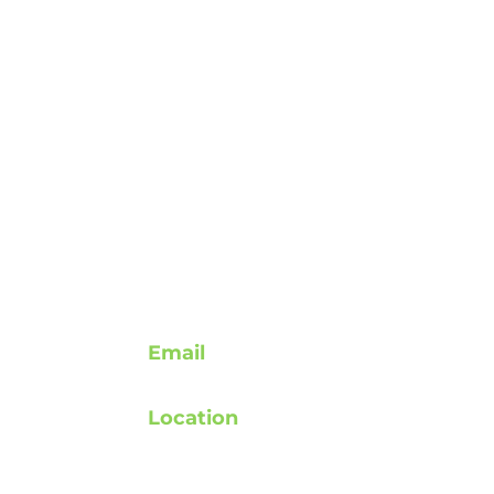
Contact
Email
support@rebuildafterstroke.com
Location
atement
Tucson, Arizona, 85743
elines