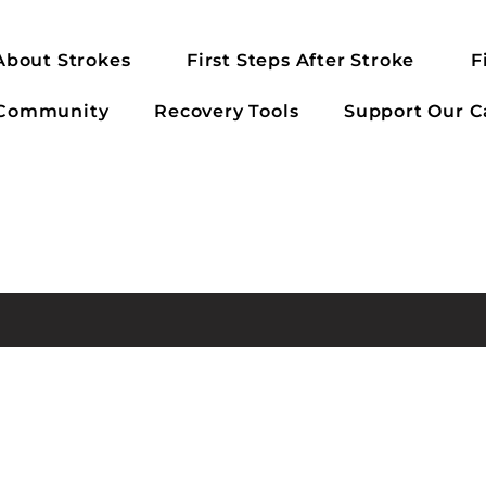
About Strokes
First Steps After Stroke
F
 Community
Recovery Tools
Support Our C