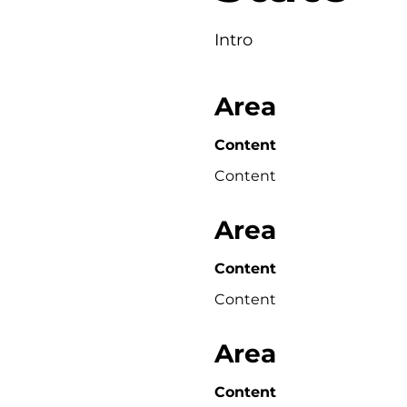
Intro
Area
Content
Content
Area
Content
Content
Area
Content