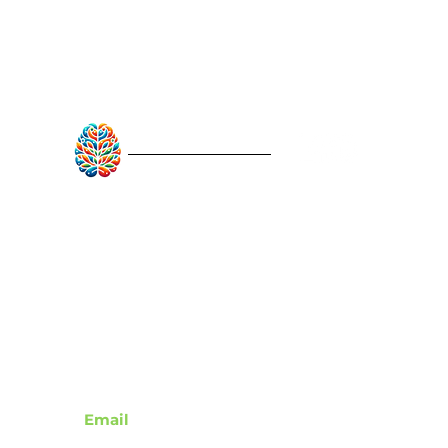
RebuildAfterStroke™
Quick Links
About
Articles
Recovery Tools
Learn About Strokes
Donor Recognition
Contact
Email