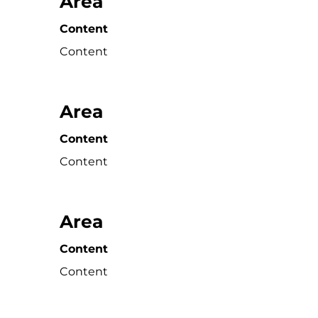
Area
Content
Content
Area
Content
Content
Area
Content
Content