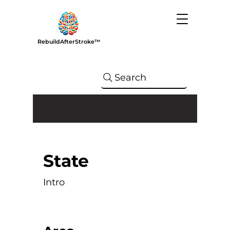
RebuildAfterStroke™
Search
State
Intro