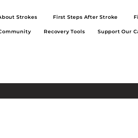
About Strokes
First Steps After Stroke
F
 Community
Recovery Tools
Support Our C