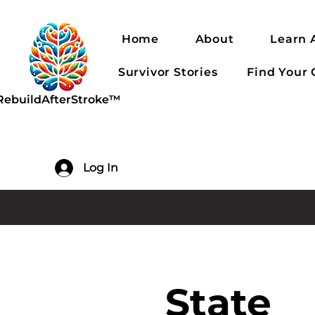
Home
About
Learn 
Survivor Stories
Find Your
RebuildAfterStroke™
Log In
State