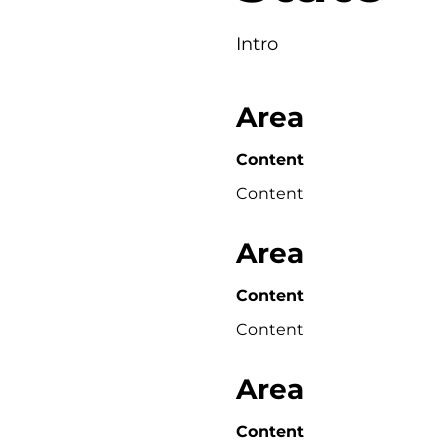
Intro
Area
Content
Content
Area
Content
Content
Area
Content