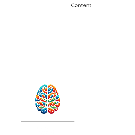
Content
RebuildAfterStroke™