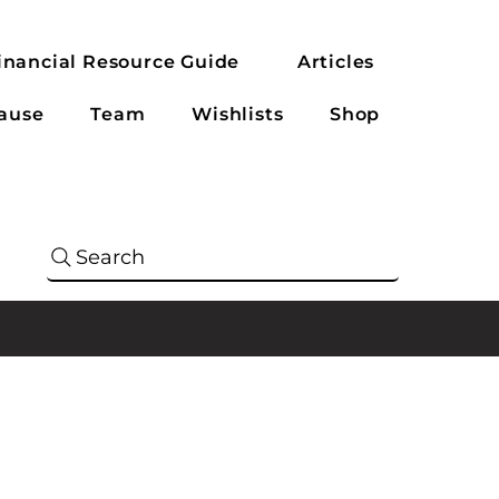
inancial Resource Guide
Articles
ause
Team
Wishlists
Shop
Search