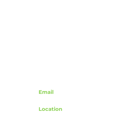
Contact
Email
support@rebuildafterstroke.com
Location
atement
Tucson, Arizona, 85743
elines