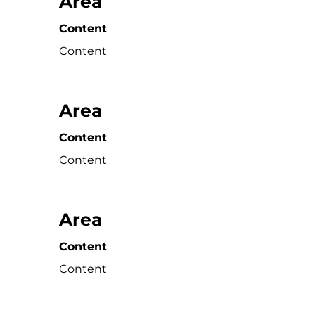
Area
Content
Content
Area
Content
Content
Area
Content
Content