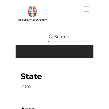
RebuildAfterStroke™
Search
State
Intro