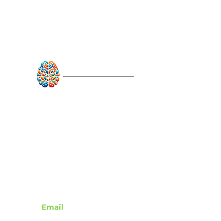
RebuildAfterStroke™
Quick Links
About
Articles
Recovery Tools
Learn About Strokes
Donor Recognition
Contact
Email