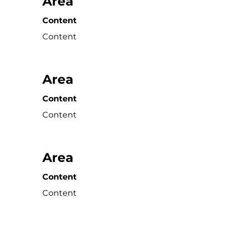
Area
Content
Content
Area
Content
Content
Area
Content
Content