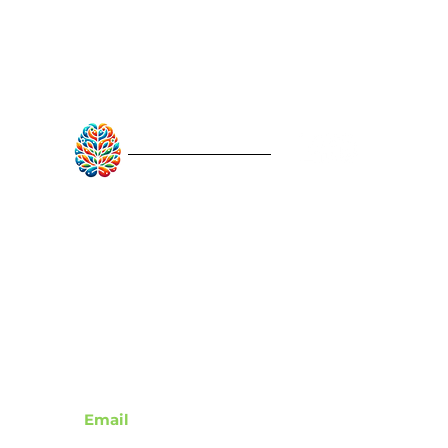
RebuildAfterStroke™
Quick Links
About
Articles
Recovery Tools
Learn About Strokes
Donor Recognition
Contact
Email