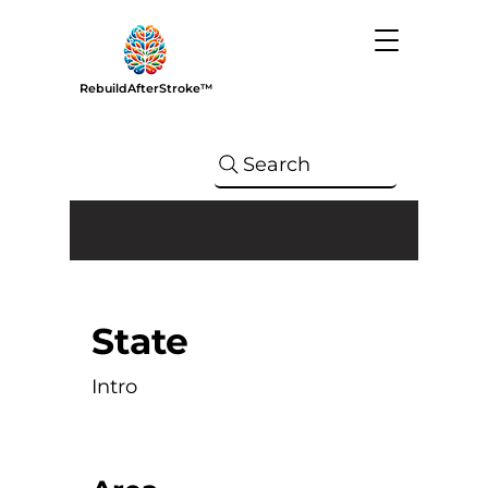
RebuildAfterStroke™
Search
State
Intro