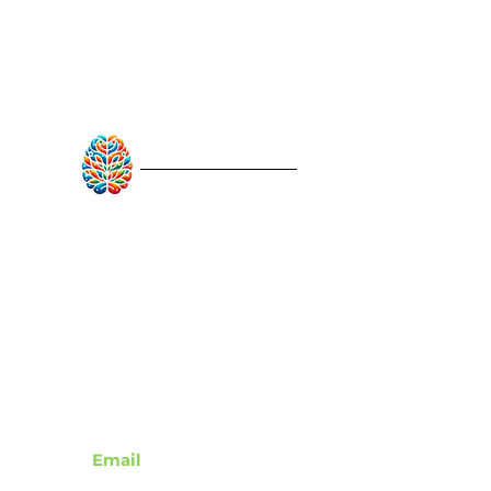
RebuildAfterStroke™
Quick Links
About
Articles
Recovery Tools
Learn About Strokes
Donor Recognition
Contact
Email