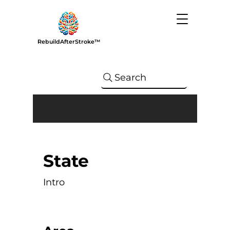
RebuildAfterStroke™
Search
State
Intro