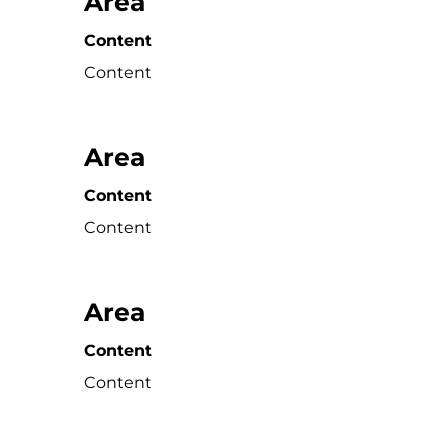
Area
Content
Content
Area
Content
Content
Area
Content
Content