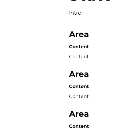
Intro
Area
Content
Content
Area
Content
Content
Area
Content