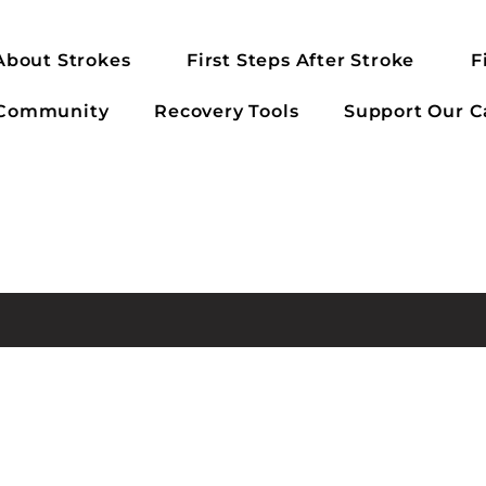
About Strokes
First Steps After Stroke
F
 Community
Recovery Tools
Support Our C