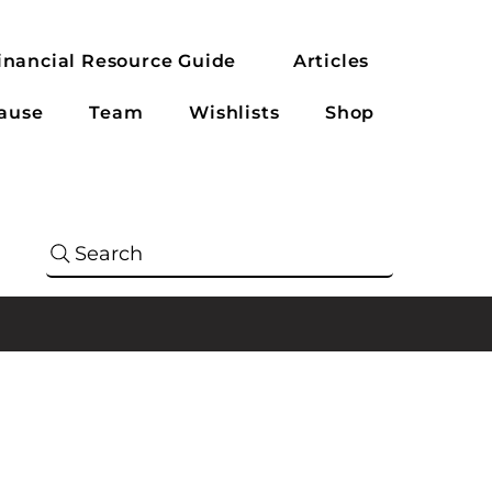
inancial Resource Guide
Articles
ause
Team
Wishlists
Shop
Search