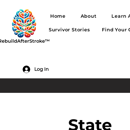
Home
About
Learn 
Survivor Stories
Find Your
RebuildAfterStroke™
Log In
State