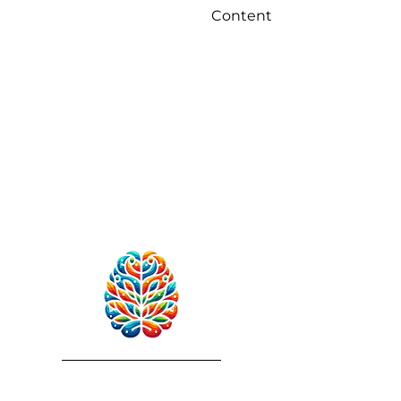
Content
RebuildAfterStroke™