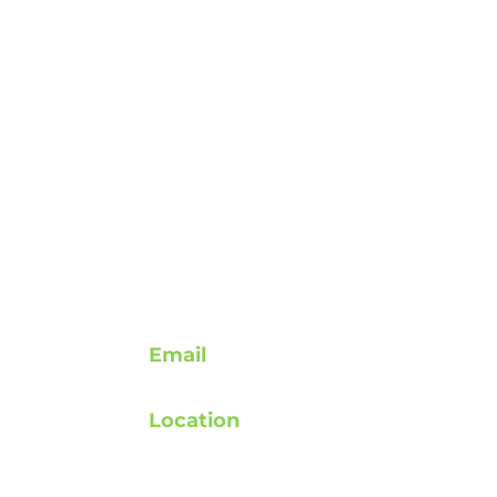
Contact
Email
support@rebuildafterstroke.com
Location
atement
Tucson, Arizona, 85743
elines