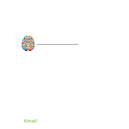
RebuildAfterStroke™
Quick Links
About
Articles
Recovery Tools
Learn About Strokes
Donor Recognition
Contact
Email