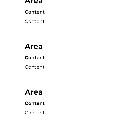
Area
Content
Content
Area
Content
Content
Area
Content
Content