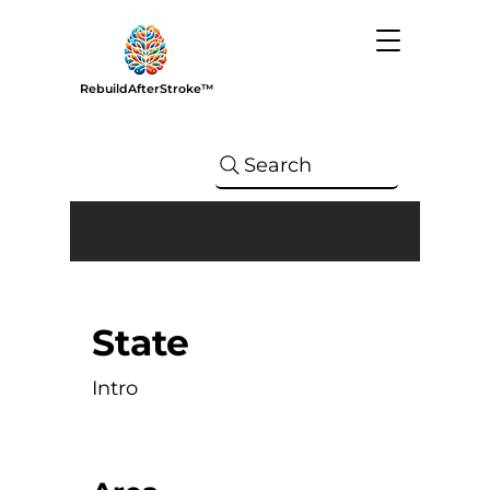
RebuildAfterStroke™
Search
State
Intro