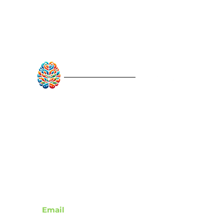
RebuildAfterStroke™
Quick Links
About
Articles
Recovery Tools
Learn About Strokes
Donor Recognition
Contact
Email