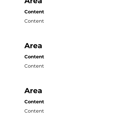
Area
Content
Content
Area
Content
Content
Area
Content
Content