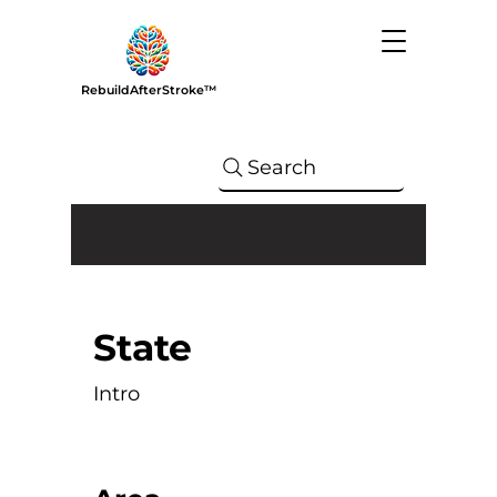
RebuildAfterStroke™
Search
State
Intro