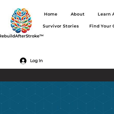
Home
About
Learn 
Survivor Stories
Find Your
RebuildAfterStroke™
Log In