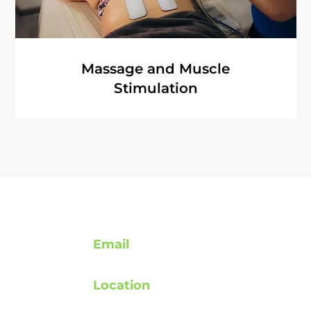
Massage and Muscle
Stimulation
Contact
Email
support@rebuildafterstroke.com
Location
atement
Tucson, Arizona, 85743