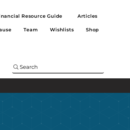
inancial Resource Guide
Articles
ause
Team
Wishlists
Shop
Search