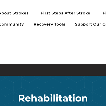
About Strokes
First Steps After Stroke
F
 Community
Recovery Tools
Support Our C
Rehabilitation