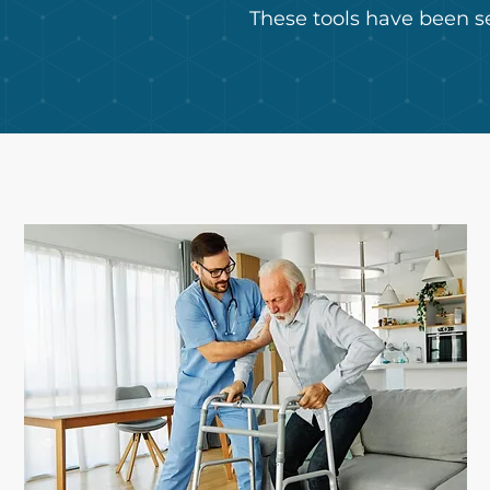
These tools have been s