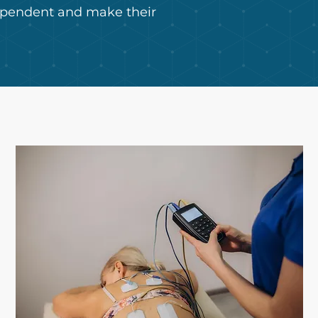
dependent and make their