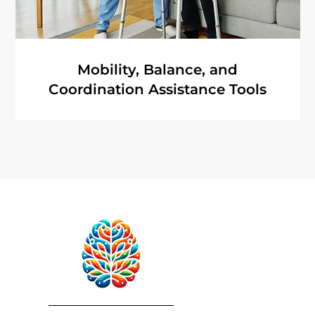
Mobility, Balance, and
Coordination Assistance Tools
RebuildAfterStroke™