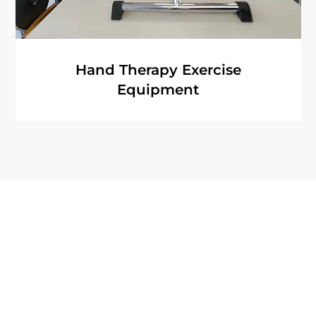
Hand Therapy Exercise
Equipment
Quick Links
About
Terms of Use
Articles
Privacy Policy
Recovery Tools
Accessibility St