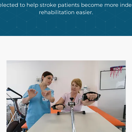
elected to help stroke patients become more in
rehabilitation easier.