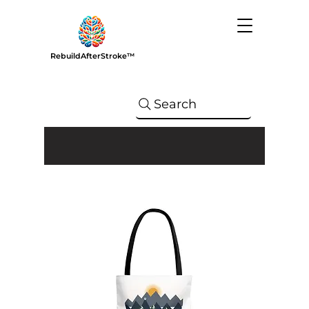
RebuildAfterStroke™
Search