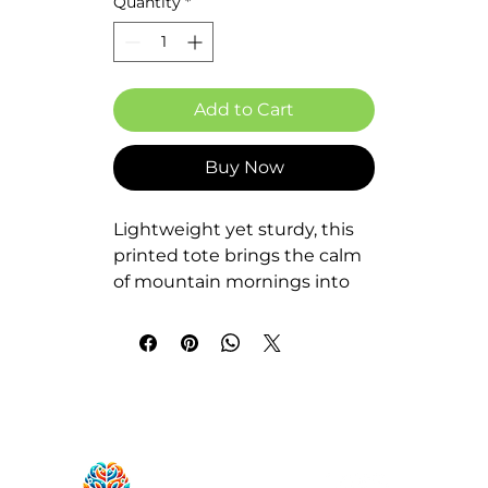
Quantity
*
Add to Cart
Buy Now
Lightweight yet sturdy, this 
printed tote brings the calm 
of mountain mornings into 
everyday life. Clean lines, 
layered peaks, and a warm 
sunrise make the design feel 
like a short hike between 
errands — quiet, steady, and 
intentional. The roomy boxed 
corners hold groceries, 