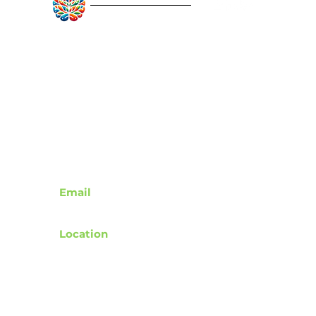
notebooks, or a light jacket 
RebuildAfterStroke™
without losing shape, while 
the reinforced handles sit 
Quick Links
comfortably on the shoulder 
for commuting or quick trips 
About
Articles
Recovery Tools
to the market. Choose a 
Learn About Strokes
handle color to match your 
Donor Recognition
style and carry a small 
reminder to slow down and 
look up.
Contact
Product features
Email
- 100% polyester body — 
support@rebuildafterstroke.com
durable, shape-retaining, and 
Location
quick-drying
Tucson, Arizona, 85743
- Reinforced double-row 
stitching on handles for 
added strength
Terms of Use
- Boxed corners for extra 