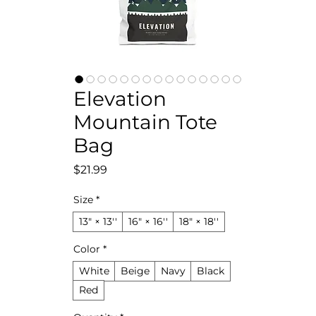
Elevation
Mountain Tote
Bag
Price
$21.99
Size
*
13" × 13''
16" × 16''
18" × 18''
Color
*
White
Beige
Navy
Black
Red