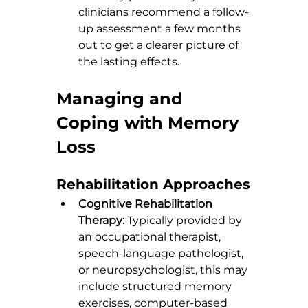
clinicians recommend a follow-
up assessment a few months 
out to get a clearer picture of 
the lasting effects.
Managing and 
Coping with Memory 
Loss
Rehabilitation Approaches
Cognitive Rehabilitation 
Therapy:
 Typically provided by 
an occupational therapist, 
speech-language pathologist, 
or neuropsychologist, this may 
include structured memory 
exercises, computer-based 