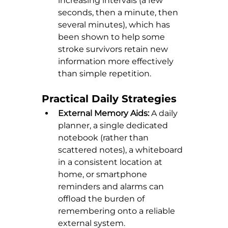
increasing intervals (a few 
seconds, then a minute, then 
several minutes), which has 
been shown to help some 
stroke survivors retain new 
information more effectively 
than simple repetition.
Practical Daily Strategies
External Memory Aids:
 A daily 
planner, a single dedicated 
notebook (rather than 
scattered notes), a whiteboard 
in a consistent location at 
home, or smartphone 
reminders and alarms can 
offload the burden of 
remembering onto a reliable 
external system.