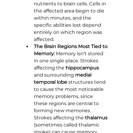
nutrients to brain cells. Cells in 
the affected area begin to die 
within minutes, and the 
specific abilities lost depend 
entirely on which region was 
affected.
The Brain Regions Most Tied to 
Memory:
 Memory isn't stored 
in one single place. Strokes 
affecting the 
hippocampus
and surrounding 
medial 
temporal lobe
 structures tend 
to cause the most noticeable 
memory problems, since 
these regions are central to 
forming new memories. 
Strokes affecting the 
thalamus
(sometimes called thalamic 
stroke) can cause memory 