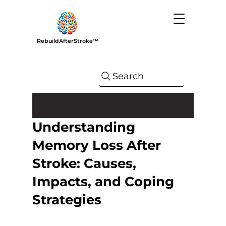
RebuildAfterStroke™
Search
Understanding
Memory Loss After
Stroke: Causes,
Impacts, and Coping
Strategies