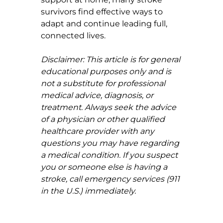
survivors find effective ways to 
adapt and continue leading full, 
connected lives.
Disclaimer: This article is for general 
educational purposes only and is 
not a substitute for professional 
medical advice, diagnosis, or 
treatment. Always seek the advice 
of a physician or other qualified 
healthcare provider with any 
questions you may have regarding 
a medical condition. If you suspect 
you or someone else is having a 
stroke, call emergency services (911 
in the U.S.) immediately.