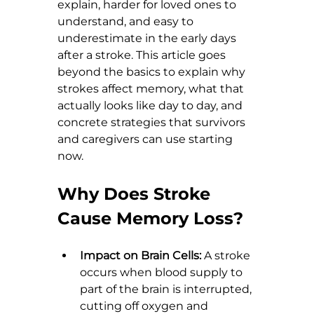
explain, harder for loved ones to 
understand, and easy to 
underestimate in the early days 
after a stroke. This article goes 
beyond the basics to explain why 
strokes affect memory, what that 
actually looks like day to day, and 
concrete strategies that survivors 
and caregivers can use starting 
now.
Why Does Stroke 
Cause Memory Loss?
Impact on Brain Cells:
 A stroke 
occurs when blood supply to 
part of the brain is interrupted, 
cutting off oxygen and 