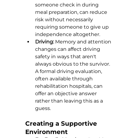
someone check in during 
meal preparation, can reduce 
risk without necessarily 
requiring someone to give up 
independence altogether.
Driving:
 Memory and attention 
changes can affect driving 
safety in ways that aren't 
always obvious to the survivor. 
A formal driving evaluation, 
often available through 
rehabilitation hospitals, can 
offer an objective answer 
rather than leaving this as a 
guess.
Creating a Supportive 
Environment