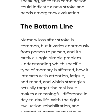
speaking, since this combination 
could indicate a new stroke and 
needs emergency evaluation.
The Bottom Line
Memory loss after stroke is 
common, but it varies enormously 
from person to person, and it's 
rarely a single, simple problem. 
Understanding which specific 
type of memory is affected, how it 
interacts with attention, fatigue, 
and mood, and which strategies 
actually target the real issue 
makes a meaningful difference in 
day-to-day life. With the right 
evaluation, rehabilitation, and 
support at home, many stroke 