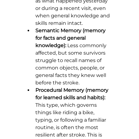
as what happened yesterday 
or during a recent visit, even 
when general knowledge and 
skills remain intact.
Semantic Memory (memory 
for facts and general 
knowledge):
 Less commonly 
affected, but some survivors 
struggle to recall names of 
common objects, people, or 
general facts they knew well 
before the stroke.
Procedural Memory (memory 
for learned skills and habits):
This type, which governs 
things like riding a bike, 
typing, or following a familiar 
routine, is often the most 
resilient after stroke. This is 