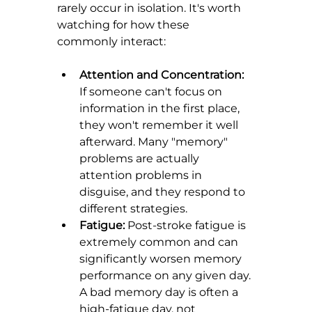
rarely occur in isolation. It's worth 
watching for how these 
commonly interact:
Attention and Concentration:
If someone can't focus on 
information in the first place, 
they won't remember it well 
afterward. Many "memory" 
problems are actually 
attention problems in 
disguise, and they respond to 
different strategies.
Fatigue:
 Post-stroke fatigue is 
extremely common and can 
significantly worsen memory 
performance on any given day. 
A bad memory day is often a 
high-fatigue day, not 