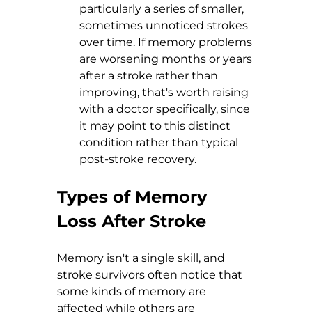
particularly a series of smaller, 
sometimes unnoticed strokes 
over time. If memory problems 
are worsening months or years 
after a stroke rather than 
improving, that's worth raising 
with a doctor specifically, since 
it may point to this distinct 
condition rather than typical 
post-stroke recovery.
Types of Memory 
Loss After Stroke
Memory isn't a single skill, and 
stroke survivors often notice that 
some kinds of memory are 
affected while others are 