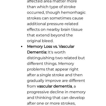
affected area matter more 
than which type of stroke 
occurred, though hemorrhagic 
strokes can sometimes cause 
additional pressure-related 
effects on nearby brain tissue 
that extend beyond the 
original bleed.
Memory Loss vs. Vascular 
Dementia:
 It's worth 
distinguishing two related but 
different things. Memory 
problems that appear right 
after a single stroke and then 
gradually improve are different 
from 
vascular dementia
, a 
progressive decline in memory 
and thinking that can develop 
after one or more strokes, 