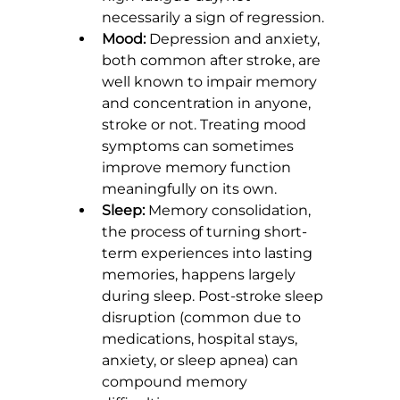
necessarily a sign of regression.
Mood:
 Depression and anxiety, 
both common after stroke, are 
well known to impair memory 
and concentration in anyone, 
stroke or not. Treating mood 
symptoms can sometimes 
improve memory function 
meaningfully on its own.
Sleep:
 Memory consolidation, 
the process of turning short-
term experiences into lasting 
memories, happens largely 
during sleep. Post-stroke sleep 
disruption (common due to 
medications, hospital stays, 
anxiety, or sleep apnea) can 
compound memory 