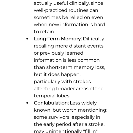
actually useful clinically, since 
well-practiced routines can 
sometimes be relied on even 
when new information is hard 
to retain.
Long-Term Memory:
 Difficulty 
recalling more distant events 
or previously learned 
information is less common 
than short-term memory loss, 
but it does happen, 
particularly with strokes 
affecting broader areas of the 
temporal lobes.
Confabulation:
 Less widely 
known, but worth mentioning: 
some survivors, especially in 
the early period after a stroke, 
may unintentionally "fill in" 