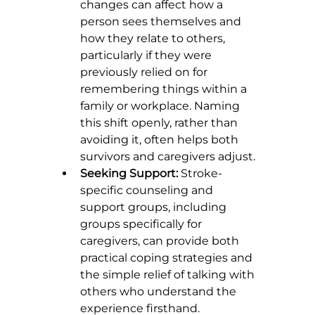
changes can affect how a 
person sees themselves and 
how they relate to others, 
particularly if they were 
previously relied on for 
remembering things within a 
family or workplace. Naming 
this shift openly, rather than 
avoiding it, often helps both 
survivors and caregivers adjust.
Seeking Support:
 Stroke-
specific counseling and 
support groups, including 
groups specifically for 
caregivers, can provide both 
practical coping strategies and 
the simple relief of talking with 
others who understand the 
experience firsthand.