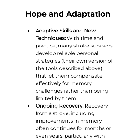
Hope and Adaptation
Adaptive Skills and New 
Techniques:
 With time and 
practice, many stroke survivors 
develop reliable personal 
strategies (their own version of 
the tools described above) 
that let them compensate 
effectively for memory 
challenges rather than being 
limited by them.
Ongoing Recovery:
 Recovery 
from a stroke, including 
improvements in memory, 
often continues for months or 
even years, particularly with 