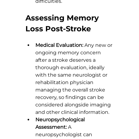
difficulties.
Assessing Memory 
Loss Post-Stroke
Medical Evaluation:
 Any new or 
ongoing memory concern 
after a stroke deserves a 
thorough evaluation, ideally 
with the same neurologist or 
rehabilitation physician 
managing the overall stroke 
recovery, so findings can be 
considered alongside imaging 
and other clinical information.
Neuropsychological 
Assessment:
 A 
neuropsychologist can 