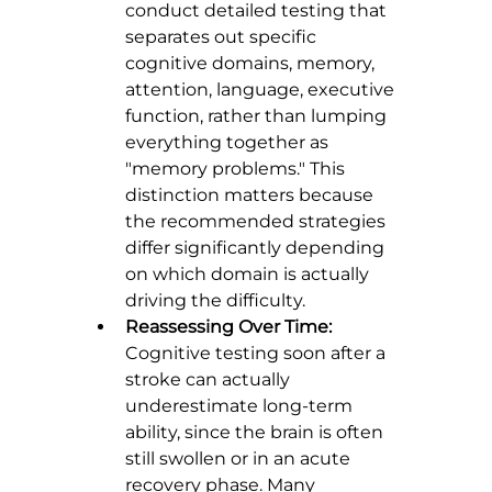
conduct detailed testing that 
separates out specific 
cognitive domains, memory, 
attention, language, executive 
function, rather than lumping 
everything together as 
"memory problems." This 
distinction matters because 
the recommended strategies 
differ significantly depending 
on which domain is actually 
driving the difficulty.
Reassessing Over Time:
Cognitive testing soon after a 
stroke can actually 
underestimate long-term 
ability, since the brain is often 
still swollen or in an acute 
recovery phase. Many 