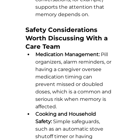
supports the attention that 
memory depends on.
Safety Considerations 
Worth Discussing With a 
Care Team
Medication Management:
 Pill 
organizers, alarm reminders, or 
having a caregiver oversee 
medication timing can 
prevent missed or doubled 
doses, which is a common and 
serious risk when memory is 
affected.
Cooking and Household 
Safety:
 Simple safeguards, 
such as an automatic stove 
shutoff timer or having 