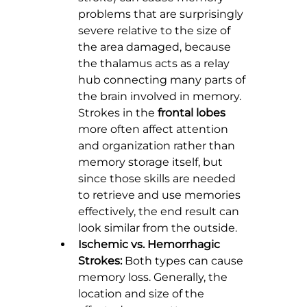
problems that are surprisingly 
severe relative to the size of 
the area damaged, because 
the thalamus acts as a relay 
hub connecting many parts of 
the brain involved in memory. 
Strokes in the 
frontal lobes
more often affect attention 
and organization rather than 
memory storage itself, but 
since those skills are needed 
to retrieve and use memories 
effectively, the end result can 
look similar from the outside.
Ischemic vs. Hemorrhagic 
Strokes:
 Both types can cause 
memory loss. Generally, the 
location and size of the 