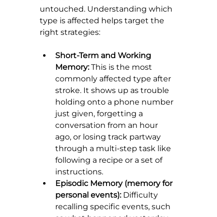
untouched. Understanding which 
type is affected helps target the 
right strategies:
Short-Term and Working 
Memory:
 This is the most 
commonly affected type after 
stroke. It shows up as trouble 
holding onto a phone number 
just given, forgetting a 
conversation from an hour 
ago, or losing track partway 
through a multi-step task like 
following a recipe or a set of 
instructions.
Episodic Memory (memory for 
personal events):
 Difficulty 
recalling specific events, such 