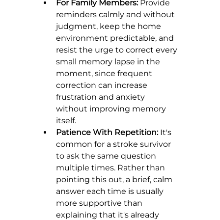
For Family Members:
 Provide 
reminders calmly and without 
judgment, keep the home 
environment predictable, and 
resist the urge to correct every 
small memory lapse in the 
moment, since frequent 
correction can increase 
frustration and anxiety 
without improving memory 
itself.
Patience With Repetition:
 It's 
common for a stroke survivor 
to ask the same question 
multiple times. Rather than 
pointing this out, a brief, calm 
answer each time is usually 
more supportive than 
explaining that it's already 