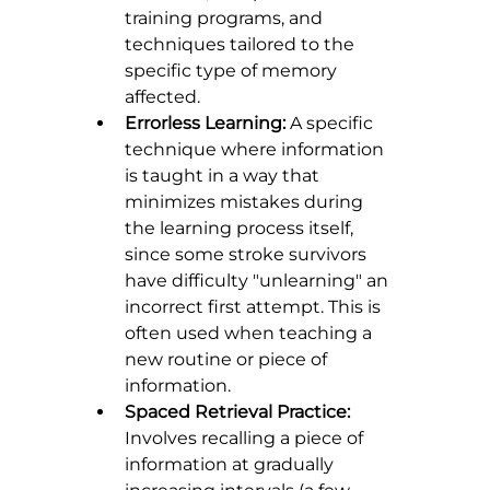
training programs, and 
techniques tailored to the 
specific type of memory 
affected.
Errorless Learning:
 A specific 
technique where information 
is taught in a way that 
minimizes mistakes during 
the learning process itself, 
since some stroke survivors 
have difficulty "unlearning" an 
incorrect first attempt. This is 
often used when teaching a 
new routine or piece of 
information.
Spaced Retrieval Practice:
Involves recalling a piece of 
information at gradually 