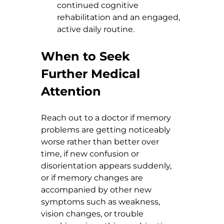
continued cognitive 
rehabilitation and an engaged, 
active daily routine.
When to Seek 
Further Medical 
Attention
Reach out to a doctor if memory 
problems are getting noticeably 
worse rather than better over 
time, if new confusion or 
disorientation appears suddenly, 
or if memory changes are 
accompanied by other new 
symptoms such as weakness, 
vision changes, or trouble 