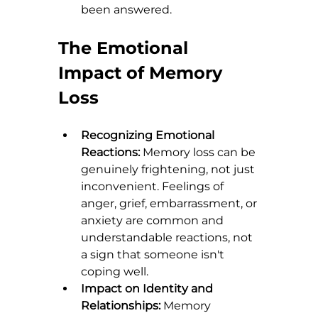
been answered.
The Emotional 
Impact of Memory 
Loss
Recognizing Emotional 
Reactions:
 Memory loss can be 
genuinely frightening, not just 
inconvenient. Feelings of 
anger, grief, embarrassment, or 
anxiety are common and 
understandable reactions, not 
a sign that someone isn't 
coping well.
Impact on Identity and 
Relationships:
 Memory 