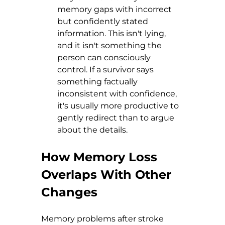
memory gaps with incorrect 
but confidently stated 
information. This isn't lying, 
and it isn't something the 
person can consciously 
control. If a survivor says 
something factually 
inconsistent with confidence, 
it's usually more productive to 
gently redirect than to argue 
about the details.
How Memory Loss 
Overlaps With Other 
Changes
Memory problems after stroke 