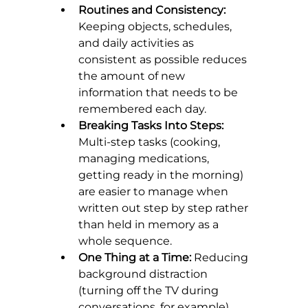
Routines and Consistency:
Keeping objects, schedules, 
and daily activities as 
consistent as possible reduces 
the amount of new 
information that needs to be 
remembered each day.
Breaking Tasks Into Steps:
Multi-step tasks (cooking, 
managing medications, 
getting ready in the morning) 
are easier to manage when 
written out step by step rather 
than held in memory as a 
whole sequence.
One Thing at a Time:
 Reducing 
background distraction 
(turning off the TV during 
conversations, for example) 