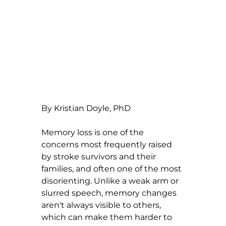
By Kristian Doyle, PhD
Memory loss is one of the 
concerns most frequently raised 
by stroke survivors and their 
families, and often one of the most 
disorienting. Unlike a weak arm or 
slurred speech, memory changes 
aren't always visible to others, 
which can make them harder to 