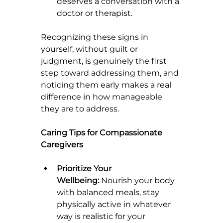
deserves a conversation with a 
doctor or therapist.
Recognizing these signs in 
yourself, without guilt or 
judgment, is genuinely the first 
step toward addressing them, and 
noticing them early makes a real 
difference in how manageable 
they are to address.
Caring Tips for Compassionate 
Caregivers
Prioritize Your 
Wellbeing:
 Nourish your body 
with balanced meals, stay 
physically active in whatever 
way is realistic for your 