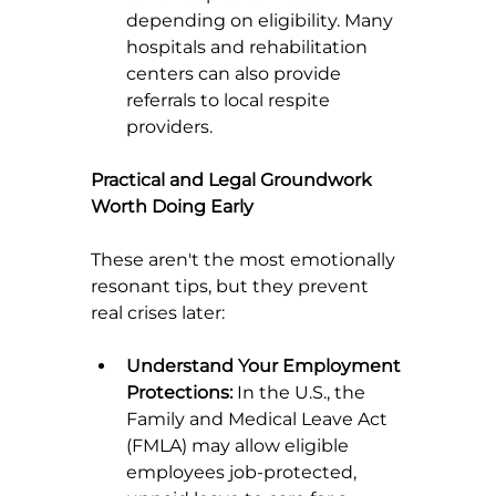
depending on eligibility. Many 
hospitals and rehabilitation 
centers can also provide 
referrals to local respite 
providers.
Practical and Legal Groundwork 
Worth Doing Early
These aren't the most emotionally 
resonant tips, but they prevent 
real crises later:
Understand Your Employment 
Protections:
 In the U.S., the 
Family and Medical Leave Act 
(FMLA) may allow eligible 
employees job-protected, 