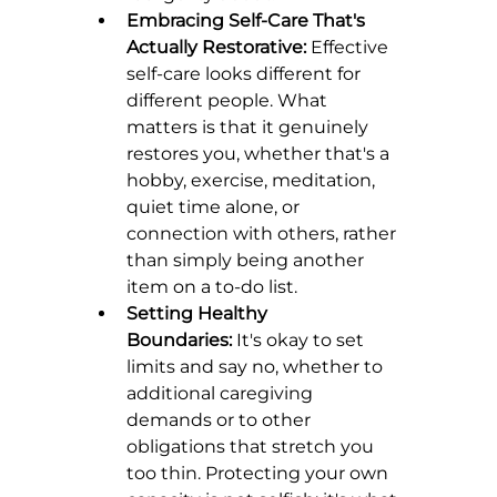
Embracing Self-Care That's 
Actually Restorative:
 Effective 
self-care looks different for 
different people. What 
matters is that it genuinely 
restores you, whether that's a 
hobby, exercise, meditation, 
quiet time alone, or 
connection with others, rather 
than simply being another 
item on a to-do list.
Setting Healthy 
Boundaries:
 It's okay to set 
limits and say no, whether to 
additional caregiving 
demands or to other 
obligations that stretch you 
too thin. Protecting your own 