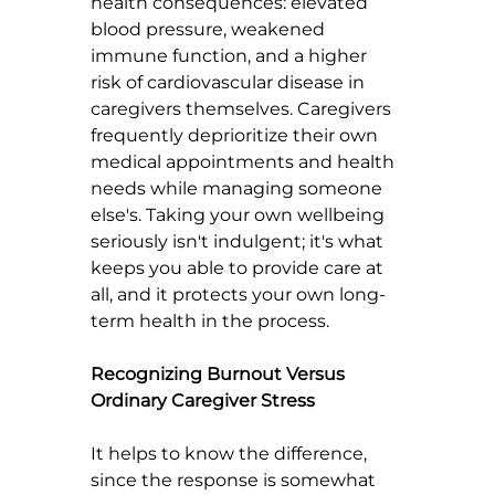
health consequences: elevated 
blood pressure, weakened 
immune function, and a higher 
risk of cardiovascular disease in 
caregivers themselves. Caregivers 
frequently deprioritize their own 
medical appointments and health 
needs while managing someone 
else's. Taking your own wellbeing 
seriously isn't indulgent; it's what 
keeps you able to provide care at 
all, and it protects your own long-
term health in the process.
Recognizing Burnout Versus 
Ordinary Caregiver Stress
It helps to know the difference, 
since the response is somewhat 