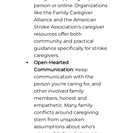
person or online. Organizations 
like the Family Caregiver 
Alliance and the American 
Stroke Association's caregiver 
resources offer both 
community and practical 
guidance specifically for stroke 
caregivers.
Open-Hearted 
Communication:
 Keep 
communication with the 
person you're caring for, and 
other involved family 
members, honest and 
empathetic. Many family 
conflicts around caregiving 
stem from unspoken 
assumptions about who's 