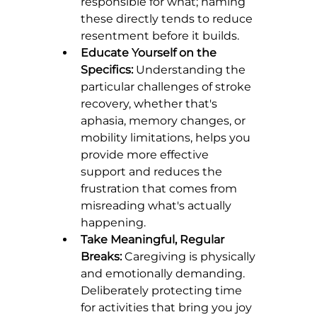
responsible for what; naming 
these directly tends to reduce 
resentment before it builds.
Educate Yourself on the 
Specifics:
 Understanding the 
particular challenges of stroke 
recovery, whether that's 
aphasia, memory changes, or 
mobility limitations, helps you 
provide more effective 
support and reduces the 
frustration that comes from 
misreading what's actually 
happening.
Take Meaningful, Regular 
Breaks:
 Caregiving is physically 
and emotionally demanding. 
Deliberately protecting time 
for activities that bring you joy 