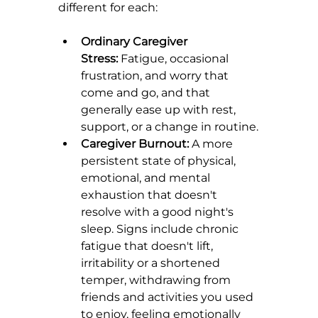
different for each:
Ordinary Caregiver 
Stress:
 Fatigue, occasional 
frustration, and worry that 
come and go, and that 
generally ease up with rest, 
support, or a change in routine.
Caregiver Burnout:
 A more 
persistent state of physical, 
emotional, and mental 
exhaustion that doesn't 
resolve with a good night's 
sleep. Signs include chronic 
fatigue that doesn't lift, 
irritability or a shortened 
temper, withdrawing from 
friends and activities you used 
to enjoy, feeling emotionally 