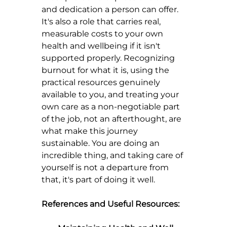
and dedication a person can offer. 
It's also a role that carries real, 
measurable costs to your own 
health and wellbeing if it isn't 
supported properly. Recognizing 
burnout for what it is, using the 
practical resources genuinely 
available to you, and treating your 
own care as a non-negotiable part 
of the job, not an afterthought, are 
what make this journey 
sustainable. You are doing an 
incredible thing, and taking care of 
yourself is not a departure from 
that, it's part of doing it well.
References and Useful Resources: