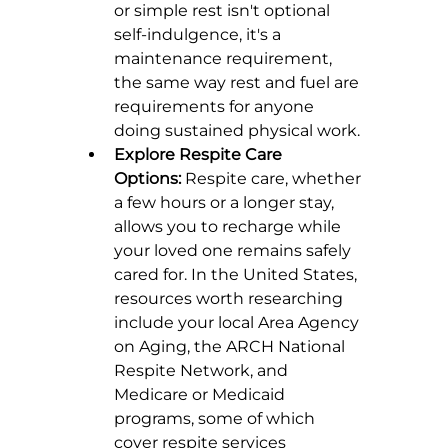
or simple rest isn't optional 
self-indulgence, it's a 
maintenance requirement, 
the same way rest and fuel are 
requirements for anyone 
doing sustained physical work.
Explore Respite Care 
Options:
 Respite care, whether 
a few hours or a longer stay, 
allows you to recharge while 
your loved one remains safely 
cared for. In the United States, 
resources worth researching 
include your local Area Agency 
on Aging, the ARCH National 
Respite Network, and 
Medicare or Medicaid 
programs, some of which 
cover respite services 