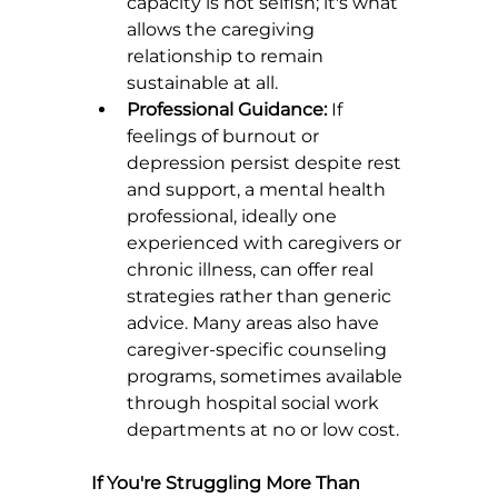
capacity is not selfish; it's what 
allows the caregiving 
relationship to remain 
sustainable at all.
Professional Guidance:
 If 
feelings of burnout or 
depression persist despite rest 
and support, a mental health 
professional, ideally one 
experienced with caregivers or 
chronic illness, can offer real 
strategies rather than generic 
advice. Many areas also have 
caregiver-specific counseling 
programs, sometimes available 
through hospital social work 
departments at no or low cost.
If You're Struggling More Than 