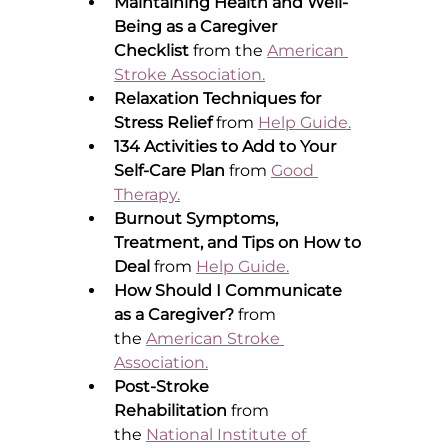
Maintaining Health and Well-
Being as a Caregiver 
Checklist
 from the 
American 
Stroke Association
.
Relaxation Techniques for 
Stress Relief
 from 
Help Guide
.
134 Activities to Add to Your 
Self-Care Plan
 from 
Good 
Therapy
.
Burnout Symptoms, 
Treatment, and Tips on How to 
Deal
 from 
Help Guide
.
How Should I Communicate 
as a Caregiver?
 from 
the 
American Stroke 
Association
.
Post-Stroke 
Rehabilitation
 from 
the 
National Institute of 