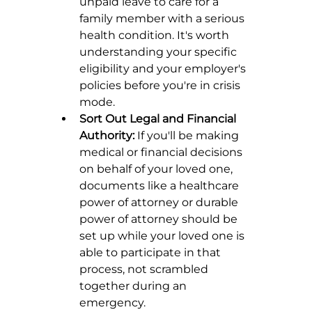
unpaid leave to care for a 
family member with a serious 
health condition. It's worth 
understanding your specific 
eligibility and your employer's 
policies before you're in crisis 
mode.
Sort Out Legal and Financial 
Authority:
 If you'll be making 
medical or financial decisions 
on behalf of your loved one, 
documents like a healthcare 
power of attorney or durable 
power of attorney should be 
set up while your loved one is 
able to participate in that 
process, not scrambled 
together during an 
emergency.