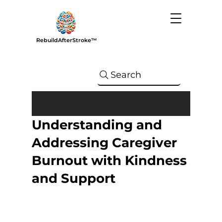
RebuildAfterStroke™
Search
Understanding and
Addressing Caregiver
Burnout with Kindness
and Support