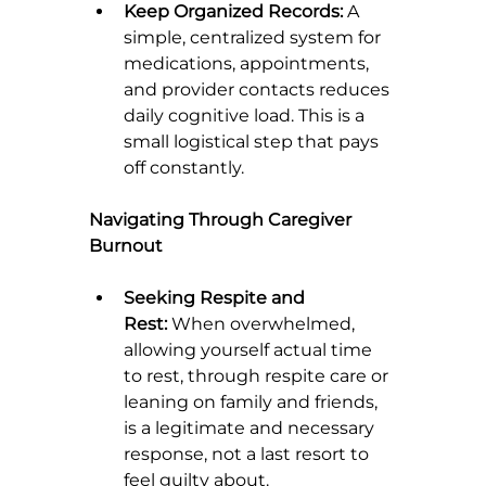
Keep Organized Records:
 A 
simple, centralized system for 
medications, appointments, 
and provider contacts reduces 
daily cognitive load. This is a 
small logistical step that pays 
off constantly.
Navigating Through Caregiver 
Burnout
Seeking Respite and 
Rest:
 When overwhelmed, 
allowing yourself actual time 
to rest, through respite care or 
leaning on family and friends, 
is a legitimate and necessary 
response, not a last resort to 
feel guilty about.