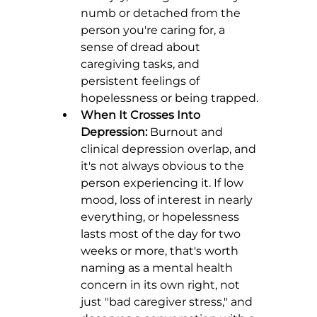
numb or detached from the 
person you're caring for, a 
sense of dread about 
caregiving tasks, and 
persistent feelings of 
hopelessness or being trapped.
When It Crosses Into 
Depression:
 Burnout and 
clinical depression overlap, and 
it's not always obvious to the 
person experiencing it. If low 
mood, loss of interest in nearly 
everything, or hopelessness 
lasts most of the day for two 
weeks or more, that's worth 
naming as a mental health 
concern in its own right, not 
just "bad caregiver stress," and 