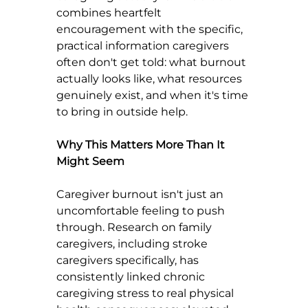
combines heartfelt 
encouragement with the specific, 
practical information caregivers 
often don't get told: what burnout 
actually looks like, what resources 
genuinely exist, and when it's time 
to bring in outside help.
Why This Matters More Than It 
Might Seem
Caregiver burnout isn't just an 
uncomfortable feeling to push 
through. Research on family 
caregivers, including stroke 
caregivers specifically, has 
consistently linked chronic 
caregiving stress to real physical 