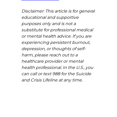
Disclaimer: This article is for general 
educational and supportive 
purposes only and is not a 
substitute for professional medical 
or mental health advice. If you are 
experiencing persistent burnout, 
depression, or thoughts of self-
harm, please reach out to a 
healthcare provider or mental 
health professional. In the U.S., you 
can call or text 988 for the Suicide 
and Crisis Lifeline at any time.