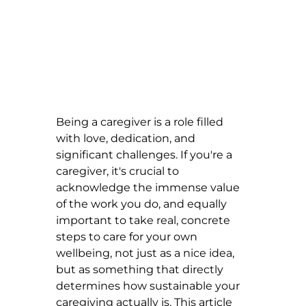
Being a caregiver is a role filled 
with love, dedication, and 
significant challenges. If you're a 
caregiver, it's crucial to 
acknowledge the immense value 
of the work you do, and equally 
important to take real, concrete 
steps to care for your own 
wellbeing, not just as a nice idea, 
but as something that directly 
determines how sustainable your 
caregiving actually is. This article 