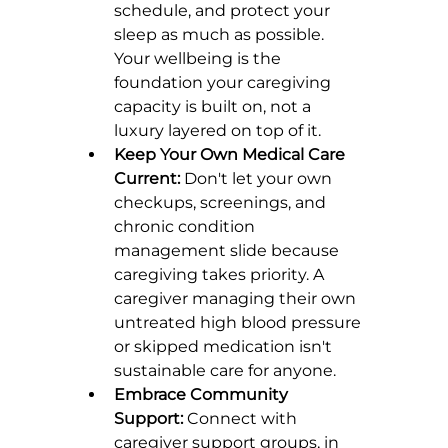
schedule, and protect your 
sleep as much as possible. 
Your wellbeing is the 
foundation your caregiving 
capacity is built on, not a 
luxury layered on top of it.
Keep Your Own Medical Care 
Current:
 Don't let your own 
checkups, screenings, and 
chronic condition 
management slide because 
caregiving takes priority. A 
caregiver managing their own 
untreated high blood pressure 
or skipped medication isn't 
sustainable care for anyone.
Embrace Community 
Support:
 Connect with 
caregiver support groups, in 