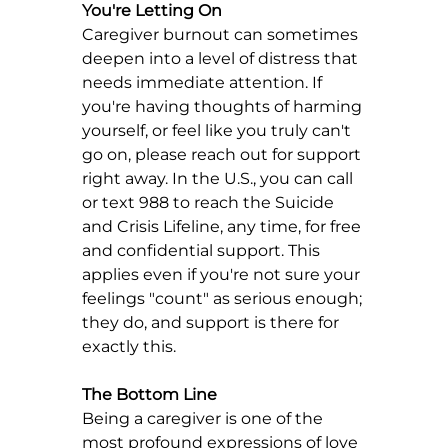
You're Letting On
Caregiver burnout can sometimes 
deepen into a level of distress that 
needs immediate attention. If 
you're having thoughts of harming 
yourself, or feel like you truly can't 
go on, please reach out for support 
right away. In the U.S., you can call 
or text 988 to reach the Suicide 
and Crisis Lifeline, any time, for free 
and confidential support. This 
applies even if you're not sure your 
feelings "count" as serious enough; 
they do, and support is there for 
exactly this.
The Bottom Line
Being a caregiver is one of the 
most profound expressions of love 