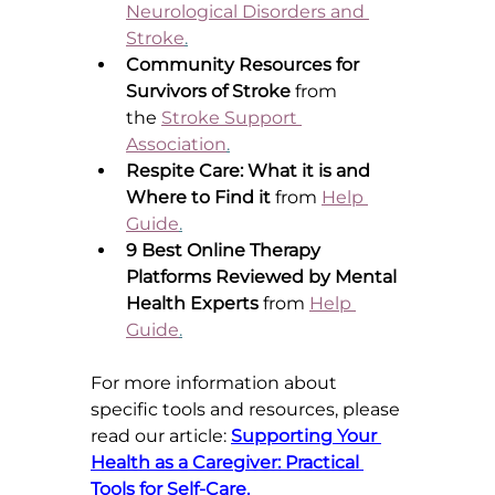
Neurological Disorders and 
Stroke
.
Community Resources for 
Survivors of Stroke
 from 
the 
Stroke Support 
Association
.
Respite Care: What it is and 
Where to Find it
 from 
Help 
Guide
.
9 Best Online Therapy 
Platforms Reviewed by Mental 
Health Experts
 from 
Help 
Guide
.
For more information about 
specific tools an
d resources, please 
read our article: 
Supporting Your 
Health as a Caregiver: Practical 
Tools for Self-Care.