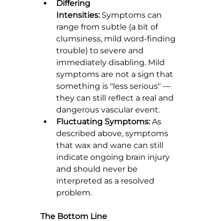
Differing 
Intensities:
 Symptoms can 
range from subtle (a bit of 
clumsiness, mild word-finding 
trouble) to severe and 
immediately disabling. Mild 
symptoms are not a sign that 
something is "less serious" — 
they can still reflect a real and 
dangerous vascular event.
Fluctuating Symptoms:
 As 
described above, symptoms 
that wax and wane can still 
indicate ongoing brain injury 
and should never be 
interpreted as a resolved 
problem.
The Bottom Line