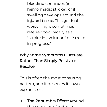
bleeding continues (in a 
hemorrhagic stroke), or if 
swelling develops around the 
injured tissue. This gradual 
worsening is sometimes 
referred to clinically as a 
"stroke in evolution" or "stroke-
in-progress."
Why Some Symptoms Fluctuate 
Rather Than Simply Persist or 
Resolve
This is often the most confusing 
pattern, and it deserves its own 
explanation:
The Penumbra Effect:
 Around 
the core area of a stroke, 