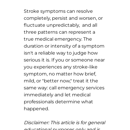
Stroke symptoms can resolve 
completely, persist and worsen, or 
fluctuate unpredictably,  and all 
three patterns can represent a 
true medical emergency. The 
duration or intensity of a symptom 
isn't a reliable way to judge how 
serious it is. If you or someone near 
you experiences any stroke-like 
symptom, no matter how brief, 
mild, or "better now," treat it the 
same way: call emergency services 
immediately and let medical 
professionals determine what 
happened.
Disclaimer: This article is for general 
educational purposes only and is 