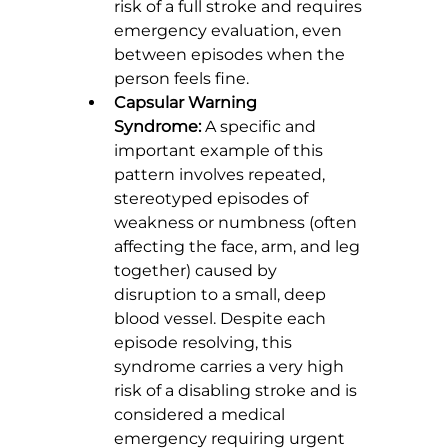
risk of a full stroke and requires 
emergency evaluation, even 
between episodes when the 
person feels fine.
Capsular Warning 
Syndrome:
 A specific and 
important example of this 
pattern involves repeated, 
stereotyped episodes of 
weakness or numbness (often 
affecting the face, arm, and leg 
together) caused by 
disruption to a small, deep 
blood vessel. Despite each 
episode resolving, this 
syndrome carries a very high 
risk of a disabling stroke and is 
considered a medical 
emergency requiring urgent 