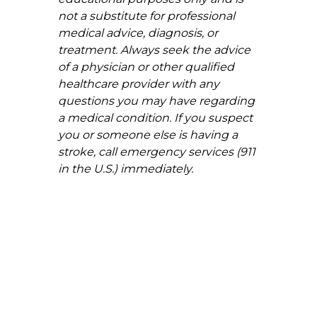
not a substitute for professional 
medical advice, diagnosis, or 
treatment. Always seek the advice 
of a physician or other qualified 
healthcare provider with any 
questions you may have regarding 
a medical condition. If you suspect 
you or someone else is having a 
stroke, call emergency services (911 
in the U.S.) immediately.