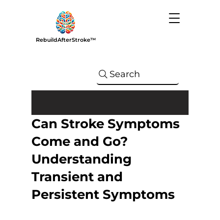
RebuildAfterStroke™
Search
Can Stroke Symptoms
Come and Go?
Understanding
Transient and
Persistent Symptoms