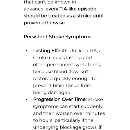
that can't be known in 
advance, 
every TIA-like episode 
should be treated as a stroke until 
proven otherwise.
Persistent Stroke Symptoms
Lasting Effects:
 Unlike a TIA, a 
stroke causes lasting and 
often permanent symptoms, 
because blood flow isn't 
restored quickly enough to 
prevent brain tissue from 
being damaged.
Progression Over Time:
 Stroke 
symptoms can start suddenly 
and then worsen over minutes 
to hours, particularly if the 
underlying blockage grows, if 