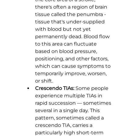
there's often a region of brain 
tissue called the penumbra - 
tissue that's under-supplied 
with blood but not yet 
permanently dead. Blood flow 
to this area can fluctuate 
based on blood pressure, 
positioning, and other factors, 
which can cause symptoms to 
temporarily improve, worsen, 
or shift.
Crescendo TIAs:
 Some people 
experience multiple TIAs in 
rapid succession — sometimes 
several in a single day. This 
pattern, sometimes called a 
crescendo TIA, carries a 
particularly high short-term 