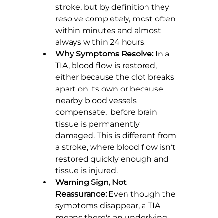
stroke, but by definition they 
resolve completely, most often 
within minutes and almost 
always within 24 hours.
Why Symptoms Resolve:
 In a 
TIA, blood flow is restored, 
either because the clot breaks 
apart on its own or because 
nearby blood vessels 
compensate,  before brain 
tissue is permanently 
damaged. This is different from 
a stroke, where blood flow isn't 
restored quickly enough and 
tissue is injured.
Warning Sign, Not 
Reassurance:
 Even though the 
symptoms disappear, a TIA 
means there's an underlying 