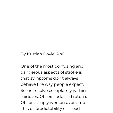
By Kristian Doyle, PhD
One of the most confusing and 
dangerous aspects of stroke is 
that symptoms don't always 
behave the way people expect. 
Some resolve completely within 
minutes. Others fade and return. 
Others simply worsen over time. 
This unpredictability can lead 