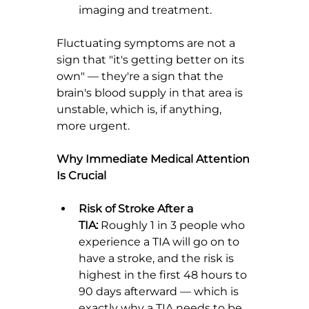
imaging and treatment.
Fluctuating symptoms are not a 
sign that "it's getting better on its 
own" — they're a sign that the 
brain's blood supply in that area is 
unstable, which is, if anything, 
more urgent.
Why Immediate Medical Attention 
Is Crucial
Risk of Stroke After a 
TIA:
 Roughly 1 in 3 people who 
experience a TIA will go on to 
have a stroke, and the risk is 
highest in the first 48 hours to 
90 days afterward — which is 
exactly why a TIA needs to be 