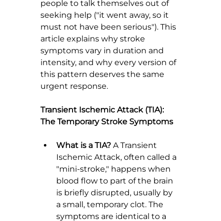
people to talk themselves out of 
seeking help ("it went away, so it 
must not have been serious"). This 
article explains why stroke 
symptoms vary in duration and 
intensity, and why every version of 
this pattern deserves the same 
urgent response.
Transient Ischemic Attack (TIA): 
The Temporary Stroke Symptoms
What is a TIA?
 A Transient 
Ischemic Attack, often called a 
"mini-stroke," happens when 
blood flow to part of the brain 
is briefly disrupted, usually by 
a small, temporary clot. The 
symptoms are identical to a 