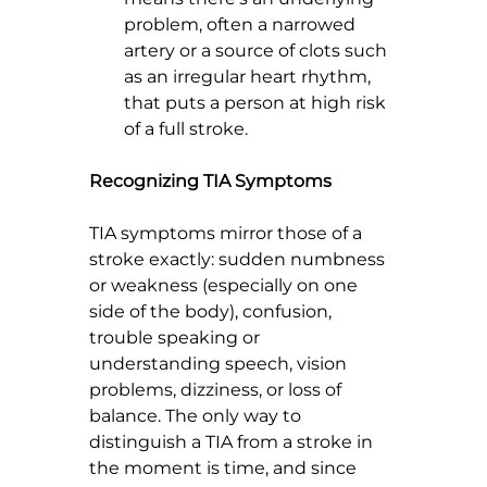
problem, often a narrowed 
artery or a source of clots such 
as an irregular heart rhythm, 
that puts a person at high risk 
of a full stroke.
Recognizing TIA Symptoms
TIA symptoms mirror those of a 
stroke exactly: sudden numbness 
or weakness (especially on one 
side of the body), confusion, 
trouble speaking or 
understanding speech, vision 
problems, dizziness, or loss of 
balance. The only way to 
distinguish a TIA from a stroke in 
the moment is time, and since 