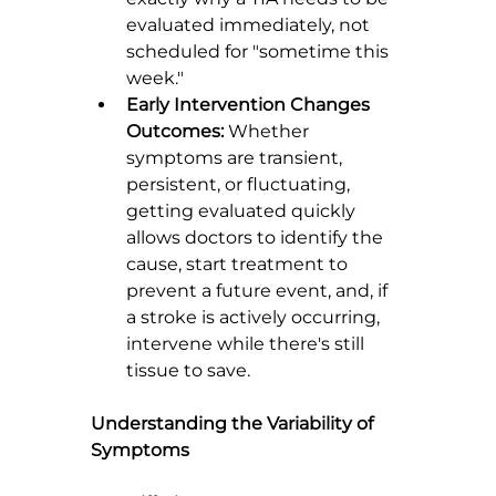
evaluated immediately, not 
scheduled for "sometime this 
week."
Early Intervention Changes 
Outcomes:
 Whether 
symptoms are transient, 
persistent, or fluctuating, 
getting evaluated quickly 
allows doctors to identify the 
cause, start treatment to 
prevent a future event, and, if 
a stroke is actively occurring, 
intervene while there's still 
tissue to save.
Understanding the Variability of 
Symptoms