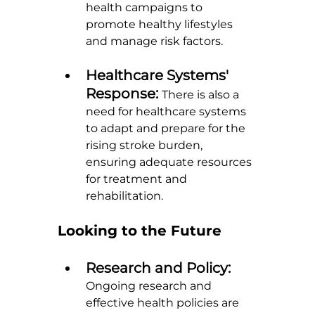
health campaigns to 
promote healthy lifestyles 
and manage risk factors.
Healthcare Systems' 
Response: 
There is also a 
need for healthcare systems 
to adapt and prepare for the 
rising stroke burden, 
ensuring adequate resources 
for treatment and 
rehabilitation.
Looking to the Future
Research and Policy: 
Ongoing research and 
effective health policies are 