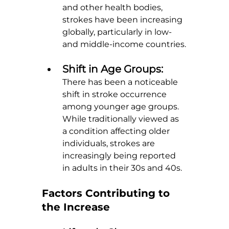
and other health bodies, 
strokes have been increasing 
globally, particularly in low- 
and middle-income countries.
Shift in Age Groups: 
There has been a noticeable 
shift in stroke occurrence 
among younger age groups. 
While traditionally viewed as 
a condition affecting older 
individuals, strokes are 
increasingly being reported 
in adults in their 30s and 40s.
Factors Contributing to 
the Increase