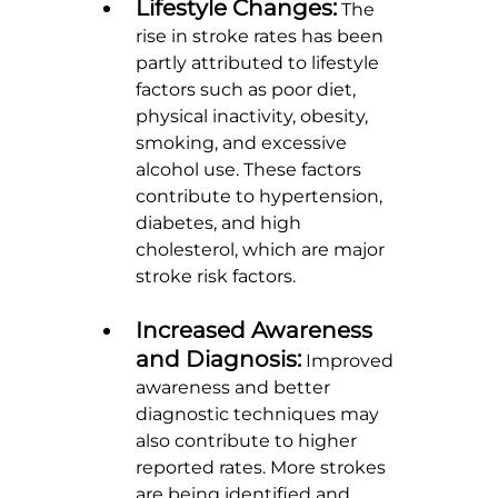
Lifestyle Changes:
 The 
rise in stroke rates has been 
partly attributed to lifestyle 
factors such as poor diet, 
physical inactivity, obesity, 
smoking, and excessive 
alcohol use. These factors 
contribute to hypertension, 
diabetes, and high 
cholesterol, which are major 
stroke risk factors.
Increased Awareness 
and Diagnosis:
 Improved 
awareness and better 
diagnostic techniques may 
also contribute to higher 
reported rates. More strokes 
are being identified and 