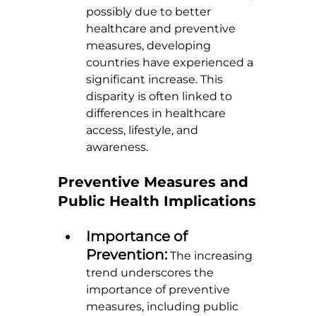
possibly due to better 
healthcare and preventive 
measures, developing 
countries have experienced a 
significant increase. This 
disparity is often linked to 
differences in healthcare 
access, lifestyle, and 
awareness.
Preventive Measures and 
Public Health Implications
Importance of 
Prevention:
 The increasing 
trend underscores the 
importance of preventive 
measures, including public 