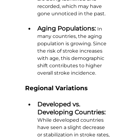
recorded, which may have 
gone unnoticed in the past.
Aging Populations: 
In 
many countries, the aging 
population is growing. Since 
the risk of stroke increases 
with age, this demographic 
shift contributes to higher 
overall stroke incidence.
Regional Variations
Developed vs. 
Developing Countries: 
While developed countries 
have seen a slight decrease 
or stabilization in stroke rates, 