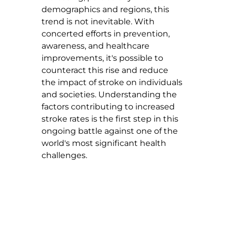
demographics and regions, this 
trend is not inevitable. With 
concerted efforts in prevention, 
awareness, and healthcare 
improvements, it's possible to 
counteract this rise and reduce 
the impact of stroke on individuals 
and societies. Understanding the 
factors contributing to increased 
stroke rates is the first step in this 
ongoing battle against one of the 
world's most significant health 
challenges.