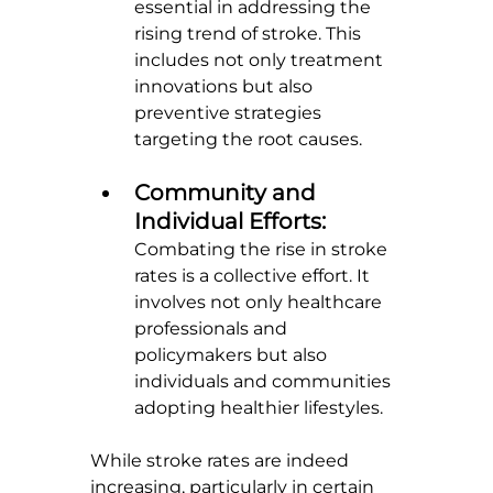
essential in addressing the 
rising trend of stroke. This 
includes not only treatment 
innovations but also 
preventive strategies 
targeting the root causes.
Community and 
Individual Efforts: 
Combating the rise in stroke 
rates is a collective effort. It 
involves not only healthcare 
professionals and 
policymakers but also 
individuals and communities 
adopting healthier lifestyles.
While stroke rates are indeed 
increasing, particularly in certain 