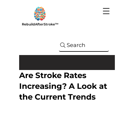
RebuildAfterStroke™
Search
Are Stroke Rates
Increasing? A Look at
the Current Trends