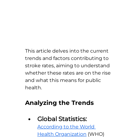
This article delves into the current 
trends and factors contributing to 
stroke rates, aiming to understand 
whether these rates are on the rise 
and what this means for public 
health.
Analyzing the Trends
Global Statistics:
According to the World 
Health Organization
 (WHO) 