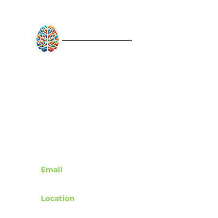
RebuildAfterStroke™
Quick Links
About
Articles
Recovery Tools
Learn About Strokes
Donor Recognition
Contact
Email
support@rebuildafterstroke.com
Location
Tucson, Arizona, 85743