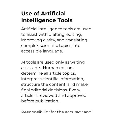
Use of Artificial
Intelligence Tools
Artificial intelligence tools are used
to assist with drafting, editing,
improving clarity, and translating
complex scientific topics into
accessible language.
AI tools are used only as writing
assistants. Human editors
determine all article topics,
interpret scientific information,
structure the content, and make
final editorial decisions. Every
article is reviewed and approved
before publication.
Responsibility for the accuracy and