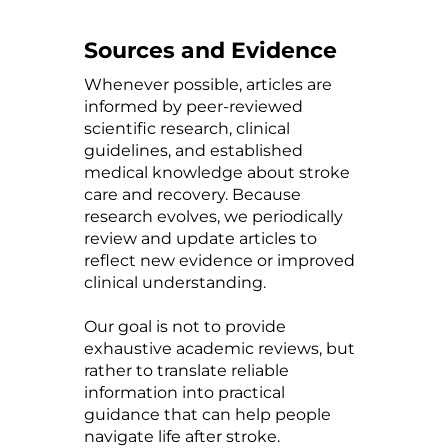
Sources and Evidence
Whenever possible, articles are
informed by peer-reviewed
scientific research, clinical
guidelines, and established
medical knowledge about stroke
care and recovery. Because
research evolves, we periodically
review and update articles to
reflect new evidence or improved
clinical understanding.
Our goal is not to provide
exhaustive academic reviews, but
rather to translate reliable
information into practical
guidance that can help people
navigate life after stroke.