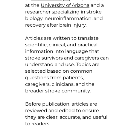
at the
University of Arizona
and a
researcher specializing in stroke
biology, neuroinflammation, and
recovery after brain injury.
Articles are written to translate
scientific, clinical, and practical
information into language that
stroke survivors and caregivers can
understand and use. Topics are
selected based on common
questions from patients,
caregivers, clinicians, and the
broader stroke community.
Before publication, articles are
reviewed and edited to ensure
they are clear, accurate, and useful
to readers.