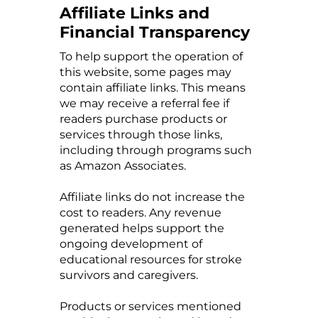
Affiliate Links and
Financial Transparency
To help support the operation of
this website, some pages may
contain affiliate links. This means
we may receive a referral fee if
readers purchase products or
services through those links,
including through programs such
as Amazon Associates.
Affiliate links do not increase the
cost to readers. Any revenue
generated helps support the
ongoing development of
educational resources for stroke
survivors and caregivers.
Products or services mentioned