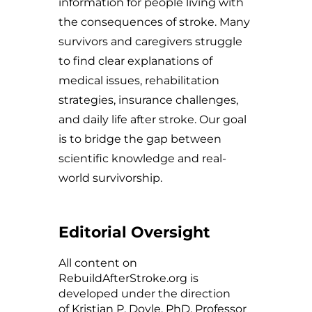
information for people living with
the consequences of stroke. Many
survivors and caregivers struggle
to find clear explanations of
medical issues, rehabilitation
strategies, insurance challenges,
and daily life after stroke. Our goal
is to bridge the gap between
scientific knowledge and real-
world survivorship.
Editorial Oversight
All content on
RebuildAfterStroke.org is
developed under the direction
of
Kristian P. Doyle
, PhD, Professor