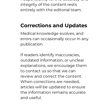
integrity of the content rests
entirely with the editorial team.
Corrections and Updates
Medical knowledge evolves, and
errors can occasionally occur in any
publication.
If readers identify inaccuracies,
outdated information, or unclear
explanations, we encourage them
to contact us so that we can
review and correct the content.
When corrections are needed,
articles will be updated to ensure
the information remains accurate
and useful.