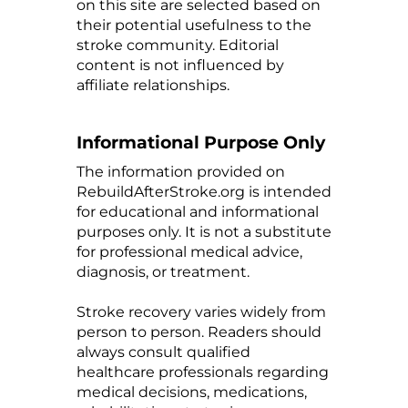
on this site are selected based on
their potential usefulness to the
stroke community. Editorial
content is not influenced by
affiliate relationships.
Informational Purpose Only
The information provided on
RebuildAfterStroke.org is intended
for educational and informational
purposes only. It is not a substitute
for professional medical advice,
diagnosis, or treatment.
Stroke recovery varies widely from
person to person. Readers should
always consult qualified
healthcare professionals regarding
medical decisions, medications,