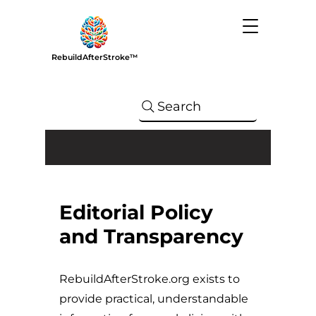
RebuildAfterStroke™
Search
Editorial Policy
and Transparency
RebuildAfterStroke.org exists to
provide practical, understandable