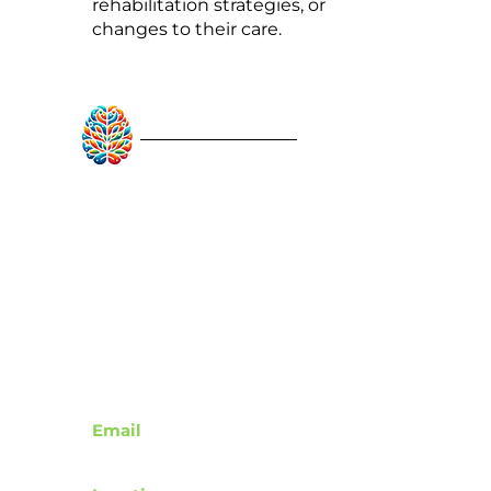
rehabilitation strategies, or
changes to their care.
RebuildAfterStroke™
Quick Links
About
Articles
Recovery Tools
Learn About Strokes
Donor Recognition
Contact
Email
support@rebuildafterstroke.com