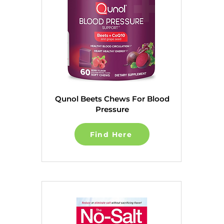
Qunol Beets Chews For Blood
Pressure
Find Here