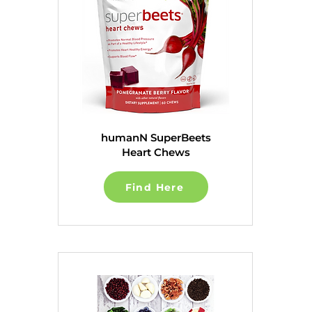
humanN SuperBeets
Heart Chews
Find Here