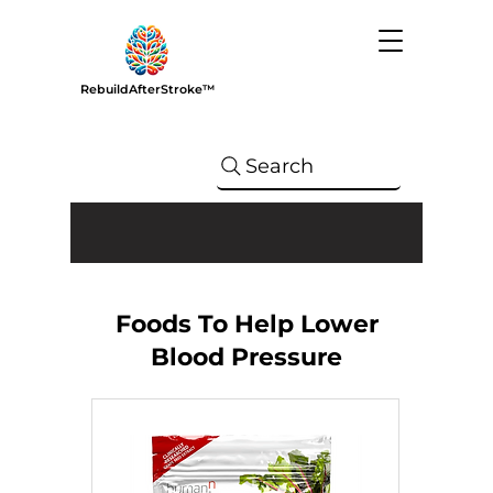
RebuildAfterStroke™
Search
Foods To Help Lower
Blood Pressure