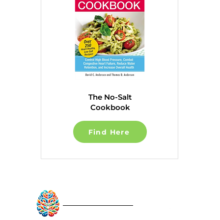
The No-Salt
Cookbook
Find Here
RebuildAfterStroke™