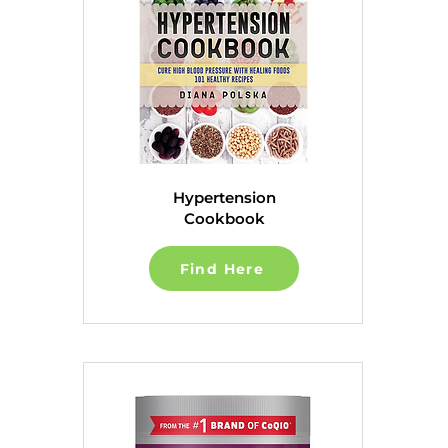
Hypertension
Cookbook
Find Here