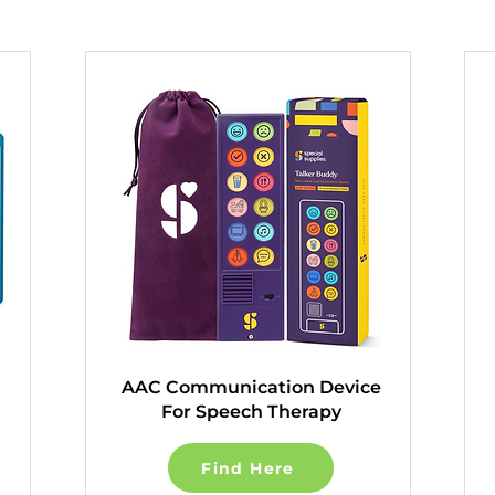
AAC Communication Device
For Speech Therapy
Find Here