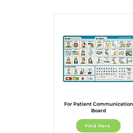
For Patient Communication
Board
Find Here