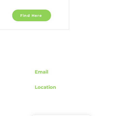
Find Here
Contact
Email
support@rebuildafterstroke.com
Location
atement
Tucson, Arizona, 85743
elines
 Privacy Policy