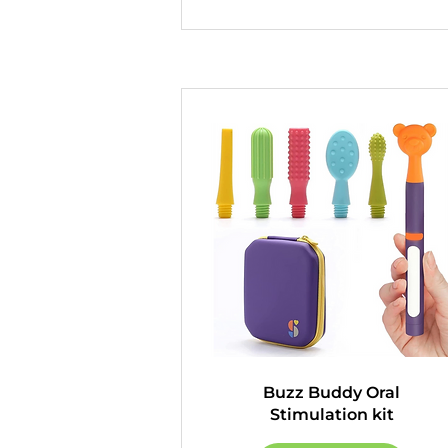
Buzz Buddy Oral
Stimulation kit