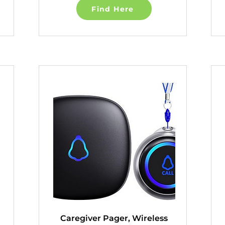
Find Here
Caregiver Pager, Wireless