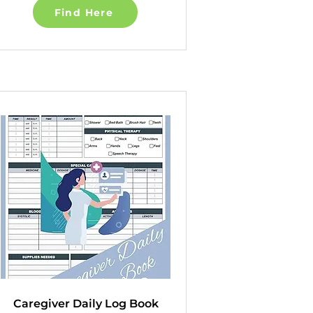
Find Here
Caregiver Daily Log Book