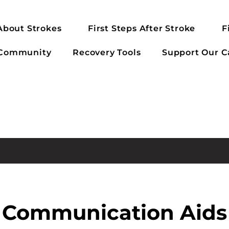
About Strokes
First Steps After Stroke
F
 Community
Recovery Tools
Support Our C
Communication Aids