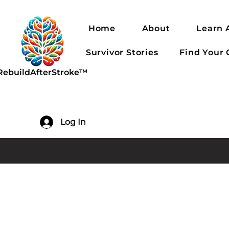
Home
About
Learn 
Survivor Stories
Find Your
RebuildAfterStroke™
Log In