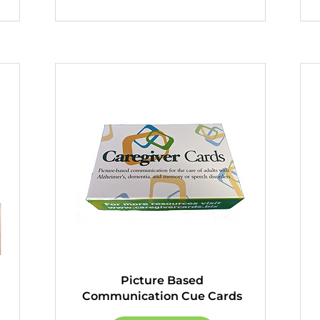
Picture Based
Communication Cue Cards