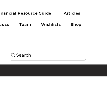
inancial Resource Guide
Articles
ause
Team
Wishlists
Shop
Search