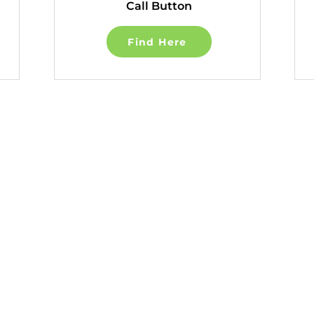
Call Button
Find Here
Quick Links
About
Terms of Use
Articles
Privacy Policy
Recovery Tools
Accessibility St
Learn About Strokes
Community Guid
Donor Recognition
Donation & Donor