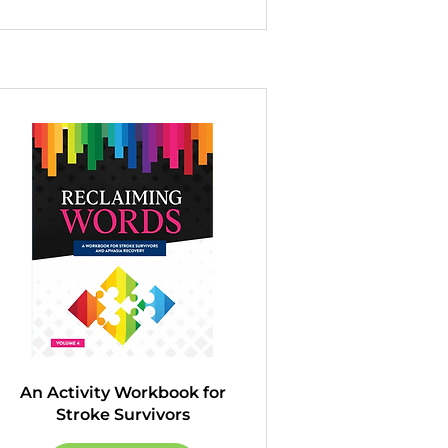
An Activity Workbook for
Stroke Survivors