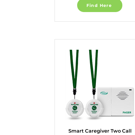
Find Here
Smart Caregiver Two Call