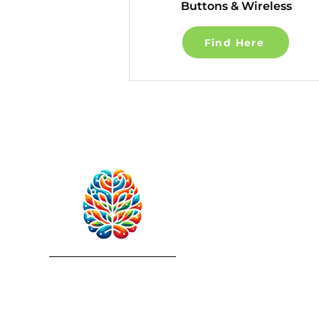
Buttons & Wireless
Find Here
RebuildAfterStroke™