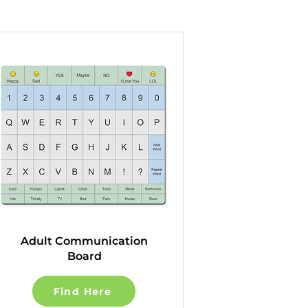
Adult Communication
Board
Find Here