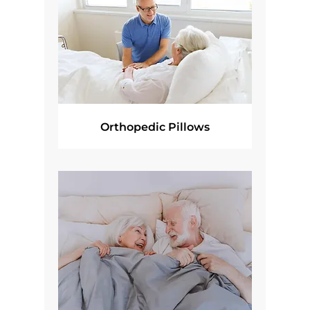
Orthopedic Pillows