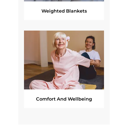
Weighted Blankets
Comfort And Wellbeing