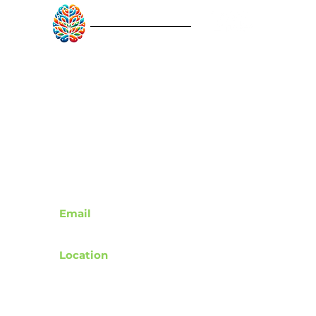
RebuildAfterStroke™
Quick Links
About
Articles
Recovery Tools
Learn About Strokes
Donor Recognition
Contact
Email
support@rebuildafterstroke.com
Location
Tucson, Arizona, 85743