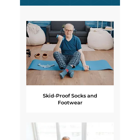
Skid-Proof Socks and
Footwear