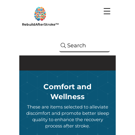
RebuildAfterStroke™
Search
Comfort and
Wellness
These are items selected to alleviate
discomfort and promote better sleep
quality to enhance the recovery
process after stroke.