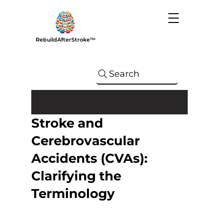
RebuildAfterStroke™
Search
Stroke and
Cerebrovascular
Accidents (CVAs):
Clarifying the
Terminology