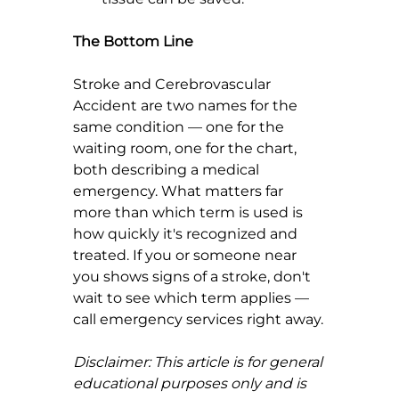
The Bottom Line
Stroke and Cerebrovascular 
Accident are two names for the 
same condition — one for the 
waiting room, one for the chart, 
both describing a medical 
emergency. What matters far 
more than which term is used is 
how quickly it's recognized and 
treated. If you or someone near 
you shows signs of a stroke, don't 
wait to see which term applies — 
call emergency services right away.
Disclaimer: This article is for general 
educational purposes only and is 