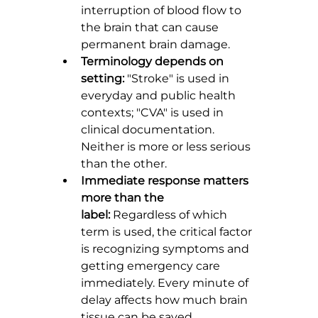
interruption of blood flow to 
the brain that can cause 
permanent brain damage.
Terminology depends on 
setting:
 "Stroke" is used in 
everyday and public health 
contexts; "CVA" is used in 
clinical documentation. 
Neither is more or less serious 
than the other.
Immediate response matters 
more than the 
label:
 Regardless of which 
term is used, the critical factor 
is recognizing symptoms and 
getting emergency care 
immediately. Every minute of 
delay affects how much brain 
tissue can be saved.