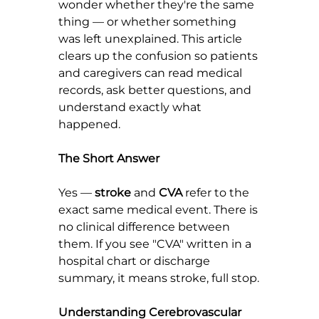
wonder whether they're the same 
thing — or whether something 
was left unexplained. This article 
clears up the confusion so patients 
and caregivers can read medical 
records, ask better questions, and 
understand exactly what 
happened.
The Short Answer
Yes — 
stroke
 and 
CVA
 refer to the 
exact same medical event. There is 
no clinical difference between 
them. If you see "CVA" written in a 
hospital chart or discharge 
summary, it means stroke, full stop.
Understanding Cerebrovascular 