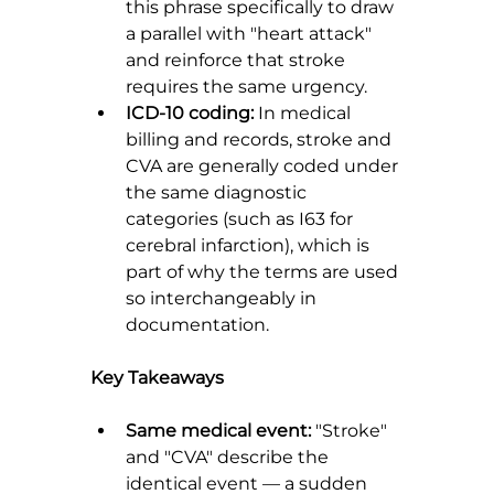
this phrase specifically to draw 
a parallel with "heart attack" 
and reinforce that stroke 
requires the same urgency.
ICD-10 coding:
 In medical 
billing and records, stroke and 
CVA are generally coded under 
the same diagnostic 
categories (such as I63 for 
cerebral infarction), which is 
part of why the terms are used 
so interchangeably in 
documentation.
Key Takeaways
Same medical event:
 "Stroke" 
and "CVA" describe the 
identical event — a sudden 