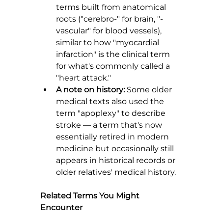
terms built from anatomical 
roots ("cerebro-" for brain, "-
vascular" for blood vessels), 
similar to how "myocardial 
infarction" is the clinical term 
for what's commonly called a 
"heart attack."
A note on history:
 Some older 
medical texts also used the 
term "apoplexy" to describe 
stroke — a term that's now 
essentially retired in modern 
medicine but occasionally still 
appears in historical records or 
older relatives' medical history.
Related Terms You Might 
Encounter