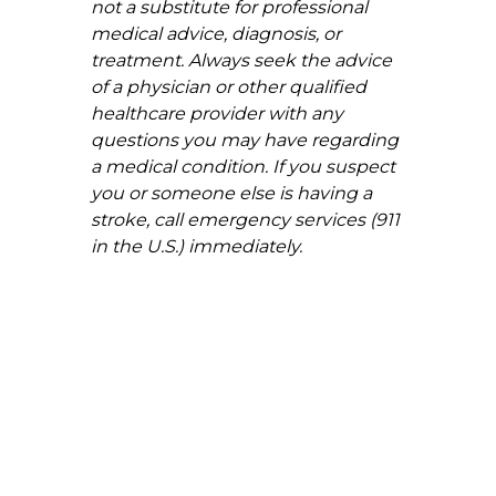
not a substitute for professional 
medical advice, diagnosis, or 
treatment. Always seek the advice 
of a physician or other qualified 
healthcare provider with any 
questions you may have regarding 
a medical condition. If you suspect 
you or someone else is having a 
stroke, call emergency services (911 
in the U.S.) immediately.