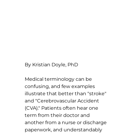
By Kristian Doyle, PhD
Medical terminology can be 
confusing, and few examples 
illustrate that better than "stroke" 
and "Cerebrovascular Accident 
(CVA)." Patients often hear one 
term from their doctor and 
another from a nurse or discharge 
paperwork, and understandably 