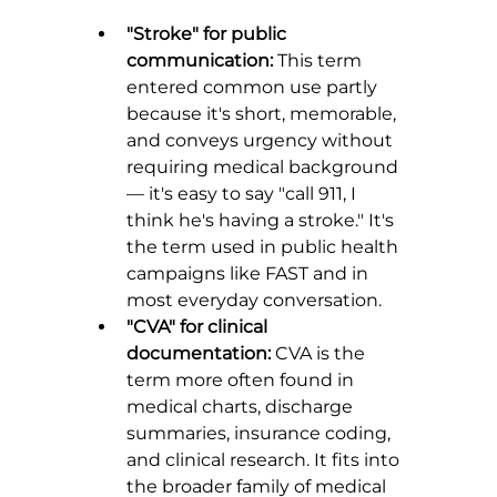
"Stroke" for public 
communication:
 This term 
entered common use partly 
because it's short, memorable, 
and conveys urgency without 
requiring medical background 
— it's easy to say "call 911, I 
think he's having a stroke." It's 
the term used in public health 
campaigns like FAST and in 
most everyday conversation.
"CVA" for clinical 
documentation:
 CVA is the 
term more often found in 
medical charts, discharge 
summaries, insurance coding, 
and clinical research. It fits into 
the broader family of medical 