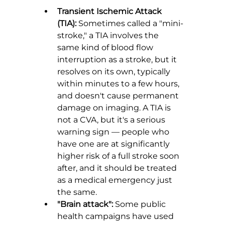
Transient Ischemic Attack 
(TIA):
 Sometimes called a "mini-
stroke," a TIA involves the 
same kind of blood flow 
interruption as a stroke, but it 
resolves on its own, typically 
within minutes to a few hours, 
and doesn't cause permanent 
damage on imaging. A TIA is 
not a CVA, but it's a serious 
warning sign — people who 
have one are at significantly 
higher risk of a full stroke soon 
after, and it should be treated 
as a medical emergency just 
the same.
"Brain attack":
 Some public 
health campaigns have used 