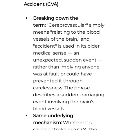
Accident (CVA)
Breaking down the 
term:
 "Cerebrovascular" simply 
means "relating to the blood 
vessels of the brain," and 
"accident" is used in its older 
medical sense — an 
unexpected, sudden event — 
rather than implying anyone 
was at fault or could have 
prevented it through 
carelessness. The phrase 
describes a sudden, damaging 
event involving the brain's 
blood vessels.
Same underlying 
mechanism:
 Whether it's 
called a stroke or a CVA, the 