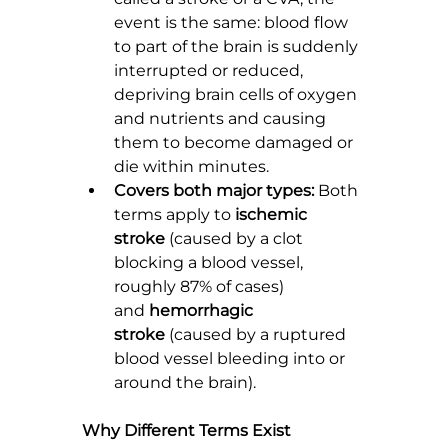
event is the same: blood flow 
to part of the brain is suddenly 
interrupted or reduced, 
depriving brain cells of oxygen 
and nutrients and causing 
them to become damaged or 
die within minutes.
Covers both major types:
 Both 
terms apply to 
ischemic 
stroke
 (caused by a clot 
blocking a blood vessel, 
roughly 87% of cases) 
and 
hemorrhagic 
stroke
 (caused by a ruptured 
blood vessel bleeding into or 
around the brain).
Why Different Terms Exist