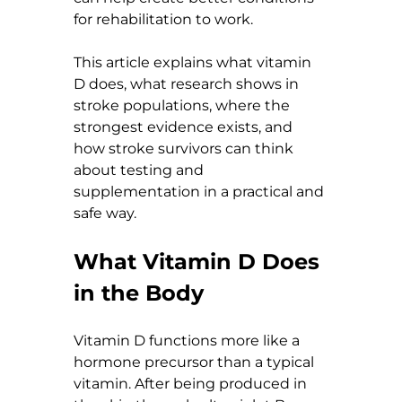
for rehabilitation to work.
This article explains what vitamin 
D does, what research shows in 
stroke populations, where the 
strongest evidence exists, and 
how stroke survivors can think 
about testing and 
supplementation in a practical and 
safe way.
What Vitamin D Does 
in the Body
Vitamin D functions more like a 
hormone precursor than a typical 
vitamin. After being produced in 