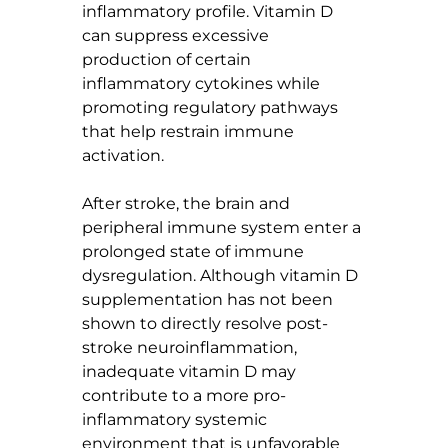
inflammatory profile. Vitamin D 
can suppress excessive 
production of certain 
inflammatory cytokines while 
promoting regulatory pathways 
that help restrain immune 
activation.
After stroke, the brain and 
peripheral immune system enter a 
prolonged state of immune 
dysregulation. Although vitamin D 
supplementation has not been 
shown to directly resolve post-
stroke neuroinflammation, 
inadequate vitamin D may 
contribute to a more pro-
inflammatory systemic 
environment that is unfavorable 