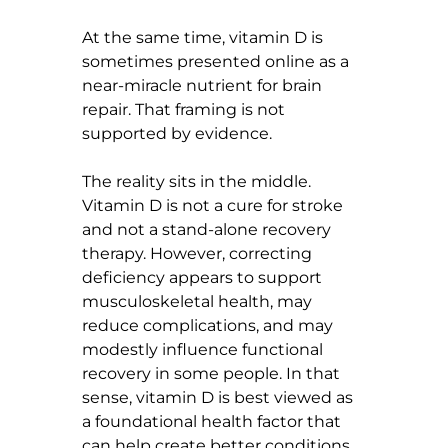
At the same time, vitamin D is 
sometimes presented online as a 
near-miracle nutrient for brain 
repair. That framing is not 
supported by evidence.
The reality sits in the middle. 
Vitamin D is not a cure for stroke 
and not a stand-alone recovery 
therapy. However, correcting 
deficiency appears to support 
musculoskeletal health, may 
reduce complications, and may 
modestly influence functional 
recovery in some people. In that 
sense, vitamin D is best viewed as 
a foundational health factor that 
can help create better conditions 