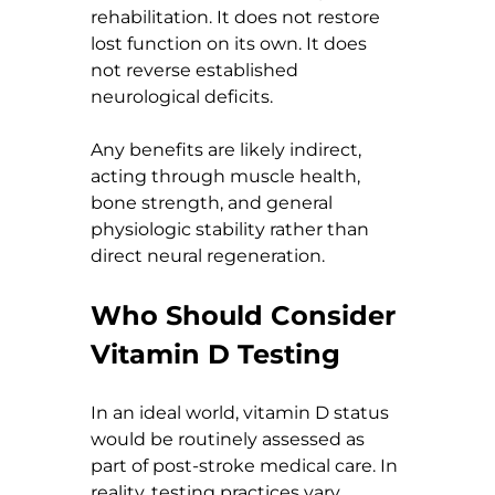
rehabilitation. It does not restore 
lost function on its own. It does 
not reverse established 
neurological deficits.
Any benefits are likely indirect, 
acting through muscle health, 
bone strength, and general 
physiologic stability rather than 
direct neural regeneration.
Who Should Consider 
Vitamin D Testing
In an ideal world, vitamin D status 
would be routinely assessed as 
part of post-stroke medical care. In 
reality, testing practices vary 