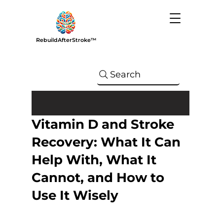
RebuildAfterStroke™
Search
Vitamin D and Stroke
Recovery: What It Can
Help With, What It
Cannot, and How to
Use It Wisely