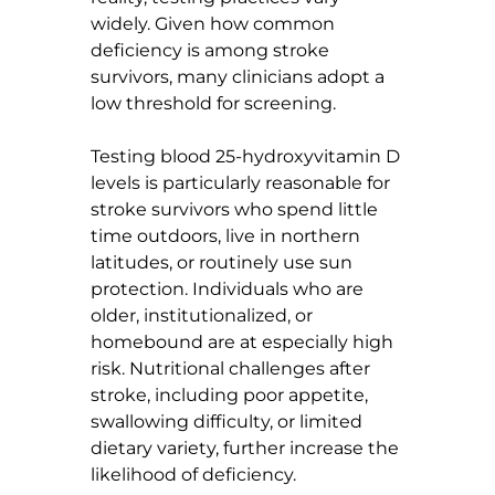
widely. Given how common 
deficiency is among stroke 
survivors, many clinicians adopt a 
low threshold for screening.
Testing blood 25-hydroxyvitamin D 
levels is particularly reasonable for 
stroke survivors who spend little 
time outdoors, live in northern 
latitudes, or routinely use sun 
protection. Individuals who are 
older, institutionalized, or 
homebound are at especially high 
risk. Nutritional challenges after 
stroke, including poor appetite, 
swallowing difficulty, or limited 
dietary variety, further increase the 
likelihood of deficiency.