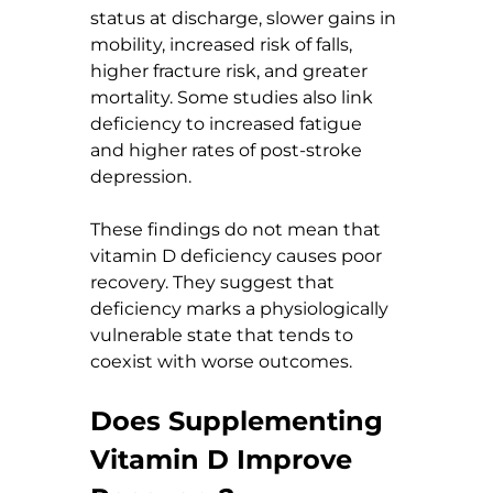
status at discharge, slower gains in 
mobility, increased risk of falls, 
higher fracture risk, and greater 
mortality. Some studies also link 
deficiency to increased fatigue 
and higher rates of post-stroke 
depression.
These findings do not mean that 
vitamin D deficiency causes poor 
recovery. They suggest that 
deficiency marks a physiologically 
vulnerable state that tends to 
coexist with worse outcomes.
Does Supplementing 
Vitamin D Improve 