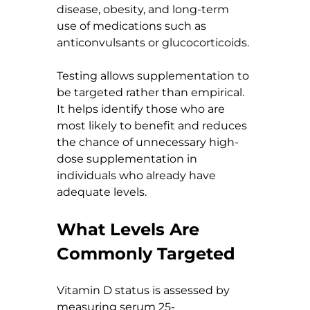
disease, obesity, and long-term 
use of medications such as 
anticonvulsants or glucocorticoids.
Testing allows supplementation to 
be targeted rather than empirical. 
It helps identify those who are 
most likely to benefit and reduces 
the chance of unnecessary high-
dose supplementation in 
individuals who already have 
adequate levels.
What Levels Are 
Commonly Targeted
Vitamin D status is assessed by 
measuring serum 25-