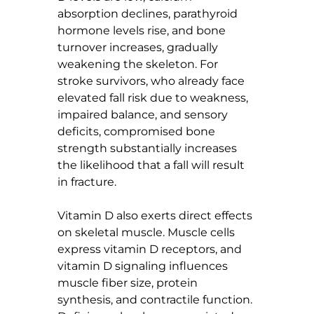
absorption declines, parathyroid 
hormone levels rise, and bone 
turnover increases, gradually 
weakening the skeleton. For 
stroke survivors, who already face 
elevated fall risk due to weakness, 
impaired balance, and sensory 
deficits, compromised bone 
strength substantially increases 
the likelihood that a fall will result 
in fracture.
Vitamin D also exerts direct effects 
on skeletal muscle. Muscle cells 
express vitamin D receptors, and 
vitamin D signaling influences 
muscle fiber size, protein 
synthesis, and contractile function. 