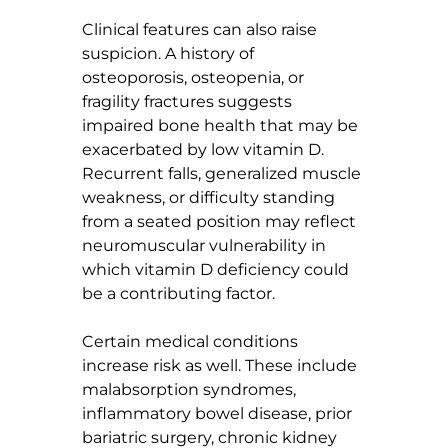
Clinical features can also raise 
suspicion. A history of 
osteoporosis, osteopenia, or 
fragility fractures suggests 
impaired bone health that may be 
exacerbated by low vitamin D. 
Recurrent falls, generalized muscle 
weakness, or difficulty standing 
from a seated position may reflect 
neuromuscular vulnerability in 
which vitamin D deficiency could 
be a contributing factor.
Certain medical conditions 
increase risk as well. These include 
malabsorption syndromes, 
inflammatory bowel disease, prior 
bariatric surgery, chronic kidney 