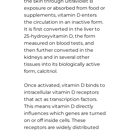
the skin through ultraviolet B 
exposure or absorbed from food or 
supplements, vitamin D enters 
the circulation in an inactive form. 
It is first converted in the liver to 
25-hydroxyvitamin D, the form 
measured on blood tests, and 
then further converted in the 
kidneys and in several other 
tissues into its biologically active 
form, calcitriol.
Once activated, vitamin D binds to 
intracellular vitamin D receptors 
that act as transcription factors. 
This means vitamin D directly 
influences which genes are turned 
on or off inside cells. These 
receptors are widely distributed 