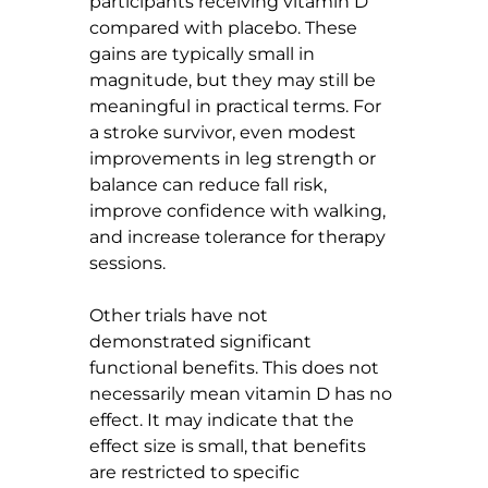
participants receiving vitamin D 
compared with placebo. These 
gains are typically small in 
magnitude, but they may still be 
meaningful in practical terms. For 
a stroke survivor, even modest 
improvements in leg strength or 
balance can reduce fall risk, 
improve confidence with walking, 
and increase tolerance for therapy 
sessions.
Other trials have not 
demonstrated significant 
functional benefits. This does not 
necessarily mean vitamin D has no 
effect. It may indicate that the 
effect size is small, that benefits 
are restricted to specific 