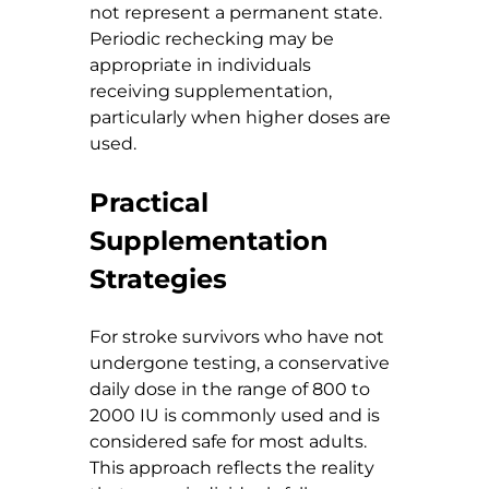
not represent a permanent state. 
Periodic rechecking may be 
appropriate in individuals 
receiving supplementation, 
particularly when higher doses are 
used.
Practical 
Supplementation 
Strategies
For stroke survivors who have not 
undergone testing, a conservative 
daily dose in the range of 800 to 
2000 IU is commonly used and is 
considered safe for most adults. 
This approach reflects the reality 