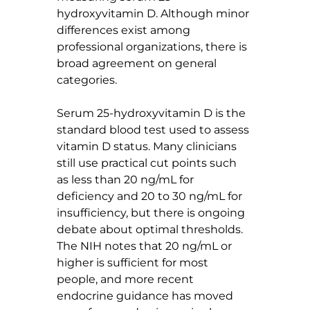
hydroxyvitamin D. Although minor 
differences exist among 
professional organizations, there is 
broad agreement on general 
categories.
Serum 25-hydroxyvitamin D is the 
standard blood test used to assess 
vitamin D status. Many clinicians 
still use practical cut points such 
as less than 20 ng/mL for 
deficiency and 20 to 30 ng/mL for 
insufficiency, but there is ongoing 
debate about optimal thresholds. 
The NIH notes that 20 ng/mL or 
higher is sufficient for most 
people, and more recent 
endocrine guidance has moved 