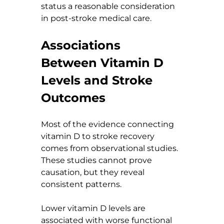
status a reasonable consideration 
in post-stroke medical care.
Associations 
Between Vitamin D 
Levels and Stroke 
Outcomes
Most of the evidence connecting 
vitamin D to stroke recovery 
comes from observational studies. 
These studies cannot prove 
causation, but they reveal 
consistent patterns.
Lower vitamin D levels are 
associated with worse functional 