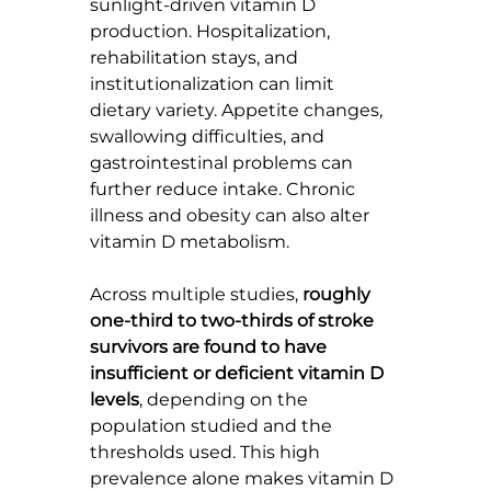
sunlight-driven vitamin D 
production. Hospitalization, 
rehabilitation stays, and 
institutionalization can limit 
dietary variety. Appetite changes, 
swallowing difficulties, and 
gastrointestinal problems can 
further reduce intake. Chronic 
illness and obesity can also alter 
vitamin D metabolism.
Across multiple studies, 
roughly 
one-third to two-thirds of stroke 
survivors are found to have 
insufficient or deficient vitamin D 
levels
, depending on the 
population studied and the 
thresholds used. This high 
prevalence alone makes vitamin D 