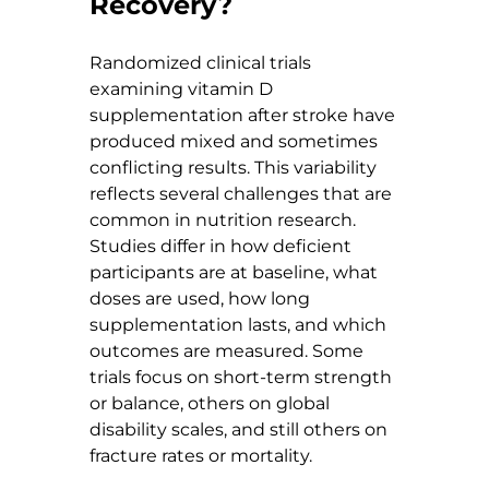
Recovery?
Randomized clinical trials 
examining vitamin D 
supplementation after stroke have 
produced mixed and sometimes 
conflicting results. This variability 
reflects several challenges that are 
common in nutrition research. 
Studies differ in how deficient 
participants are at baseline, what 
doses are used, how long 
supplementation lasts, and which 
outcomes are measured. Some 
trials focus on short-term strength 
or balance, others on global 
disability scales, and still others on 
fracture rates or mortality.