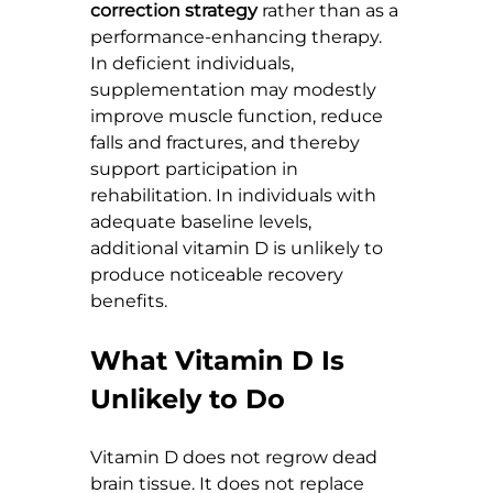
correction strategy
 rather than as a 
performance-enhancing therapy. 
In deficient individuals, 
supplementation may modestly 
improve muscle function, reduce 
falls and fractures, and thereby 
support participation in 
rehabilitation. In individuals with 
adequate baseline levels, 
additional vitamin D is unlikely to 
produce noticeable recovery 
benefits.
What Vitamin D Is 
Unlikely to Do
Vitamin D does not regrow dead 
brain tissue. It does not replace 