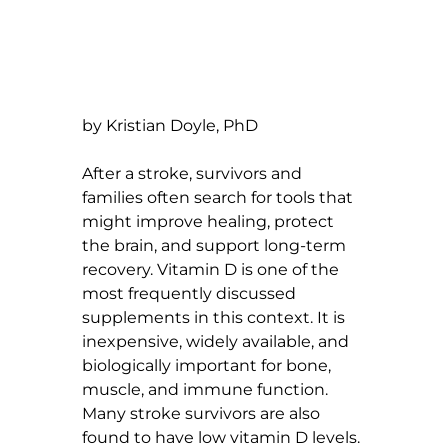
by Kristian Doyle, PhD
After a stroke, survivors and 
families often search for tools that 
might improve healing, protect 
the brain, and support long-term 
recovery. Vitamin D is one of the 
most frequently discussed 
supplements in this context. It is 
inexpensive, widely available, and 
biologically important for bone, 
muscle, and immune function. 
Many stroke survivors are also 
found to have low vitamin D levels.