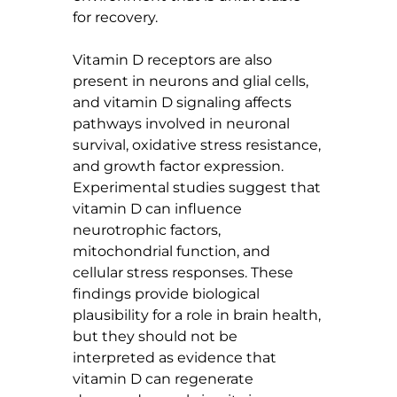
for recovery.
Vitamin D receptors are also 
present in neurons and glial cells, 
and vitamin D signaling affects 
pathways involved in neuronal 
survival, oxidative stress resistance, 
and growth factor expression. 
Experimental studies suggest that 
vitamin D can influence 
neurotrophic factors, 
mitochondrial function, and 
cellular stress responses. These 
findings provide biological 
plausibility for a role in brain health, 
but they should not be 
interpreted as evidence that 
vitamin D can regenerate 