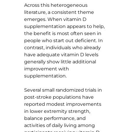
Across this heterogeneous 
literature, a consistent theme 
emerges. When vitamin D 
supplementation appears to help, 
the benefit is most often seen in 
people who start out deficient. In 
contrast, individuals who already 
have adequate vitamin D levels 
generally show little additional 
improvement with 
supplementation.
Several small randomized trials in 
post-stroke populations have 
reported modest improvements 
in lower extremity strength, 
balance performance, and 
activities of daily living among 