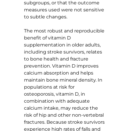
subgroups, or that the outcome 
measures used were not sensitive 
to subtle changes.
The most robust and reproducible 
benefit of vitamin D 
supplementation in older adults, 
including stroke survivors, relates 
to bone health and fracture 
prevention. Vitamin D improves 
calcium absorption and helps 
maintain bone mineral density. In 
populations at risk for 
osteoporosis, vitamin D, in 
combination with adequate 
calcium intake, may reduce the 
risk of hip and other non-vertebral 
fractures. Because stroke survivors 
experience high rates of falls and 