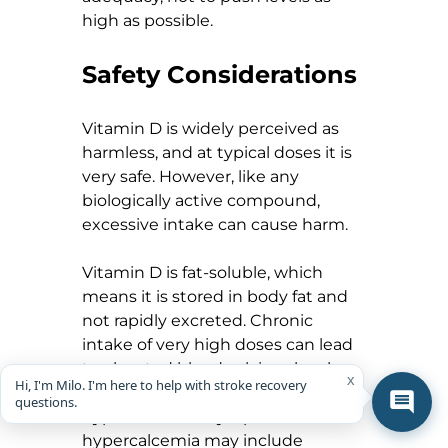
high as possible.
Safety Considerations
Vitamin D is widely perceived as 
harmless, and at typical doses it is 
very safe. However, like any 
biologically active compound, 
excessive intake can cause harm.
Vitamin D is fat-soluble, which 
means it is stored in body fat and 
not rapidly excreted. Chronic 
intake of very high doses can lead 
to elevated blood calcium levels, a 
x
Hi, I'm Milo. I'm here to help with stroke recovery
condition known as 
questions.
hypercalcemia. Symptoms of 
hypercalcemia may include 