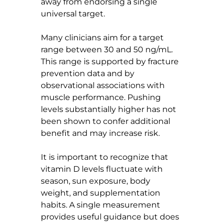
away from endorsing a single 
universal target.
Many clinicians aim for a target 
range between 30 and 50 ng/mL. 
This range is supported by fracture 
prevention data and by 
observational associations with 
muscle performance. Pushing 
levels substantially higher has not 
been shown to confer additional 
benefit and may increase risk.
It is important to recognize that 
vitamin D levels fluctuate with 
season, sun exposure, body 
weight, and supplementation 
habits. A single measurement 
provides useful guidance but does 