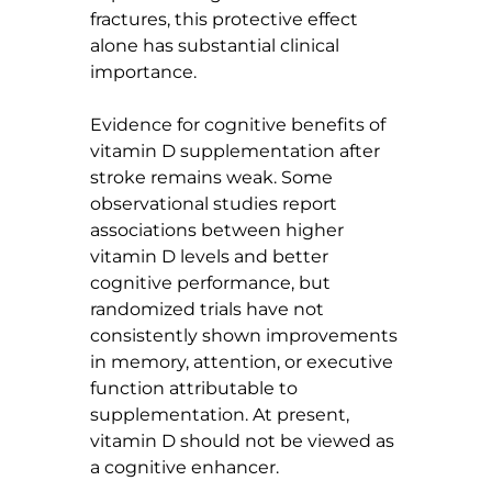
fractures, this protective effect 
alone has substantial clinical 
importance.
Evidence for cognitive benefits of 
vitamin D supplementation after 
stroke remains weak. Some 
observational studies report 
associations between higher 
vitamin D levels and better 
cognitive performance, but 
randomized trials have not 
consistently shown improvements 
in memory, attention, or executive 
function attributable to 
supplementation. At present, 
vitamin D should not be viewed as 
a cognitive enhancer.