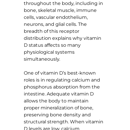
throughout the body, including in 
bone, skeletal muscle, immune 
cells, vascular endothelium, 
neurons, and glial cells. The 
breadth of this receptor 
distribution explains why vitamin 
D status affects so many 
physiological systems 
simultaneously.
One of vitamin D’s best-known 
roles is in regulating calcium and 
phosphorus absorption from the 
intestine. Adequate vitamin D 
allows the body to maintain 
proper mineralization of bone, 
preserving bone density and 
structural strength. When vitamin 
D levels are low, calcium 