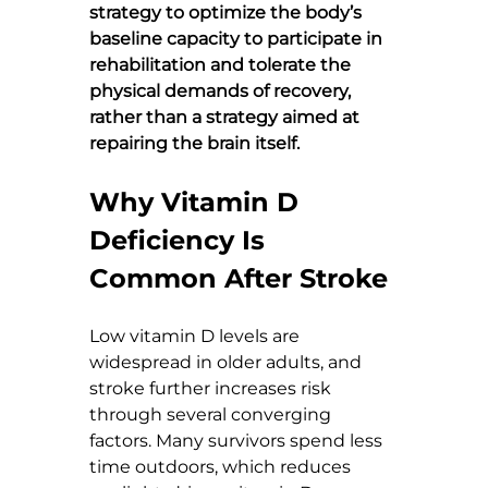
strategy to optimize the body’s 
baseline capacity to participate in 
rehabilitation and tolerate the 
physical demands of recovery, 
rather than a strategy aimed at 
repairing the brain itself.
Why Vitamin D 
Deficiency Is 
Common After Stroke
Low vitamin D levels are 
widespread in older adults, and 
stroke further increases risk 
through several converging 
factors. Many survivors spend less 
time outdoors, which reduces 