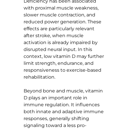
Deficiency has been associated 
with proximal muscle weakness, 
slower muscle contraction, and 
reduced power generation. These 
effects are particularly relevant 
after stroke, when muscle 
activation is already impaired by 
disrupted neural input. In this 
context, low vitamin D may further 
limit strength, endurance, and 
responsiveness to exercise-based 
rehabilitation.
Beyond bone and muscle, vitamin 
D plays an important role in 
immune regulation. It influences 
both innate and adaptive immune 
responses, generally shifting 
signaling toward a less pro-