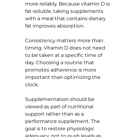
more reliably. Because vitamin D is 
fat-soluble, taking supplements 
with a meal that contains dietary 
fat improves absorption.
Consistency matters more than 
timing. Vitamin D does not need 
to be taken at a specific time of 
day. Choosing a routine that 
promotes adherence is more 
important than optimizing the 
clock.
Supplementation should be 
viewed as part of nutritional 
support rather than as a 
performance supplement. The 
goal is to restore physiologic 
adequacy, not to push levels as 