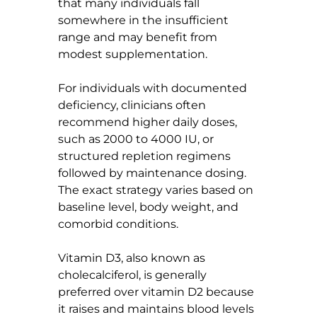
that many individuals fall 
somewhere in the insufficient 
range and may benefit from 
modest supplementation.
For individuals with documented 
deficiency, clinicians often 
recommend higher daily doses, 
such as 2000 to 4000 IU, or 
structured repletion regimens 
followed by maintenance dosing. 
The exact strategy varies based on 
baseline level, body weight, and 
comorbid conditions.
Vitamin D3, also known as 
cholecalciferol, is generally 
preferred over vitamin D2 because 
it raises and maintains blood levels 