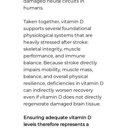
damaged neural circuits in 
humans.
Taken together, vitamin D 
supports several foundational 
physiological systems that are 
heavily stressed after stroke: 
skeletal integrity, muscle 
performance, and immune 
balance. Because stroke directly 
impairs mobility, muscle mass, 
balance, and overall physical 
resilience, deficiencies in vitamin D 
can indirectly worsen recovery 
even if vitamin D does not directly 
regenerate damaged brain tissue.
Ensuring adequate vitamin D 
levels therefore represents a 