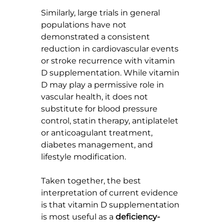
Similarly, large trials in general 
populations have not 
demonstrated a consistent 
reduction in cardiovascular events 
or stroke recurrence with vitamin 
D supplementation. While vitamin 
D may play a permissive role in 
vascular health, it does not 
substitute for blood pressure 
control, statin therapy, antiplatelet 
or anticoagulant treatment, 
diabetes management, and 
lifestyle modification.
Taken together, the best 
interpretation of current evidence 
is that vitamin D supplementation 
is most useful as a 
deficiency-