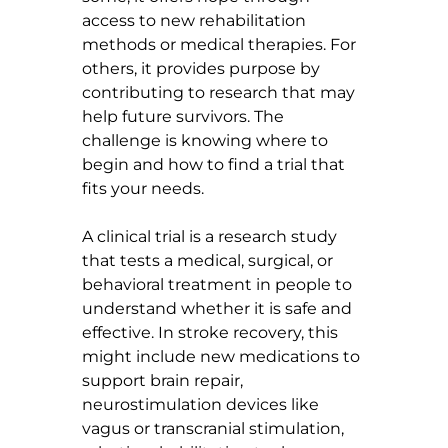
access to new rehabilitation 
methods or medical therapies. For 
others, it provides purpose by 
contributing to research that may 
help future survivors. The 
challenge is knowing where to 
begin and how to find a trial that 
fits your needs.
A clinical trial is a research study 
that tests a medical, surgical, or 
behavioral treatment in people to 
understand whether it is safe and 
effective. In stroke recovery, this 
might include new medications to 
support brain repair, 
neurostimulation devices like 
vagus or transcranial stimulation, 