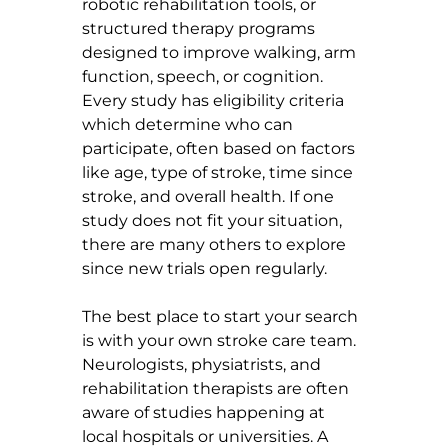
robotic rehabilitation tools, or 
structured therapy programs 
designed to improve walking, arm 
function, speech, or cognition. 
Every study has eligibility criteria 
which determine who can 
participate, often based on factors 
like age, type of stroke, time since 
stroke, and overall health. If one 
study does not fit your situation, 
there are many others to explore 
since new trials open regularly.
The best place to start your search 
is with your own stroke care team. 
Neurologists, physiatrists, and 
rehabilitation therapists are often 
aware of studies happening at 
local hospitals or universities. A 