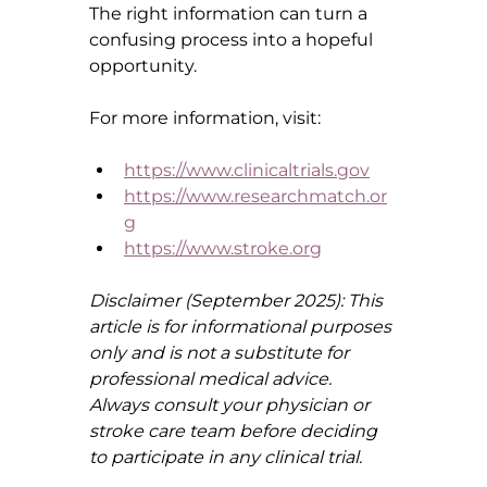
The right information can turn a 
confusing process into a hopeful 
opportunity.
For more information, visit:
https://www.clinicaltrials.gov
https://www.researchmatch.or
g
https://www.stroke.org
Disclaimer (September 2025): This 
article is for informational purposes 
only and is not a substitute for 
professional medical advice. 
Always consult your physician or 
stroke care team before deciding 
to participate in any clinical trial.