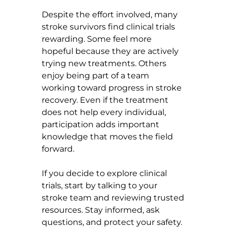
Despite the effort involved, many 
stroke survivors find clinical trials 
rewarding. Some feel more 
hopeful because they are actively 
trying new treatments. Others 
enjoy being part of a team 
working toward progress in stroke 
recovery. Even if the treatment 
does not help every individual, 
participation adds important 
knowledge that moves the field 
forward.
If you decide to explore clinical 
trials, start by talking to your 
stroke team and reviewing trusted 
resources. Stay informed, ask 
questions, and protect your safety. 