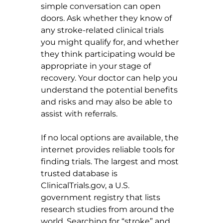
simple conversation can open 
doors. Ask whether they know of 
any stroke-related clinical trials 
you might qualify for, and whether 
they think participating would be 
appropriate in your stage of 
recovery. Your doctor can help you 
understand the potential benefits 
and risks and may also be able to 
assist with referrals.
If no local options are available, the 
internet provides reliable tools for 
finding trials. The largest and most 
trusted database is 
ClinicalTrials.gov
, a U.S. 
government registry that lists 
research studies from around the 
world. Searching for “stroke” and 