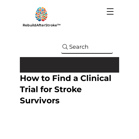
RebuildAfterStroke™
Search
How to Find a Clinical
Trial for Stroke
Survivors