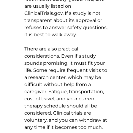
are usually listed on 
ClinicalTrials.gov
. If a study is not 
transparent about its approval or 
refuses to answer safety questions, 
it is best to walk away.
There are also practical 
considerations. Even if a study 
sounds promising, it must fit your 
life. Some require frequent visits to 
a research center, which may be 
difficult without help from a 
caregiver. Fatigue, transportation, 
cost of travel, and your current 
therapy schedule should all be 
considered. Clinical trials are 
voluntary, and you can withdraw at 
any time if it becomes too much.