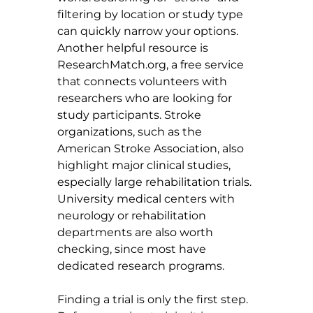
filtering by location or study type 
can quickly narrow your options. 
Another helpful resource is 
ResearchMatch.org
, a free service 
that connects volunteers with 
researchers who are looking for 
study participants. Stroke 
organizations, such as the 
American Stroke Association, also 
highlight major clinical studies, 
especially large rehabilitation trials. 
University medical centers with 
neurology or rehabilitation 
departments are also worth 
checking, since most have 
dedicated research programs.
Finding a trial is only the first step. 