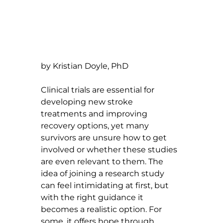
by Kristian Doyle, PhD
Clinical trials are essential for 
developing new stroke 
treatments and improving 
recovery options, yet many 
survivors are unsure how to get 
involved or whether these studies 
are even relevant to them. The 
idea of joining a research study 
can feel intimidating at first, but 
with the right guidance it 
becomes a realistic option. For 
some, it offers hope through 