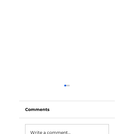
Comments
Write a comment...
Feeling Like a Burden
Elderca