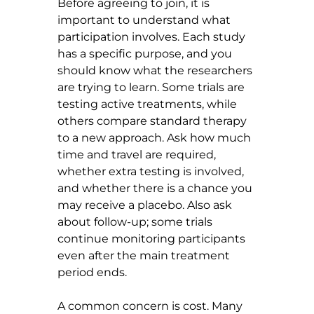
Before agreeing to join, it is 
important to understand what 
participation involves. Each study 
has a specific purpose, and you 
should know what the researchers 
are trying to learn. Some trials are 
testing active treatments, while 
others compare standard therapy 
to a new approach. Ask how much 
time and travel are required, 
whether extra testing is involved, 
and whether there is a chance you 
may receive a placebo. Also ask 
about follow-up; some trials 
continue monitoring participants 
even after the main treatment 
period ends.
A common concern is cost. Many 