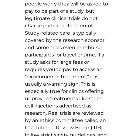
people worry they will be asked to 
pay to be part of a study, but 
legitimate clinical trials do not 
charge participants to enroll. 
Study-related care is typically 
covered by the research sponsor, 
and some trials even reimburse 
participants for travel or time. If a 
study asks for large fees or 
requires you to pay to access an 
“experimental treatment,” it is 
usually a warning sign. This is 
especially true for clinics offering 
unproven treatments like stem 
cell injections advertised as 
research. Real trials are reviewed 
by an ethics committee called an 
Institutional Review Board (IRB), 
follow strict safety guidelines, and 