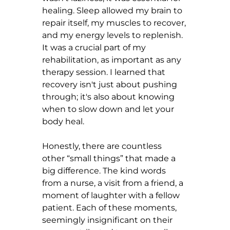
healing. Sleep allowed my brain to 
repair itself, my muscles to recover, 
and my energy levels to replenish. 
It was a crucial part of my 
rehabilitation, as important as any 
therapy session. I learned that 
recovery isn't just about pushing 
through; it's also about knowing 
when to slow down and let your 
body heal.
Honestly, there are countless 
other “small things” that made a 
big difference. The kind words 
from a nurse, a visit from a friend, a 
moment of laughter with a fellow 
patient. Each of these moments, 
seemingly insignificant on their 