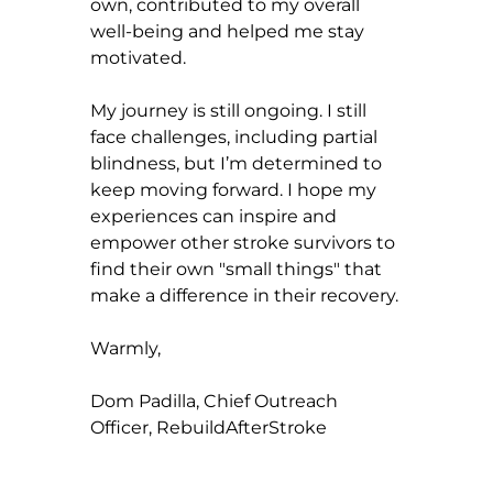
own, contributed to my overall 
well-being and helped me stay 
motivated.
My journey is still ongoing. I still 
face challenges, including partial 
blindness, but I’m determined to 
keep moving forward. I hope my 
experiences can inspire and 
empower other stroke survivors to 
find their own "small things" that 
make a difference in their recovery.
Warmly,
Dom Padilla, Chief Outreach 
Officer, RebuildAfterStroke