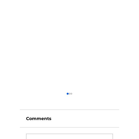
Comments