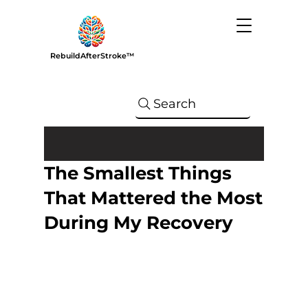
RebuildAfterStroke™
Search
The Smallest Things
That Mattered the Most
During My Recovery