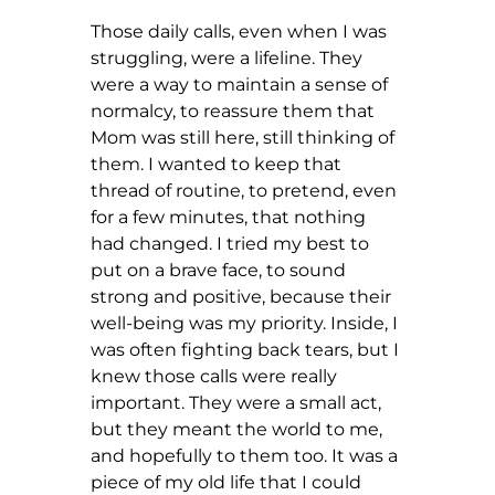
Those daily calls, even when I was 
struggling, were a lifeline. They 
were a way to maintain a sense of 
normalcy, to reassure them that 
Mom was still here, still thinking of 
them. I wanted to keep that 
thread of routine, to pretend, even 
for a few minutes, that nothing 
had changed. I tried my best to 
put on a brave face, to sound 
strong and positive, because their 
well-being was my priority. Inside, I 
was often fighting back tears, but I 
knew those calls were really 
important. They were a small act, 
but they meant the world to me, 
and hopefully to them too. It was a 
piece of my old life that I could 