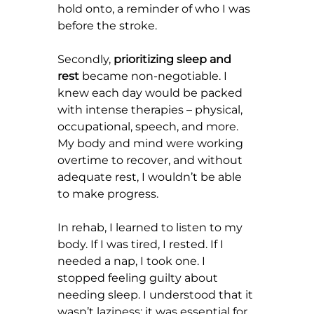
hold onto, a reminder of who I was 
before the stroke.
Secondly, 
prioritizing sleep and 
rest
 became non-negotiable. I 
knew each day would be packed 
with intense therapies – physical, 
occupational, speech, and more. 
My body and mind were working 
overtime to recover, and without 
adequate rest, I wouldn’t be able 
to make progress.
In rehab, I learned to listen to my 
body. If I was tired, I rested. If I 
needed a nap, I took one. I 
stopped feeling guilty about 
needing sleep. I understood that it 
wasn’t laziness; it was essential for 