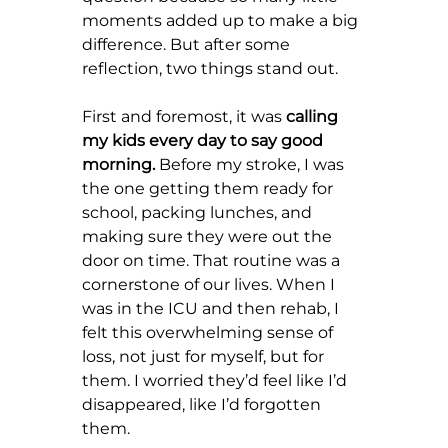
moments added up to make a big 
difference. But after some 
reflection, two things stand out.
First and foremost, it was 
calling 
my kids every day to say good 
morning.
 Before my stroke, I was 
the one getting them ready for 
school, packing lunches, and 
making sure they were out the 
door on time. That routine was a 
cornerstone of our lives. When I 
was in the ICU and then rehab, I 
felt this overwhelming sense of 
loss, not just for myself, but for 
them. I worried they’d feel like I’d 
disappeared, like I’d forgotten 
them.