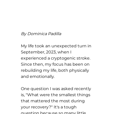
By Dominica Padilla
My life took an unexpected turn in 
September, 2023, when I 
experienced a cryptogenic stroke. 
Since then, my focus has been on 
rebuilding my life, both physically 
and emotionally.
One question I was asked recently 
is, "What were the smallest things 
that mattered the most during 
your recovery?" It's a tough 
question because so many little 