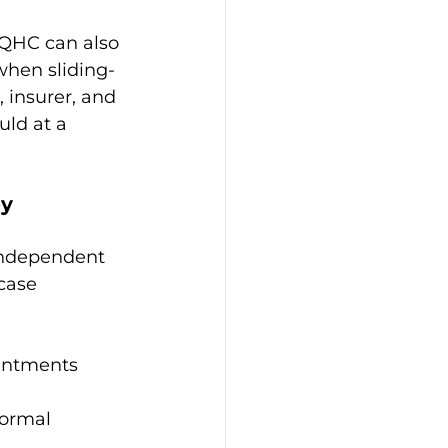
FQHC can also 
when sliding-
, insurer, and 
uld at a 
py
independent 
case 
ointments
ormal 