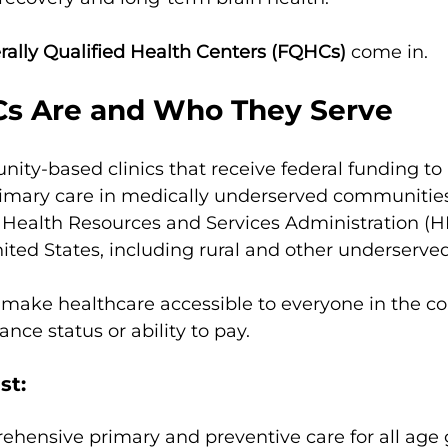
rally Qualified Health Centers (FQHCs)
 come in.
s Are and Who They Serve
ty-based clinics that receive federal funding to 
mary care in medically underserved communities
 Health Resources and Services Administration (H
nited States, including rural and other underserved
o make healthcare accessible to everyone in the c
ance status or ability to pay.
st:
hensive primary and preventive care for all age g