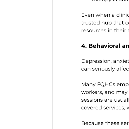
Even when a clinic 
trusted hub that c
resources in their 
4. Behavioral a
Depression, anxiet
can seriously affec
Many FQHCs employ
workers, and may 
sessions are usual
covered services,
Because these serv