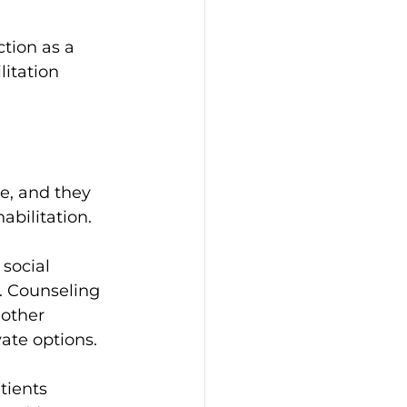
ction as a 
itation 
e, and they 
habilitation.
social 
. Counseling 
other 
ate options.
tients 