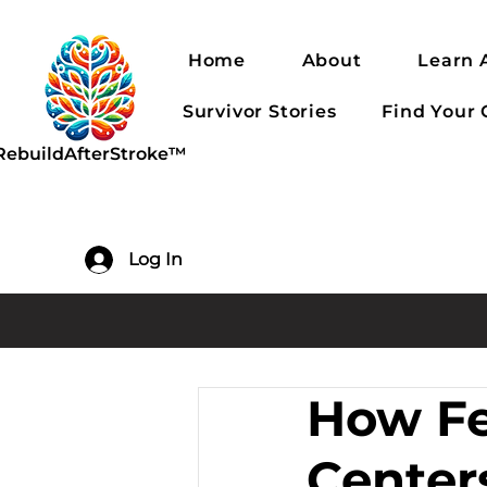
Home
About
Learn 
Survivor Stories
Find Your
RebuildAfterStroke™
Log In
How Fe
Center