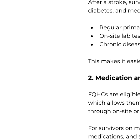
After a stroke, sur
diabetes, and medi
Regular primary
On-site lab te
Chronic disea
This makes it easi
2. Medication 
FQHCs are eligible 
which allows them
through on-site o
For survivors on m
medications, and s