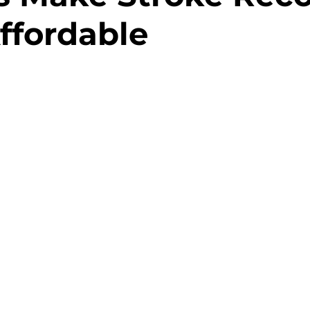
ffordable