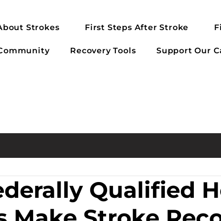
About Strokes
First Steps After Stroke
F
 Community
Recovery Tools
Support Our C
derally Qualified H
s Make Stroke Rec