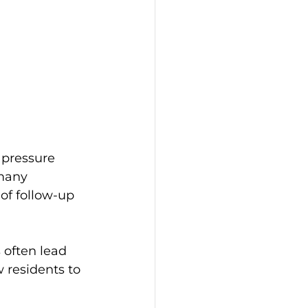
 pressure 
many 
of follow-up 
 often lead 
 residents to 
 