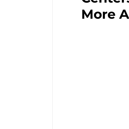
More A