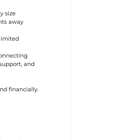
y size
nts away 
limited 
onnecting 
support, and 
nd financially.