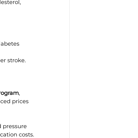
esterol, 
iabetes
er stroke.
Program
, 
ced prices 
d pressure 
cation costs.