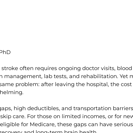
 PhD
stroke often requires ongoing doctor visits, blood
n management, lab tests, and rehabilitation. Yet 
 same problem: after leaving the hospital, the cost 
whelming.
aps, high deductibles, and transportation barriers
 skip care. For those on limited incomes, or for new
eligible for Medicare, these gaps can have serious
recovery and long-term brain health.