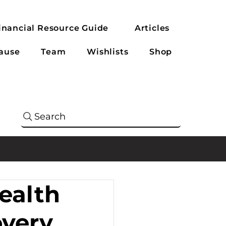
inancial Resource Guide
Articles
ause
Team
Wishlists
Shop
Search
ealth
overy