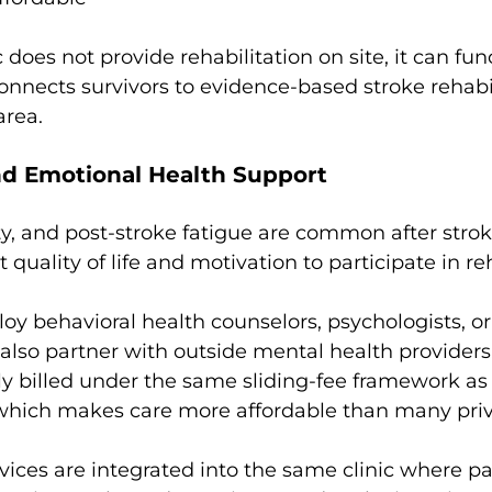
does not provide rehabilitation on site, it can fun
onnects survivors to evidence-based stroke rehabil
area.
nd Emotional Health Support
y, and post-stroke fatigue are common after strok
t quality of life and motivation to participate in re
 behavioral health counselors, psychologists, or 
also partner with outside mental health providers
ly billed under the same sliding-fee framework as 
 which makes care more affordable than many priv
ices are integrated into the same clinic where pa