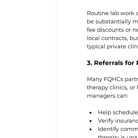
Routine lab work 
be substantially m
fee discounts or ne
local contracts, b
typical private cli
3. Referrals fo
Many FQHCs partne
therapy clinics, o
managers can:
Help schedule
Verify insuran
Identify comm
therapy is una