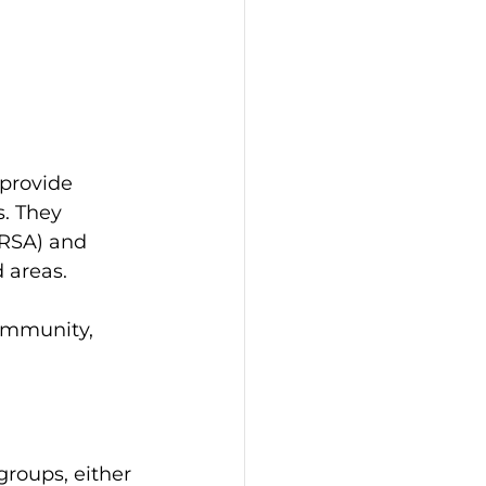
provide 
. They 
RSA) and 
 areas.
ommunity, 
roups, either 