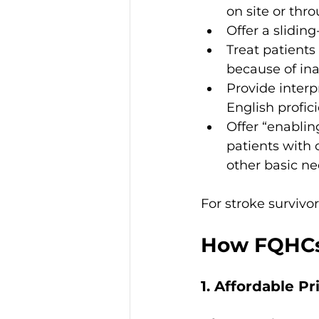
on site or thr
Offer a slidin
Treat patients
because of ina
Provide interp
English profic
Offer “enabli
patients with 
other basic ne
For stroke survivor
How FQHCs 
1. Affordable P