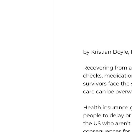
by Kristian Doyle,
Recovering from a 
checks, medicatio
survivors face the
care can be over
Health insurance g
people to delay or
the US who aren’t 
consequences for 