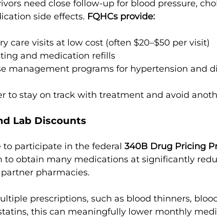
vivors need close follow-up for blood pressure, chol
cation side effects. 
FQHCs provide:
 care visits at low cost (often $20–$50 per visit)
sting and medication refills
se management programs for hypertension and d
er to stay on track with treatment and avoid anoth
and Lab Discounts
to participate in the federal 
340B Drug Pricing 
 to obtain many medications at significantly redu
r partner pharmacies.
ultiple prescriptions, such as blood thinners, bloo
tatins, this can meaningfully lower monthly medi