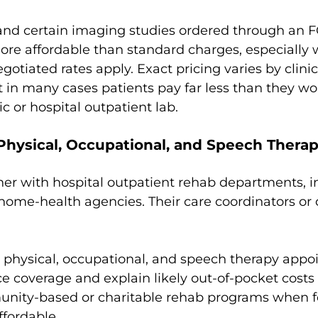
and certain imaging studies ordered through an 
ore affordable than standard charges, especially 
gotiated rates apply. Exact pricing varies by clinic
ut in many cases patients pay far less than they wo
nic or hospital outpatient lab.
r Physical, Occupational, and Speech Thera
r with hospital outpatient rehab departments, 
r home-health agencies. Their care coordinators or 
 physical, occupational, and speech therapy app
ce coverage and explain likely out-of-pocket costs
unity-based or charitable rehab programs when f
ffordable