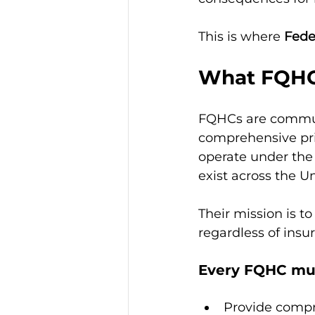
This is where 
Fede
What FQHC
FQHCs are communi
comprehensive pri
operate under the
exist across the U
Their mission is t
regardless of insur
Every FQHC mu
Provide compre