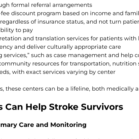
ough formal referral arrangements
g-fee discount program based on income and famil
 regardless of insurance status, and not turn patie
bility to pay
retation and translation services for patients with 
iency and deliver culturally appropriate care
ng services,” such as case management and help c
community resources for transportation, nutrition 
eds, with exact services varying by center
s, these centers can be a lifeline, both medically a
Can Help Stroke Survivors
rimary Care and Monitoring